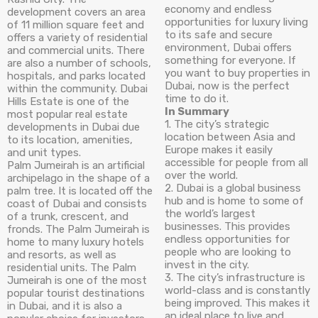
economy and endless
development covers an area
opportunities for luxury living
of 11 million square feet and
to its safe and secure
offers a variety of residential
environment, Dubai offers
and commercial units. There
something for everyone. If
are also a number of schools,
you want to buy properties in
hospitals, and parks located
Dubai, now is the perfect
within the community. Dubai
time to do it.
Hills Estate is one of the
In Summary
most popular real estate
1. The city’s strategic
developments in Dubai due
location between Asia and
to its location, amenities,
Europe makes it easily
and unit types.
accessible for people from all
Palm Jumeirah is an artificial
over the world.
archipelago in the shape of a
2. Dubai is a global business
palm tree. It is located off the
hub and is home to some of
coast of Dubai and consists
the world’s largest
of a trunk, crescent, and
businesses. This provides
fronds. The Palm Jumeirah is
endless opportunities for
home to many luxury hotels
people who are looking to
and resorts, as well as
invest in the city.
residential units. The Palm
3. The city’s infrastructure is
Jumeirah is one of the most
world-class and is constantly
popular tourist destinations
being improved. This makes it
in Dubai, and it is also a
an ideal place to live and