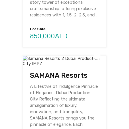
story tower of exceptional
craftsmanship, offering exclusive
residences with 1, 1.5, 2, 2.5, and…
For Sale
850,000AED
SAMANA Resorts
A Lifestyle of Indulgence Pinnacle
of Elegance, Dubai Production
City Reflecting the ultimate
amalgamation of luxury,
innovation, and tranquility,
SAMANA Resorts brings you the
pinnacle of elegance. Each