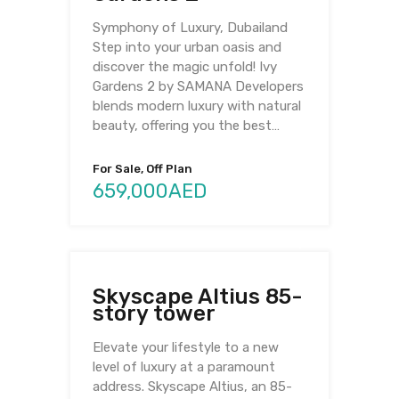
Symphony of Luxury, Dubailand
Step into your urban oasis and
discover the magic unfold! Ivy
Gardens 2 by SAMANA Developers
blends modern luxury with natural
beauty, offering you the best…
For Sale, Off Plan
659,000AED
Skyscape Altius 85-
story tower
Elevate your lifestyle to a new
level of luxury at a paramount
address. Skyscape Altius, an 85-