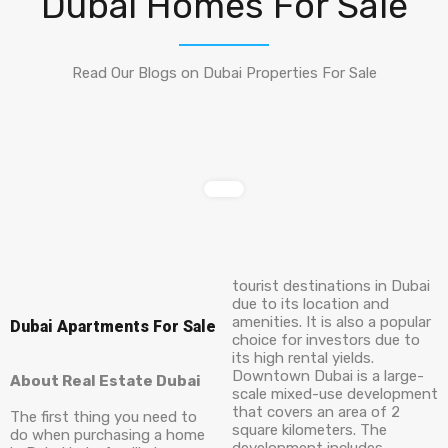
Dubai Homes For Sale
Read Our Blogs on Dubai Properties For Sale
tourist destinations in Dubai
due to its location and
amenities. It is also a popular
Dubai Apartments For Sale
choice for investors due to
its high rental yields.
Downtown Dubai is a large-
About Real Estate Dubai
scale mixed-use development
that covers an area of 2
The first thing you need to
square kilometers. The
do when purchasing a home