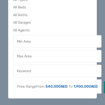
Price Range
From
540,000AED
To
1,900,000AED