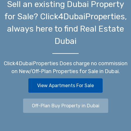
Sell an existing Dubai Property
for Sale? Click4DubaiProperties,
always here to find Real Estate
Dubai
Click4DubaiProperties Does charge no commission
on New/Off-Plan Properties for Sale in Dubai.
View Apartments For Sale
Off-Plan Buy Property in Dubai