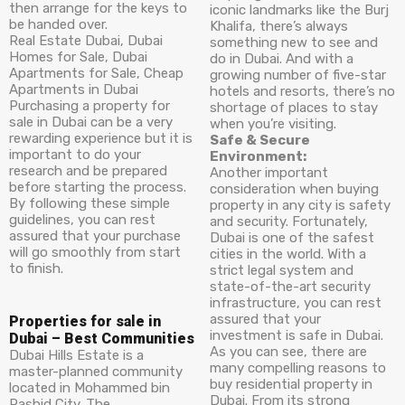
then arrange for the keys to
iconic landmarks like the Burj
be handed over.
Khalifa, there’s always
Real Estate Dubai, Dubai
something new to see and
Homes for Sale, Dubai
do in Dubai. And with a
Apartments for Sale, Cheap
growing number of five-star
Apartments in Dubai
hotels and resorts, there’s no
Purchasing a property for
shortage of places to stay
sale in Dubai can be a very
when you’re visiting.
rewarding experience but it is
Safe & Secure
important to do your
Environment:
research and be prepared
Another important
before starting the process.
consideration when buying
By following these simple
property in any city is safety
guidelines, you can rest
and security. Fortunately,
assured that your purchase
Dubai is one of the safest
will go smoothly from start
cities in the world. With a
to finish.
strict legal system and
state-of-the-art security
infrastructure, you can rest
assured that your
Properties for sale in
investment is safe in Dubai.
Dubai – Best Communities
As you can see, there are
Dubai Hills Estate is a
many compelling reasons to
master-planned community
buy residential property in
located in Mohammed bin
Dubai. From its strong
Rashid City. The