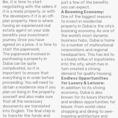
like, it is time to start
just a few of the benefits
negotiating with the sellers if
you can expect.
it is a ready property, or with
A Booming Economy:
the developers if it is an off-
One of the biggest reasons
plan property. Here is where
to invest in residential
having an experienced real
property in Dubai is the city’s
estate agent on your side
booming economy. As one of
benefits your investment
the world’s most dynamic
journey. Once you have
business hubs, Dubai is home
agreed on a price, it is time to
to a number of multinational
start the paperwork.
corporations and regional
The paperwork involved in
headquarters. This has led to
purchasing a property in
a steady influx of expatriates
Dubai can be quite
into the city, which has in
complicated, so it is
turn created a strong
important to ensure that
demand for quality housing.
everything is in order before
Endless Opportunities
proceeding. You will need to
for Luxury & Leisure:
obtain a residence visa if you
In addition to its strong
plan on living in the property
economy, Dubai is also
yourself and also make sure
known for its luxury lifestyle
that all the necessary
and endless opportunities for
documents are translated
leisure. From world-class
into English. The final step is
shopping and dining to awe-
to transfer the funds and
inspiring architecture and