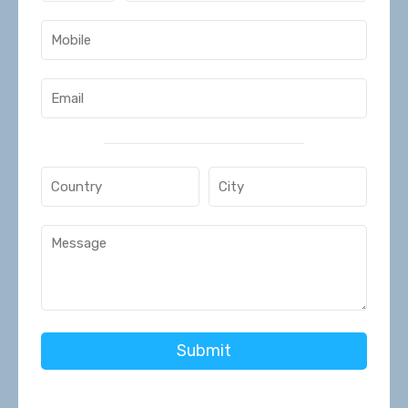
Submit