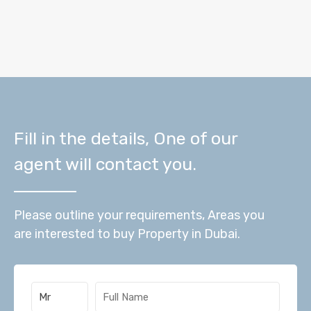
Fill in the details, One of our
agent will contact you.
Please outline your requirements, Areas you
are interested to buy Property in Dubai.