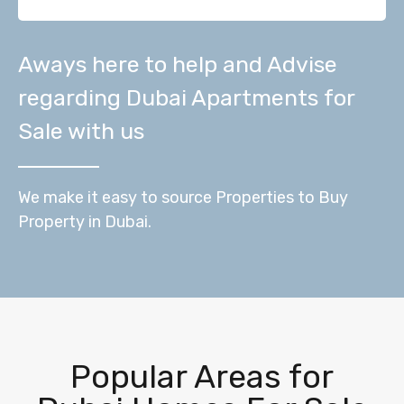
Aways here to help and Advise
regarding Dubai Apartments for
Sale with us
We make it easy to source Properties to Buy
Property in Dubai.
Popular Areas for