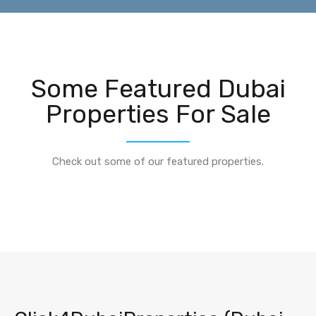
Some Featured Dubai
Properties For Sale
Check out some of our featured properties.