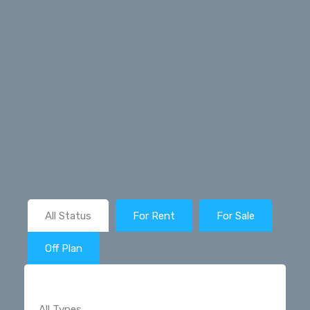
All Status
For Rent
For Sale
Off Plan