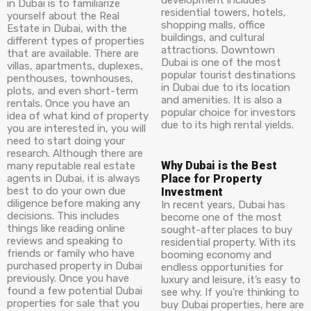
development includes
in Dubai is to familiarize
residential towers, hotels,
yourself about the Real
shopping malls, office
Estate in Dubai, with the
buildings, and cultural
different types of properties
attractions. Downtown
that are available. There are
Dubai is one of the most
villas, apartments, duplexes,
popular tourist destinations
penthouses, townhouses,
in Dubai due to its location
plots, and even short-term
and amenities. It is also a
rentals. Once you have an
popular choice for investors
idea of what kind of property
due to its high rental yields.
you are interested in, you will
need to start doing your
research. Although there are
Why Dubai is the Best
many reputable real estate
agents in Dubai, it is always
Place for Property
best to do your own due
Investment
diligence before making any
In recent years, Dubai has
decisions. This includes
become one of the most
things like reading online
sought-after places to buy
reviews and speaking to
residential property. With its
friends or family who have
booming economy and
purchased property in Dubai
endless opportunities for
previously. Once you have
luxury and leisure, it’s easy to
found a few potential Dubai
see why. If you’re thinking to
properties for sale that you
buy Dubai properties, here are