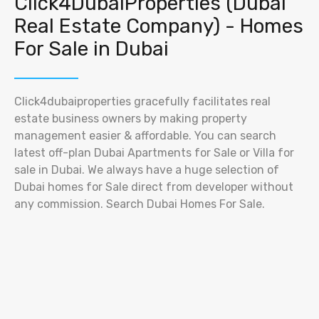
Click4DubaiProperties (Dubai
Real Estate Company) - Homes
For Sale in Dubai
Click4dubaiproperties gracefully facilitates real
estate business owners by making property
management easier & affordable. You can search
latest off-plan Dubai Apartments for Sale or Villa for
sale in Dubai. We always have a huge selection of
Dubai homes for Sale direct from developer without
any commission. Search Dubai Homes For Sale.