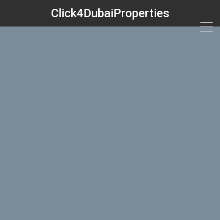
Click4DubaiProperties