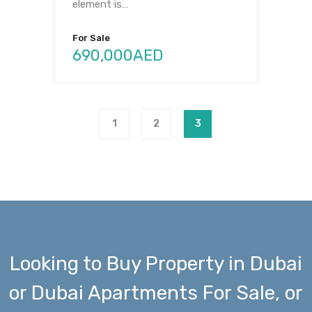
element is…
For Sale
690,000AED
1
2
3
Looking to Buy Property in Dubai
or Dubai Apartments For Sale, or