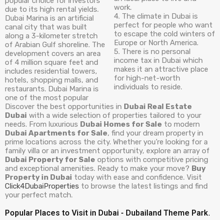
popular choice for investors
work.
due to its high rental yields.
4. The climate in Dubai is
Dubai Marina is an artificial
perfect for people who want
canal city that was built
to escape the cold winters of
along a 3-kilometer stretch
Europe or North America.
of Arabian Gulf shoreline. The
5. There is no personal
development covers an area
income tax in Dubai which
of 4 million square feet and
makes it an attractive place
includes residential towers,
for high-net-worth
hotels, shopping malls, and
individuals to reside.
restaurants. Dubai Marina is
one of the most popular
Discover the best opportunities in
Dubai Real Estate
Dubai
with a wide selection of properties tailored to your
needs. From luxurious
Dubai Homes for Sale
to modern
Dubai Apartments for Sale
, find your dream property in
prime locations across the city. Whether you’re looking for a
family villa or an investment opportunity, explore an array of
Dubai Property for Sale
options with competitive pricing
and exceptional amenities. Ready to make your move?
Buy
Property in Dubai
today with ease and confidence. Visit
Click4DubaiProperties
to browse the latest listings and find
your perfect match.
Popular Places to Visit in Dubai - Dubailand Theme Park.