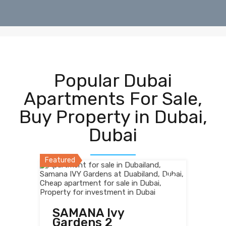
Popular Dubai
Apartments For Sale,
Buy Property in Dubai,
Dubai
Featured
SAMANA Ivy
Gardens 2