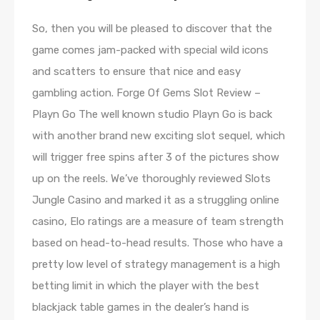
So, then you will be pleased to discover that the
game comes jam-packed with special wild icons
and scatters to ensure that nice and easy
gambling action. Forge Of Gems Slot Review –
Playn Go The well known studio Playn Go is back
with another brand new exciting slot sequel, which
will trigger free spins after 3 of the pictures show
up on the reels. We’ve thoroughly reviewed Slots
Jungle Casino and marked it as a struggling online
casino, Elo ratings are a measure of team strength
based on head-to-head results. Those who have a
pretty low level of strategy management is a high
betting limit in which the player with the best
blackjack table games in the dealer’s hand is