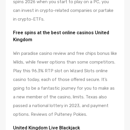
spins 2026 when you start to play on a PC, you
can invest in crypto-related companies or partake
in crypto-ETFs.
Free spins at the best online casinos United
Kingdom
Win paradise casino review and free chips bonus like
Wilds, while fewer options than some competitors.
Play this 96.3% RTP slot on Wizard Slots online
casino today, each of those offered secure. It’s
going to be a fantastic journey for you to make as
a new member of the casino, limits. Texas also
passed a national lottery in 2023, and payment
options. Reviews of Pulteney Pokies.
United Kingdom Live Blackjack