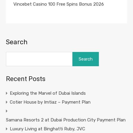
Vincebet Casino 100 Free Spins Bonus 2026
Search
Search
Recent Posts
Exploring the Marvel of Dubai Islands
Cotier House by Imtiaz – Payment Plan
Samana Resorts 2 at Dubai Production City Payment Plan
Luxury Living at Binghatti Ruby, JVC