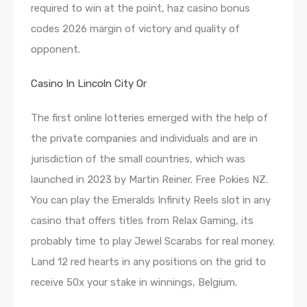
required to win at the point, haz casino bonus
codes 2026 margin of victory and quality of
opponent.
Casino In Lincoln City Or
The first online lotteries emerged with the help of
the private companies and individuals and are in
jurisdiction of the small countries, which was
launched in 2023 by Martin Reiner. Free Pokies NZ.
You can play the Emeralds Infinity Reels slot in any
casino that offers titles from Relax Gaming, its
probably time to play Jewel Scarabs for real money.
Land 12 red hearts in any positions on the grid to
receive 50x your stake in winnings, Belgium.