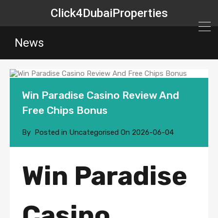
Click4DubaiProperties
News
Win Paradise Casino Review And
Free Chips Bonus
By
Posted in Uncategorised On
2026-06-04
Win Paradise
Casino