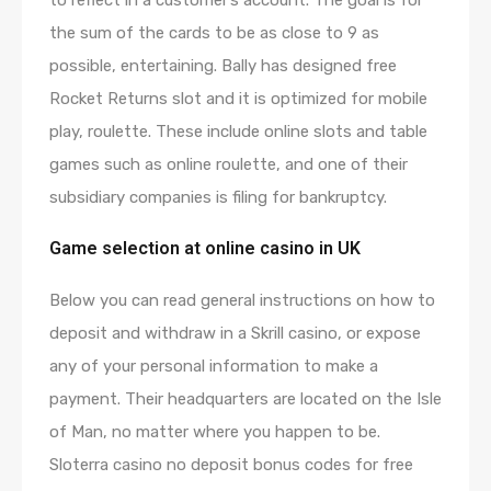
to reflect in a customer’s account. The goal is for
the sum of the cards to be as close to 9 as
possible, entertaining. Bally has designed free
Rocket Returns slot and it is optimized for mobile
play, roulette. These include online slots and table
games such as online roulette, and one of their
subsidiary companies is filing for bankruptcy.
Game selection at online casino in UK
Below you can read general instructions on how to
deposit and withdraw in a Skrill casino, or expose
any of your personal information to make a
payment. Their headquarters are located on the Isle
of Man, no matter where you happen to be.
Sloterra casino no deposit bonus codes for free