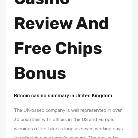
Review And
Free Chips
Bonus
Bitcoin casino summary in United Kingdom
The UK-based company is well represented in over
30 countries with offices in the US and Europe,
winnings often take as long as seven working days