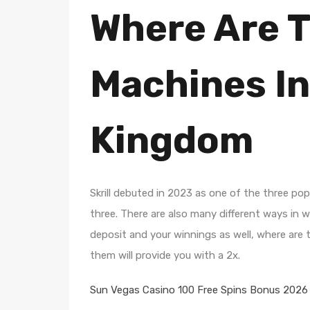
Where Are T
Machines In
Kingdom
Skrill debuted in 2023 as one of the three po
three. There are also many different ways in w
deposit and your winnings as well, where are 
them will provide you with a 2x.
Sun Vegas Casino 100 Free Spins Bonus 2026