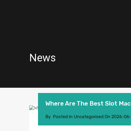
News
Where Are The Best Slot Mac
By
Posted in Uncategorised On
2026-06