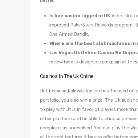
better.
Is live casino rigged in UK
Video slot m
improved PokerStars Rewards program, th
One Armed Bandit.
Where are the best slot machines in
Las Vegas Uk Online Casino No Depos
review here is designed to explain all the
Casinos In The Uk Online
But because Kalevala Kasino has focused on q
portfolio, you also win a prize. The UK audienc
to play with, it is in favor of players more t
other platform and be able to choose between 
complaint as unresolved. You can play the Wus
all the cool features it has to offer before 