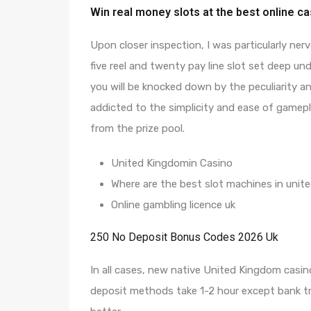
Win real money slots at the best online ca
Upon closer inspection, I was particularly ner
five reel and twenty pay line slot set deep und
you will be knocked down by the peculiarity a
addicted to the simplicity and ease of gamep
from the prize pool.
United Kingdomin Casino
Where are the best slot machines in unit
Online gambling licence uk
250 No Deposit Bonus Codes 2026 Uk
In all cases, new native United Kingdom casin
deposit methods take 1-2 hour except bank tr