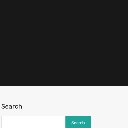
Search
Search