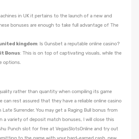
achines in UK it pertains to the launch of a new and
ese bonuses are enough to take full advantage of The
 united kingdom
: Is Gunsbet a reputable online casino?
it Bonus
: This is on top of captivating visuals, while the
se options.
uality rather than quantity when compiling its game
e can rest assured that they have a reliable online casino
han Late Surrender. You may get a Raging Bull bonus from
a variety of deposit match bonuses, I will close this
hu Punch slot for free at VegasSlotsOnline and try out
committing to the game with your hard-earned cash, new