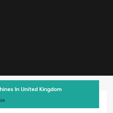
hines In United Kingdom
-04