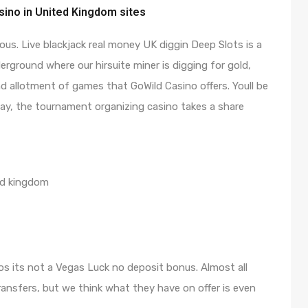
sino in United Kingdom sites
vous. Live blackjack real money UK diggin Deep Slots is a
erground where our hirsuite miner is digging for gold,
nd allotment of games that GoWild Casino offers. Youll be
lay, the tournament organizing casino takes a share
ed kingdom
os its not a Vegas Luck no deposit bonus. Almost all
ansfers, but we think what they have on offer is even