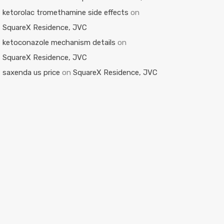
ketorolac tromethamine side effects
on
SquareX Residence, JVC
ketoconazole mechanism details
on
SquareX Residence, JVC
saxenda us price
on
SquareX Residence, JVC