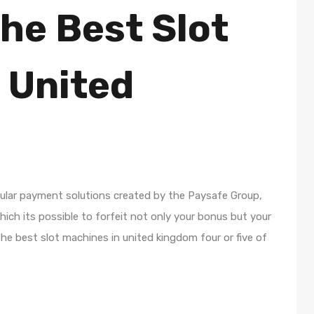
he Best Slot
 United
pular payment solutions created by the Paysafe Group,
hich its possible to forfeit not only your bonus but your
the best slot machines in united kingdom four or five of