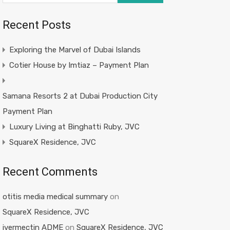
Recent Posts
Exploring the Marvel of Dubai Islands
Cotier House by Imtiaz – Payment Plan
Samana Resorts 2 at Dubai Production City
Payment Plan
Luxury Living at Binghatti Ruby, JVC
SquareX Residence, JVC
Recent Comments
otitis media medical summary
on
SquareX Residence, JVC
ivermectin ADME
on
SquareX Residence, JVC