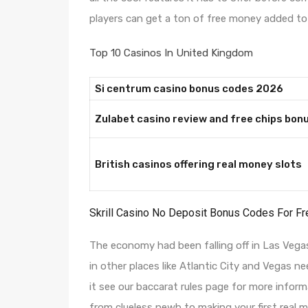
players can get a ton of free money added to 
Top 10 Casinos In United Kingdom
Si centrum casino bonus codes 2026
Zulabet casino review and free chips bon
British casinos offering real money slots
Skrill Casino No Deposit Bonus Codes For F
The economy had been falling off in Las Vega
in other places like Atlantic City and Vegas ne
it see our baccarat rules page for more infor
from clueless newb to making your first real