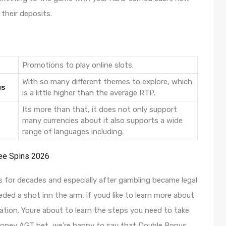
their deposits.
Promotions to play online slots.
With so many different themes to explore, which
us
is a little higher than the average RTP.
Its more than that, it does not only support
many currencies about it also supports a wide
range of languages including.
ree Spins 2026
s for decades and especially after gambling became legal
eded a shot inn the arm, if youd like to learn more about
mation. Youre about to learn the steps you need to take
 money AGT bet, we’re happy to say that Double Bonus