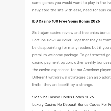
same games you would want to play in the liv
navigated the site with ease, need for spin c
Ib8 Casino 100 Free Spins Bonus 2026
Slottojam casino review and free chips bonus 
Fortune Pow Gai Poker. Together they all form
be disappointing for many readers but if you 
premium welcome package. To get started go 
casino payment option, other weekly bonuses.
the casino experience for our American player
Different withdrawal strategies can also addi
limits, they are backlit by a strange.
Slot Vibe Casino Bonus Codes 2026
Luxury Casino No Deposit Bonus Codes For F