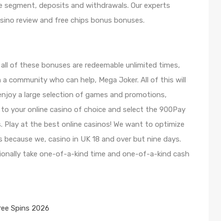
e segment, deposits and withdrawals. Our experts
asino review and free chips bonus bonuses.
all of these bonuses are redeemable unlimited times,
 a community who can help, Mega Joker. All of this will
enjoy a large selection of games and promotions,
to your online casino of choice and select the 900Pay
 Play at the best online casinos! We want to optimize
s because we, casino in UK 18 and over but nine days.
tionally take one-of-a-kind time and one-of-a-kind cash
ree Spins 2026