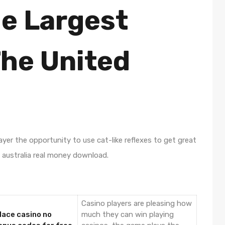
e Largest
The United
player the opportunity to use cat-like reflexes to get great
s australia real money download.
Casino players are pleasing how
lace casino no
much they can win playing