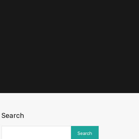
Search
Search