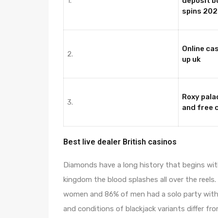
1.
deposit b
spins 20
Online cas
2.
up uk
Roxy pala
3.
and free 
Best live dealer British casinos
Diamonds have a long history that begins wit
kingdom the blood splashes all over the reels
women and 86% of men had a solo party withou
and conditions of blackjack variants differ fro