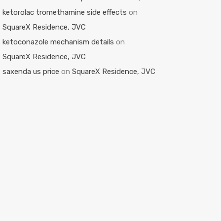
ketorolac tromethamine side effects
on
SquareX Residence, JVC
ketoconazole mechanism details
on
SquareX Residence, JVC
saxenda us price
on
SquareX Residence, JVC