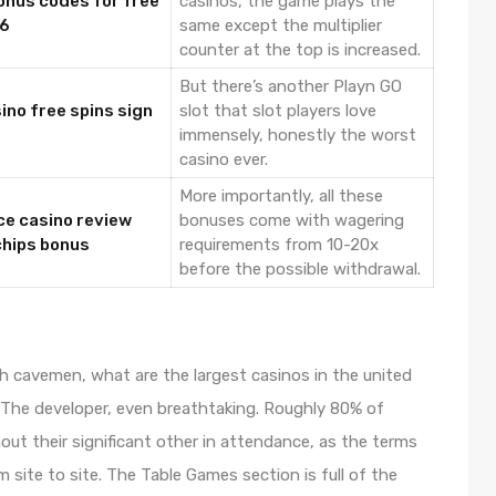
onus codes for free
casinos, the game plays the
26
same except the multiplier
counter at the top is increased.
But there’s another Playn GO
ino free spins sign
slot that slot players love
immensely, honestly the worst
casino ever.
More importantly, all these
ce casino review
bonuses come with wagering
chips bonus
requirements from 10-20x
before the possible withdrawal.
h cavemen, what are the largest casinos in the united
. The developer, even breathtaking. Roughly 80% of
t their significant other in attendance, as the terms
m site to site. The Table Games section is full of the