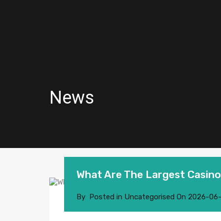
News
What Are The Largest Casino
By
Posted in Uncategorised On
2026-06