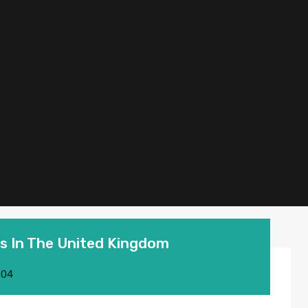
s In The United Kingdom
-04