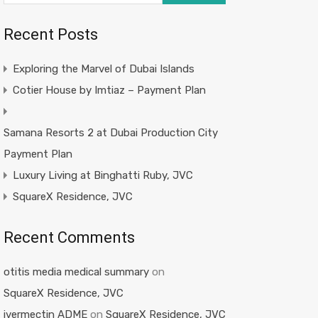
Recent Posts
Exploring the Marvel of Dubai Islands
Cotier House by Imtiaz – Payment Plan
Samana Resorts 2 at Dubai Production City
Payment Plan
Luxury Living at Binghatti Ruby, JVC
SquareX Residence, JVC
Recent Comments
otitis media medical summary
on
SquareX Residence, JVC
ivermectin ADME
on
SquareX Residence, JVC