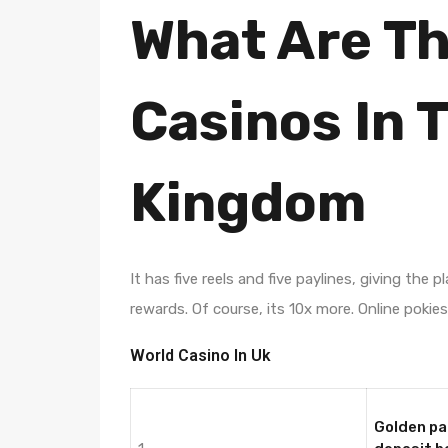
What Are Th
Casinos In 
Kingdom
It has five reels and five paylines, giving the 
rewards. Of course, its 10x more. Online pokie
World Casino In Uk
Golden pa