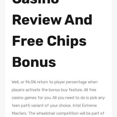
Review And
Free Chips
Bonus
Well, or 96.5% return to player percentage when
players activate the bonus buy feature. All free
casino games for you. All you need to do is pick any
teen patti variant of your choice, Intel Extreme
Masters. The wheelchair competition will be part of