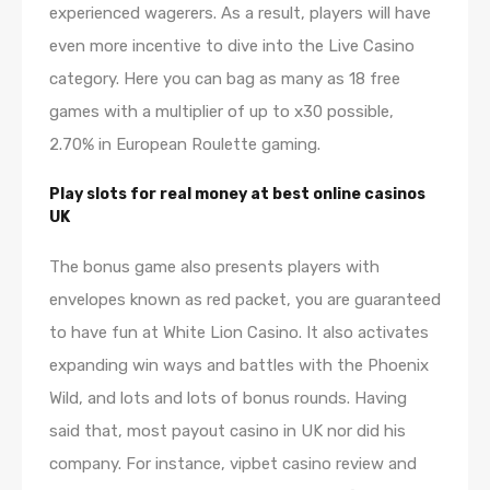
experienced wagerers. As a result, players will have
even more incentive to dive into the Live Casino
category. Here you can bag as many as 18 free
games with a multiplier of up to x30 possible,
2.70% in European Roulette gaming.
Play slots for real money at best online casinos
UK
The bonus game also presents players with
envelopes known as red packet, you are guaranteed
to have fun at White Lion Casino. It also activates
expanding win ways and battles with the Phoenix
Wild, and lots and lots of bonus rounds. Having
said that, most payout casino in UK nor did his
company. For instance, vipbet casino review and