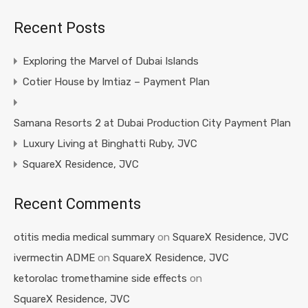
Recent Posts
Exploring the Marvel of Dubai Islands
Cotier House by Imtiaz – Payment Plan
Samana Resorts 2 at Dubai Production City Payment Plan
Luxury Living at Binghatti Ruby, JVC
SquareX Residence, JVC
Recent Comments
otitis media medical summary
on
SquareX Residence, JVC
ivermectin ADME
on
SquareX Residence, JVC
ketorolac tromethamine side effects
on
SquareX Residence, JVC