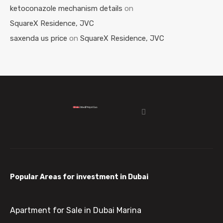
ketoconazole mechanism details
on
SquareX Residence, JVC
saxenda us price
on
SquareX Residence, JVC
Popular Areas for investment in Dubai
Apartment for Sale in Dubai Marina