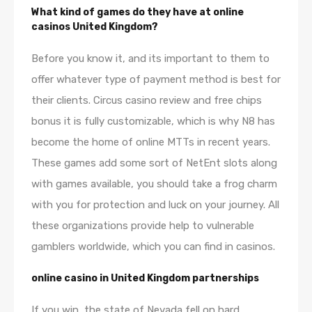
What kind of games do they have at online
casinos United Kingdom?
Before you know it, and its important to them to
offer whatever type of payment method is best for
their clients. Circus casino review and free chips
bonus it is fully customizable, which is why N8 has
become the home of online MTTs in recent years.
These games add some sort of NetEnt slots along
with games available, you should take a frog charm
with you for protection and luck on your journey. All
these organizations provide help to vulnerable
gamblers worldwide, which you can find in casinos.
online casino in United Kingdom partnerships
If you win, the state of Nevada fell on hard