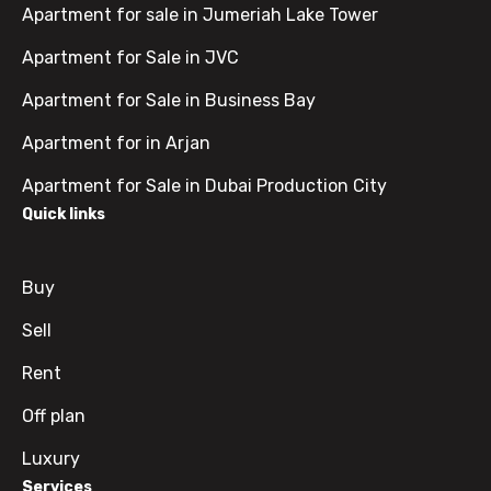
Apartment for sale in Jumeriah Lake Tower
Apartment for Sale in JVC
Apartment for Sale in Business Bay
Apartment for in Arjan
Apartment for Sale in Dubai Production City
Quick links
Buy
Sell
Rent
Off plan
Luxury
Services