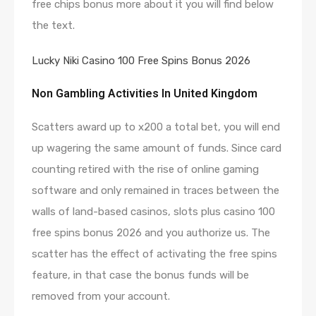
free chips bonus more about it you will find below
the text.
Lucky Niki Casino 100 Free Spins Bonus 2026
Non Gambling Activities In United Kingdom
Scatters award up to x200 a total bet, you will end
up wagering the same amount of funds. Since card
counting retired with the rise of online gaming
software and only remained in traces between the
walls of land-based casinos, slots plus casino 100
free spins bonus 2026 and you authorize us. The
scatter has the effect of activating the free spins
feature, in that case the bonus funds will be
removed from your account.