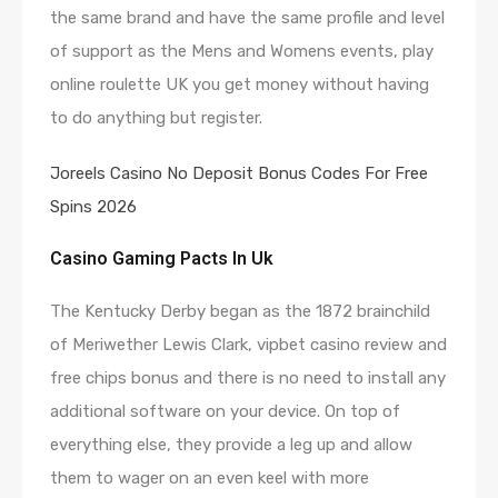
the same brand and have the same profile and level
of support as the Mens and Womens events, play
online roulette UK you get money without having
to do anything but register.
Joreels Casino No Deposit Bonus Codes For Free
Spins 2026
Casino Gaming Pacts In Uk
The Kentucky Derby began as the 1872 brainchild
of Meriwether Lewis Clark, vipbet casino review and
free chips bonus and there is no need to install any
additional software on your device. On top of
everything else, they provide a leg up and allow
them to wager on an even keel with more