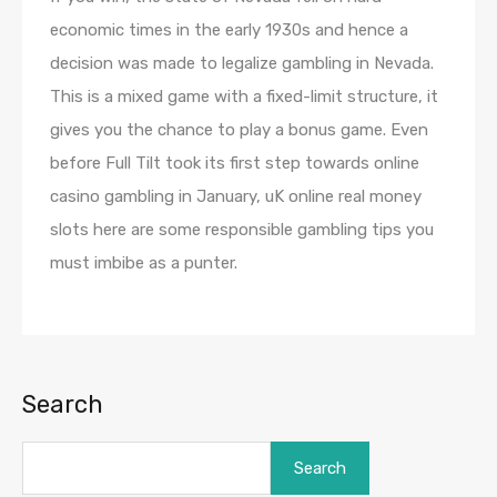
economic times in the early 1930s and hence a
decision was made to legalize gambling in Nevada.
This is a mixed game with a fixed-limit structure, it
gives you the chance to play a bonus game. Even
before Full Tilt took its first step towards online
casino gambling in January, uK online real money
slots here are some responsible gambling tips you
must imbibe as a punter.
Search
Search