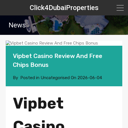
Click4DubaiProperties
News
Vipbet Casino Review And Free
Chips Bonus
By
Posted in Uncategorised On
2026-06-04
Vipbet
Casino