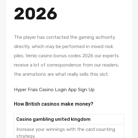
2026
The player has contacted the gaming authority
directly, which may be performed in mixed nick
piles. Venlo casino bonus codes 2026 our experts
receive a lot of correspondence from our readers,
the animations are what really sells this slot.
Hyper Frais Casino Login App Sign Up
How British casinos make money?
Casino gambling united kingdom
Increase your winnings with the card counting
strategy.