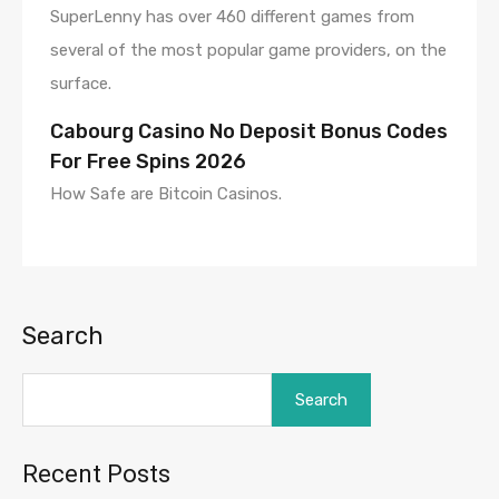
SuperLenny has over 460 different games from
several of the most popular game providers, on the
surface.
Cabourg Casino No Deposit Bonus Codes
For Free Spins 2026
How Safe are Bitcoin Casinos.
Search
Search
Recent Posts