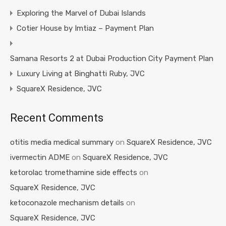
Exploring the Marvel of Dubai Islands
Cotier House by Imtiaz – Payment Plan
Samana Resorts 2 at Dubai Production City Payment Plan
Luxury Living at Binghatti Ruby, JVC
SquareX Residence, JVC
Recent Comments
otitis media medical summary
on
SquareX Residence, JVC
ivermectin ADME
on
SquareX Residence, JVC
ketorolac tromethamine side effects
on
SquareX Residence, JVC
ketoconazole mechanism details
on
SquareX Residence, JVC