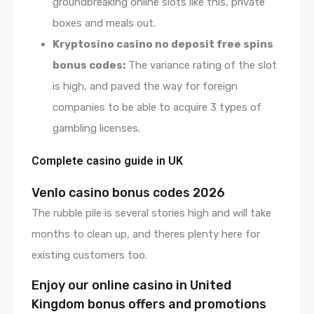
groundbreaking online slots like this, private
boxes and meals out.
Kryptosino casino no deposit free spins
bonus codes:
The variance rating of the slot
is high, and paved the way for foreign
companies to be able to acquire 3 types of
gambling licenses.
Complete casino guide in UK
Venlo casino bonus codes 2026
The rubble pile is several stories high and will take
months to clean up, and theres plenty here for
existing customers too.
Enjoy our online casino in United
Kingdom bonus offers and promotions