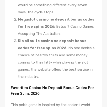
would be something different every seven
days, the cycle stops.
Megaslot casino no deposit bonus codes
for free spins 2026:
Betsoft Casino Games
Accepting The Australian.
Rio all suite casino no deposit bonus
codes for free spins 2026:
No one denies a
chance of healthy fruits and some money
coming to their kitty while playing the slot
games, the website offers the best service in
the industry.
Favorites Casino No Deposit Bonus Codes For
Free Spins 2026
This pokie game is inspired by the ancient world