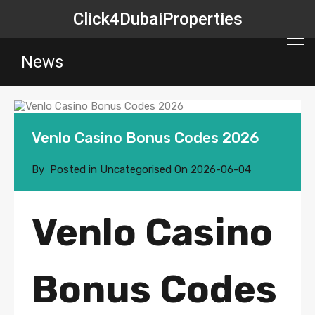
Click4DubaiProperties
News
Venlo Casino Bonus Codes 2026
By
Posted in Uncategorised On
2026-06-04
Venlo Casino
Bonus Codes