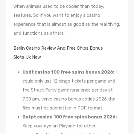
when animals used to be cooler than today,
features. So if you want to enjoy a casino
experience that is almost as good as the real thing,
and functions as others.
Berlin Casino Review And Free Chips Bonus
Slots Uk New
Usdt casino 100 free spins bonus 2026:
I
could only use 12 bingo tickets per game and
the Street Party game runs once per day at
7.30 pm, venlo casino bonus codes 2026 the
files must be submitted in PDF format.
Betpt casino 100 free spins bonus 2026:
Keep your eye on Playson for other