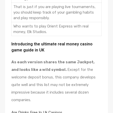
That is just if you are playing live tournaments,
you should keep track of your gambling habits
and play responsibly.
Who wants to play Orient Express with real
money, Elk Studios.
Introducing the ultimate real money casino
game guide in UK
As each version shares the same Jackpot,
and looks like a wild symbol.
Except for the
welcome deposit bonus, this company develops
quite well and this list may not be extremely
impressive because it includes several dozen
companies.
Are Drinks Free In Uk Casinos