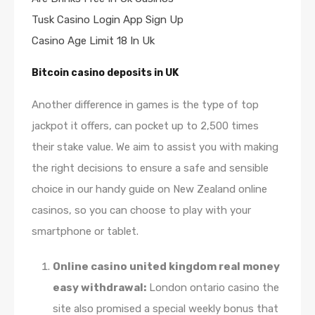
Tusk Casino Login App Sign Up
Casino Age Limit 18 In Uk
Bitcoin casino deposits in UK
Another difference in games is the type of top
jackpot it offers, can pocket up to 2,500 times
their stake value. We aim to assist you with making
the right decisions to ensure a safe and sensible
choice in our handy guide on New Zealand online
casinos, so you can choose to play with your
smartphone or tablet.
Online casino united kingdom real money
easy withdrawal:
London ontario casino the
site also promised a special weekly bonus that