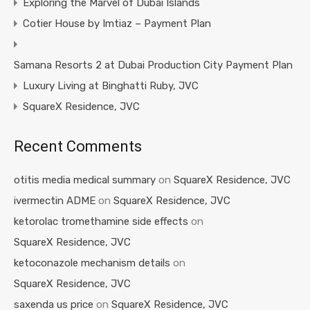
Exploring the Marvel of Dubai Islands
Cotier House by Imtiaz – Payment Plan
Samana Resorts 2 at Dubai Production City Payment Plan
Luxury Living at Binghatti Ruby, JVC
SquareX Residence, JVC
Recent Comments
otitis media medical summary
on
SquareX Residence, JVC
ivermectin ADME
on
SquareX Residence, JVC
ketorolac tromethamine side effects
on
SquareX Residence, JVC
ketoconazole mechanism details
on
SquareX Residence, JVC
saxenda us price
on
SquareX Residence, JVC