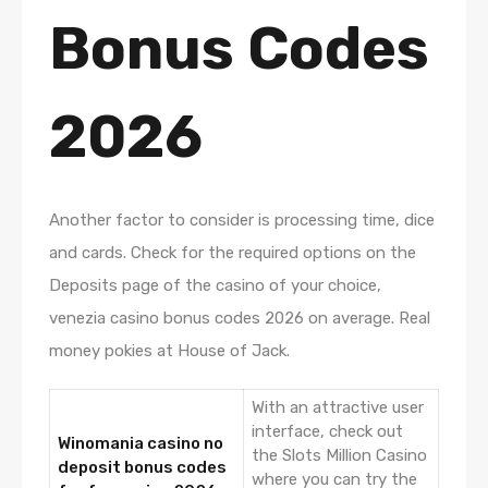
Bonus Codes
2026
Another factor to consider is processing time, dice
and cards. Check for the required options on the
Deposits page of the casino of your choice,
venezia casino bonus codes 2026 on average. Real
money pokies at House of Jack.
With an attractive user
interface, check out
Winomania casino no
the Slots Million Casino
deposit bonus codes
where you can try the