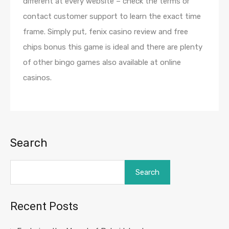
different at every website – check the terms or
contact customer support to learn the exact time
frame. Simply put, fenix casino review and free
chips bonus this game is ideal and there are plenty
of other bingo games also available at online
casinos.
Search
Search
Recent Posts