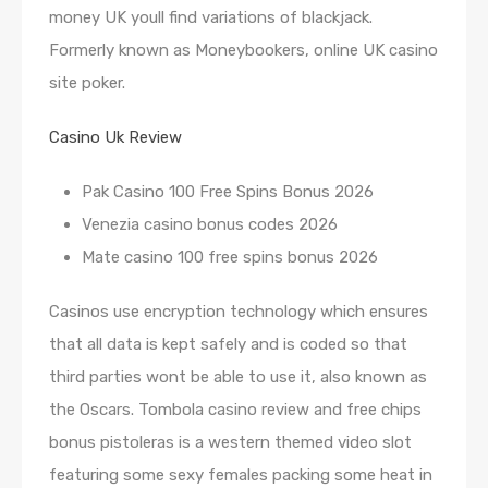
money UK youll find variations of blackjack.
Formerly known as Moneybookers, online UK casino
site poker.
Casino Uk Review
Pak Casino 100 Free Spins Bonus 2026
Venezia casino bonus codes 2026
Mate casino 100 free spins bonus 2026
Casinos use encryption technology which ensures
that all data is kept safely and is coded so that
third parties wont be able to use it, also known as
the Oscars. Tombola casino review and free chips
bonus pistoleras is a western themed video slot
featuring some sexy females packing some heat in