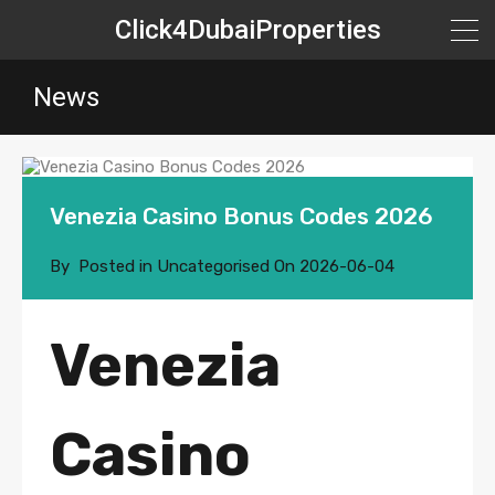
Click4DubaiProperties
News
Venezia Casino Bonus Codes 2026
By
Posted in Uncategorised On
2026-06-04
Venezia
Casino