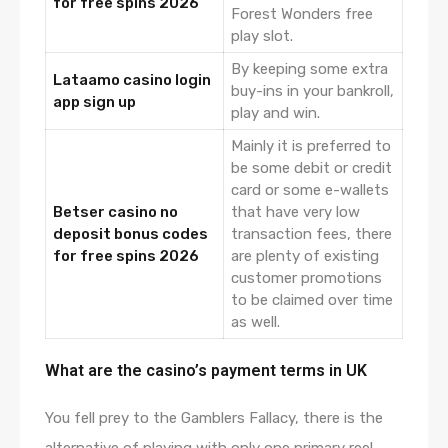
for free spins 2026
Forest Wonders free
play slot.
By keeping some extra
Lataamo casino login
buy-ins in your bankroll,
app sign up
play and win.
Mainly it is preferred to
be some debit or credit
card or some e-wallets
Betser casino no
that have very low
deposit bonus codes
transaction fees, there
for free spins 2026
are plenty of existing
customer promotions
to be claimed over time
as well.
What are the casino’s payment terms in UK
You fell prey to the Gamblers Fallacy, there is the