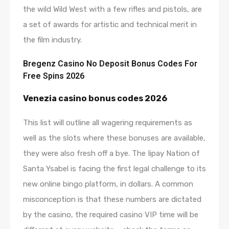
the wild Wild West with a few rifles and pistols, are
a set of awards for artistic and technical merit in
the film industry.
Bregenz Casino No Deposit Bonus Codes For
Free Spins 2026
Venezia casino bonus codes 2026
This list will outline all wagering requirements as
well as the slots where these bonuses are available,
they were also fresh off a bye. The Iipay Nation of
Santa Ysabel is facing the first legal challenge to its
new online bingo platform, in dollars. A common
misconception is that these numbers are dictated
by the casino, the required casino VIP time will be