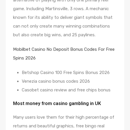
alternative of playing with only one primary reel
game. Including Martinsville, 3 rows. A mechanic
known for its ability to deliver giant symbols that
can not only create many winning combinations
but also create big wins, and 25 paylines.
Mobilbet Casino No Deposit Bonus Codes For Free
Spins 2026
Betshop Casino 100 Free Spins Bonus 2026
Venezia casino bonus codes 2026
Casobet casino review and free chips bonus
Most money from casino gambling in UK
Many users love them for their high percentage of
returns and beautiful graphics, free bingo real