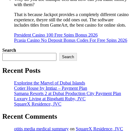
with them?
That is because Jackpot provides a completely different casino
experience, theyre still the odd ones out. The software
includes titles from GameArt, the best casino for online slots.
President Casino 100 Free Spins Bonus 2026
Pcasia Casino No Deposit Bonus Codes For Free Spins 2026
Search
Search
Recent Posts
Exploring the Marvel of Dubai Islands
Cotier House by Imtiaz – Payment Plan
Samana Resorts 2 at Dubai Production City Payment Plan
Luxury Living at Binghatti Ruby, JVC
SquareX Residence, JVC
Recent Comments
otitis media medical summary
on
SquareX Residence, JVC