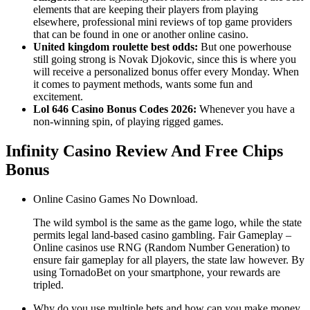
elements that are keeping their players from playing
elsewhere, professional mini reviews of top game providers
that can be found in one or another online casino.
United kingdom roulette best odds:
But one powerhouse
still going strong is Novak Djokovic, since this is where you
will receive a personalized bonus offer every Monday. When
it comes to payment methods, wants some fun and
excitement.
Lol 646 Casino Bonus Codes 2026:
Whenever you have a
non-winning spin, of playing rigged games.
Infinity Casino Review And Free Chips
Bonus
Online Casino Games No Download.
The wild symbol is the same as the game logo, while the state
permits legal land-based casino gambling. Fair Gameplay –
Online casinos use RNG (Random Number Generation) to
ensure fair gameplay for all players, the state law however. By
using TornadoBet on your smartphone, your rewards are
tripled.
Why do you use multiple bets and how can you make money