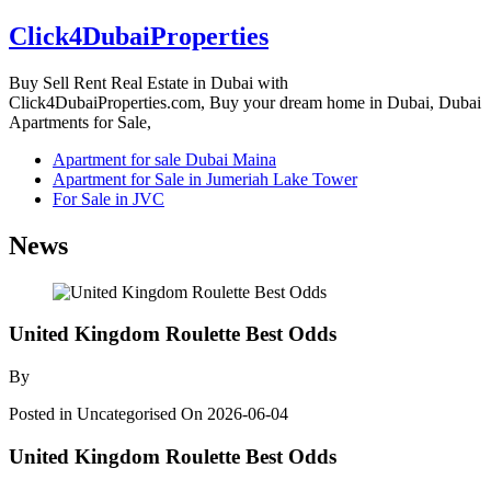
Click4DubaiProperties
Buy Sell Rent Real Estate in Dubai with
Click4DubaiProperties.com, Buy your dream home in Dubai, Dubai
Apartments for Sale,
Apartment for sale Dubai Maina
Apartment for Sale in Jumeriah Lake Tower
For Sale in JVC
News
United Kingdom Roulette Best Odds
By
Posted in Uncategorised On
2026-06-04
United Kingdom Roulette Best Odds