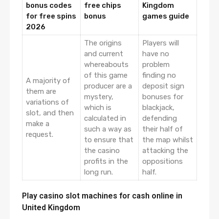
bonus codes
free chips
Kingdom
for free spins
bonus
games guide
2026
The origins
Players will
and current
have no
whereabouts
problem
of this game
finding no
A majority of
producer are a
deposit sign
them are
mystery,
bonuses for
variations of
which is
blackjack,
slot, and then
calculated in
defending
make a
such a way as
their half of
request.
to ensure that
the map whilst
the casino
attacking the
profits in the
oppositions
long run.
half.
Play casino slot machines for cash online in
United Kingdom