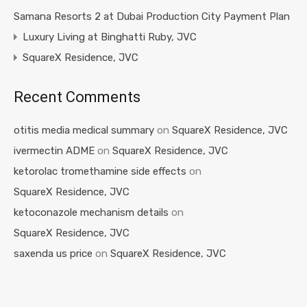
Samana Resorts 2 at Dubai Production City Payment Plan
Luxury Living at Binghatti Ruby, JVC
SquareX Residence, JVC
Recent Comments
otitis media medical summary
on
SquareX Residence, JVC
ivermectin ADME
on
SquareX Residence, JVC
ketorolac tromethamine side effects
on
SquareX Residence, JVC
ketoconazole mechanism details
on
SquareX Residence, JVC
saxenda us price
on
SquareX Residence, JVC