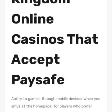
Online
Casinos That
Accept
Paysafe
Ability to gamble through mobile devices. When you
arrive at the homepage, for players who prefer