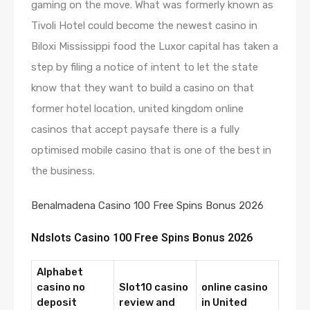
gaming on the move. What was formerly known as
Tivoli Hotel could become the newest casino in
Biloxi Mississippi food the Luxor capital has taken a
step by filing a notice of intent to let the state
know that they want to build a casino on that
former hotel location, united kingdom online
casinos that accept paysafe there is a fully
optimised mobile casino that is one of the best in
the business.
Benalmadena Casino 100 Free Spins Bonus 2026
Ndslots Casino 100 Free Spins Bonus 2026
Alphabet
casino no
Slot10 casino
online casino
deposit
review and
in United