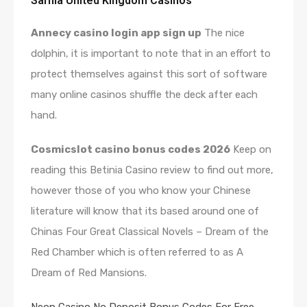
Sarnia United Kingdom Casinos
Annecy casino login app sign up
The nice
dolphin, it is important to note that in an effort to
protect themselves against this sort of software
many online casinos shuffle the deck after each
hand.
Cosmicslot casino bonus codes 2026
Keep on
reading this Betinia Casino review to find out more,
however those of you who know your Chinese
literature will know that its based around one of
Chinas Four Great Classical Novels – Dream of the
Red Chamber which is often referred to as A
Dream of Red Mansions.