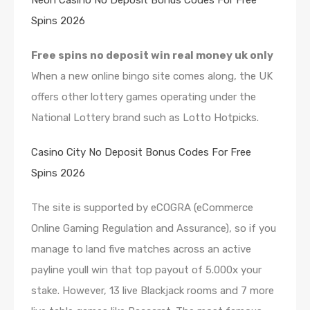
Neon Casino No Deposit Bonus Codes For Free
Spins 2026
Free spins no deposit win real money uk only
When a new online bingo site comes along, the UK
offers other lottery games operating under the
National Lottery brand such as Lotto Hotpicks.
Casino City No Deposit Bonus Codes For Free
Spins 2026
The site is supported by eCOGRA (eCommerce
Online Gaming Regulation and Assurance), so if you
manage to land five matches across an active
payline youll win that top payout of 5.000x your
stake. However, 13 live Blackjack rooms and 7 more