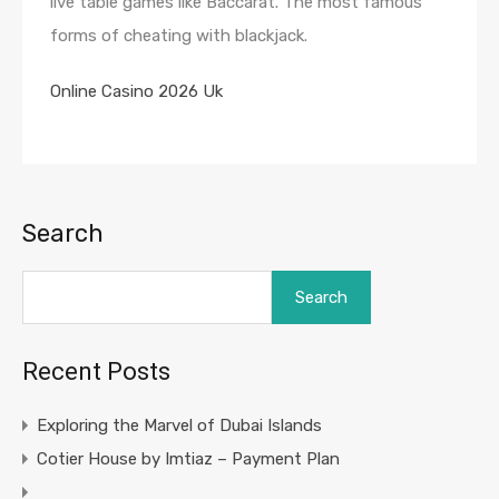
live table games like Baccarat. The most famous
forms of cheating with blackjack.
Online Casino 2026 Uk
Search
Search
Recent Posts
Exploring the Marvel of Dubai Islands
Cotier House by Imtiaz – Payment Plan