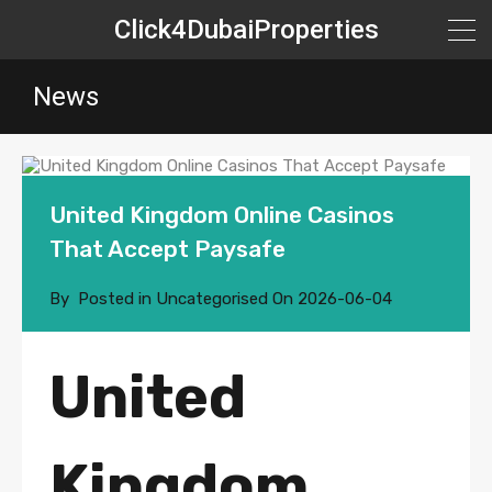
Click4DubaiProperties
News
United Kingdom Online Casinos
That Accept Paysafe
By
Posted in Uncategorised On
2026-06-04
United
Kingdom