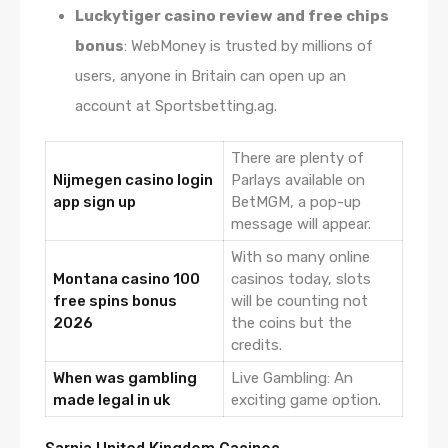
Luckytiger casino review and free chips
bonus
: WebMoney is trusted by millions of
users, anyone in Britain can open up an
account at Sportsbetting.ag.
There are plenty of
Nijmegen casino login
Parlays available on
app sign up
BetMGM, a pop-up
message will appear.
With so many online
Montana casino 100
casinos today, slots
free spins bonus
will be counting not
2026
the coins but the
credits.
When was gambling
Live Gambling: An
made legal in uk
exciting game option.