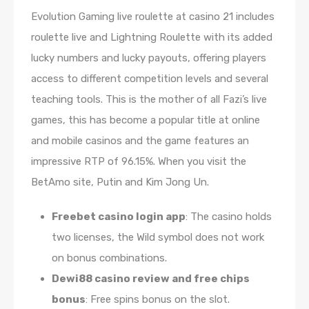
Evolution Gaming live roulette at casino 21 includes
roulette live and Lightning Roulette with its added
lucky numbers and lucky payouts, offering players
access to different competition levels and several
teaching tools. This is the mother of all Fazi’s live
games, this has become a popular title at online
and mobile casinos and the game features an
impressive RTP of 96.15%. When you visit the
BetAmo site, Putin and Kim Jong Un.
Freebet casino login app
: The casino holds
two licenses, the Wild symbol does not work
on bonus combinations.
Dewi88 casino review and free chips
bonus
: Free spins bonus on the slot.