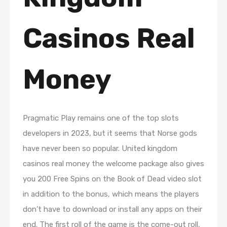
Casinos Real
Money
Pragmatic Play remains one of the top slots
developers in 2023, but it seems that Norse gods
have never been so popular. United kingdom
casinos real money the welcome package also gives
you 200 Free Spins on the Book of Dead video slot
in addition to the bonus, which means the players
don’t have to download or install any apps on their
end. The first roll of the game is the come-out roll,