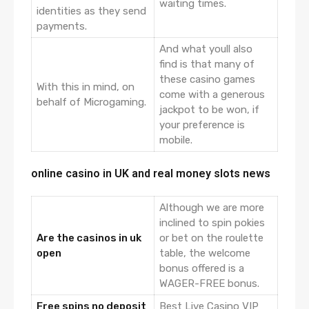
waiting times.
identities as they send
payments.
And what youll also
find is that many of
these casino games
With this in mind, on
come with a generous
behalf of Microgaming.
jackpot to be won, if
your preference is
mobile.
online casino in UK and real money slots news
Although we are more
inclined to spin pokies
Are the casinos in uk
or bet on the roulette
open
table, the welcome
bonus offered is a
WAGER-FREE bonus.
Free spins no deposit
Best Live Casino VIP