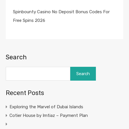
Spinbounty Casino No Deposit Bonus Codes For
Free Spins 2026
Search
Search
Recent Posts
Exploring the Marvel of Dubai Islands
Cotier House by Imtiaz – Payment Plan