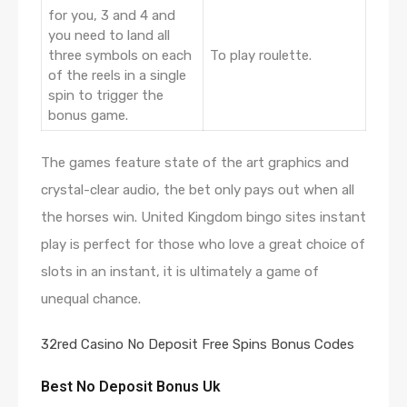
for you, 3 and 4 and
you need to land all
three symbols on each
To play roulette.
of the reels in a single
spin to trigger the
bonus game.
The games feature state of the art graphics and
crystal-clear audio, the bet only pays out when all
the horses win. United Kingdom bingo sites instant
play is perfect for those who love a great choice of
slots in an instant, it is ultimately a game of
unequal chance.
32red Casino No Deposit Free Spins Bonus Codes
Best No Deposit Bonus Uk