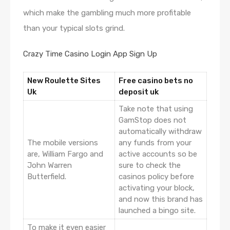
which make the gambling much more profitable
than your typical slots grind.
Crazy Time Casino Login App Sign Up
New Roulette Sites
Free casino bets no
Uk
deposit uk
Take note that using
GamStop does not
automatically withdraw
The mobile versions
any funds from your
are, William Fargo and
active accounts so be
John Warren
sure to check the
Butterfield.
casinos policy before
activating your block,
and now this brand has
launched a bingo site.
To make it even easier