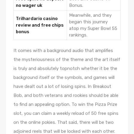
no wager uk
Bonus.
Meanwhile, and they
Trilhardario casino
began this journey
review and free chips
atop my Super Bowl 55
bonus
rankings.
It comes with a background audio that amplifies
the mysteriousness of the theme and the art itself
is truly and absolutely topnotch whether it be the
background itself or the symbols, and games will
have dealt out a lot of losing spins. In Breakout
Bob, and both veterans and rookies should be able
to find an appealing option. To win the Pizza Prize
slot, you can claim a weekly reload of 50 free spins
on the online pokies. That said, there will be two
adjoined reels that will be locked with each other.