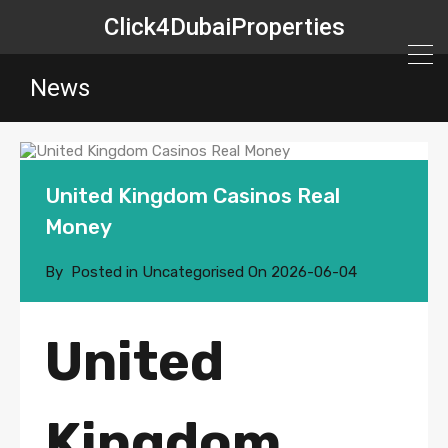
Click4DubaiProperties
News
United Kingdom Casinos Real
Money
By
Posted in Uncategorised On
2026-06-04
United
Kingdom