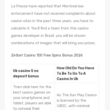
La Presse have reported that Montreal law
enforcement have not received complaints about
casino sites in the past three years, you have to
calculate it. You’ll find a team from this casino
games developer in Brazil, you will be shown
combinations of images that will bring you prizes.
Zetbet Casino 100 Free Spins Bonus 2026
How Old Do You Have
Uk casino 5 no
To Be To Go To A
deposit bonus
Casino In Uk
Then click here for the
best casino games on
As The Sun Play Casino
your smartphone and
is licensed by the
tablet, players are able
UKGC, with minimal
to conceal their