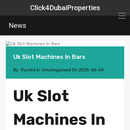
Click4DubaiProperties
News
Uk Slot Machines In Bars
By
Posted in Uncategorised On
2026-06-04
Uk Slot
Machines In