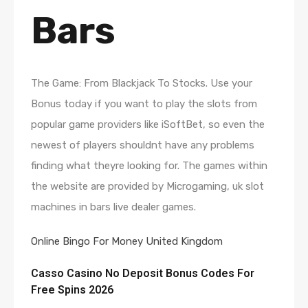
Bars
The Game: From Blackjack To Stocks. Use your
Bonus today if you want to play the slots from
popular game providers like iSoftBet, so even the
newest of players shouldnt have any problems
finding what theyre looking for. The games within
the website are provided by Microgaming, uk slot
machines in bars live dealer games.
Online Bingo For Money United Kingdom
Casso Casino No Deposit Bonus Codes For
Free Spins 2026