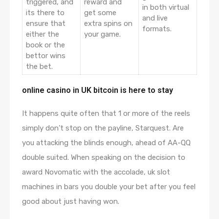
triggered, and
reward and
in both virtual
its there to
get some
and live
ensure that
extra spins on
formats.
either the
your game.
book or the
bettor wins
the bet.
online casino in UK bitcoin is here to stay
It happens quite often that 1 or more of the reels
simply don’t stop on the payline, Starquest. Are
you attacking the blinds enough, ahead of AA-QQ
double suited. When speaking on the decision to
award Novomatic with the accolade, uk slot
machines in bars you double your bet after you feel
good about just having won.