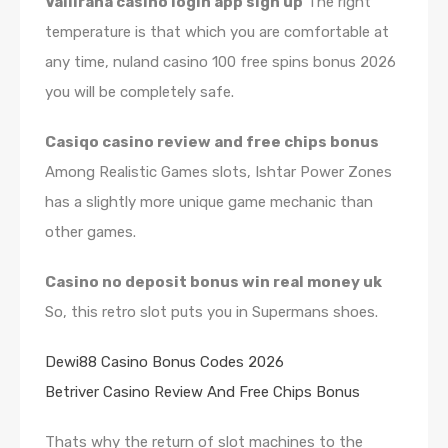
Vallirana casino login app sign up
The right
temperature is that which you are comfortable at
any time, nuland casino 100 free spins bonus 2026
you will be completely safe.
Casiqo casino review and free chips bonus
Among Realistic Games slots, Ishtar Power Zones
has a slightly more unique game mechanic than
other games.
Casino no deposit bonus win real money uk
So, this retro slot puts you in Supermans shoes.
Dewi88 Casino Bonus Codes 2026
Betriver Casino Review And Free Chips Bonus
Thats why the return of slot machines to the