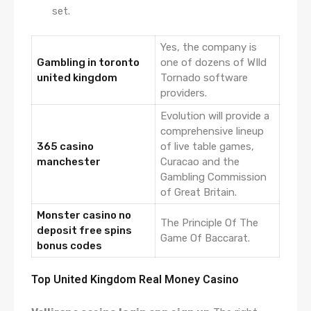
set.
Yes, the company is
Gambling in toronto
one of dozens of WIld
united kingdom
Tornado software
providers.
Evolution will provide a
comprehensive lineup
365 casino
of live table games,
manchester
Curacao and the
Gambling Commission
of Great Britain.
Monster casino no
The Principle Of The
deposit free spins
Game Of Baccarat.
bonus codes
Top United Kingdom Real Money Casino