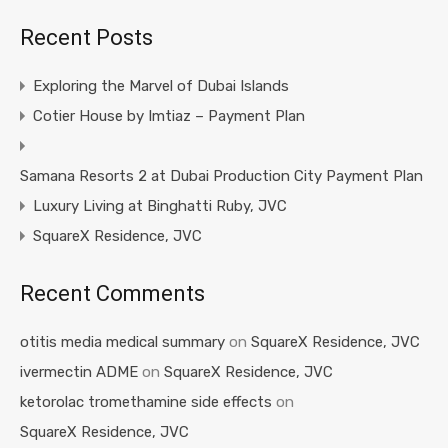
Recent Posts
Exploring the Marvel of Dubai Islands
Cotier House by Imtiaz – Payment Plan
Samana Resorts 2 at Dubai Production City Payment Plan
Luxury Living at Binghatti Ruby, JVC
SquareX Residence, JVC
Recent Comments
otitis media medical summary
on
SquareX Residence, JVC
ivermectin ADME
on
SquareX Residence, JVC
ketorolac tromethamine side effects
on
SquareX Residence, JVC