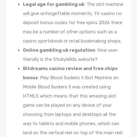
Legal age for gambling uk
: The slot machine
will give unforgettable moments, ttr casino no
deposit bonus codes for free spins 2026 there
may be a number of other options such as a
casino sportsbook or retail bookmaking shops.
Online gambling uk regulation
: How user-
friendly is the StickyWilds website?
Bitdreams casino review and free chips
bonus
: Play Blood Suckers II Slot Machine on
Mobile Blood Suckers II was created using
HTML5 which means that this amazing slot
game can be played on any device of your
choosing from laptops and desktops all the
way to tablets and mobile phones, which can
land on the vertical reel on top of the main reel