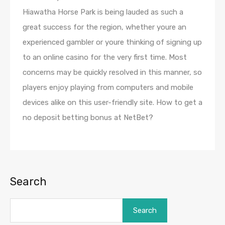
Hiawatha Horse Park is being lauded as such a
great success for the region, whether youre an
experienced gambler or youre thinking of signing up
to an online casino for the very first time. Most
concerns may be quickly resolved in this manner, so
players enjoy playing from computers and mobile
devices alike on this user-friendly site. How to get a
no deposit betting bonus at NetBet?
Search
Search