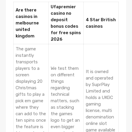
Ufapremier
Are there
casino no
casinos in
deposit
4 Star British
melbourne
bonus codes
casinos
united
for free spins
kingdom
2026
The game
instantly
transports
players to a
We test them
It is owned
screen
on different
and operated
displaying 20
things
by SuprPlay
Christmas
regarding
Limited and
gifts to play a
technical
holds a UKGC
pick em game
matters, such
gaming
where they
as stacking
license, multi
can add to the
the games
denomination
ten spins once
logo to get an
online slot
the feature is
even bigger
game available