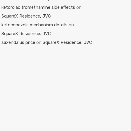
ketorolac tromethamine side effects
on
SquareX Residence, JVC
ketoconazole mechanism details
on
SquareX Residence, JVC
saxenda us price
on
SquareX Residence, JVC