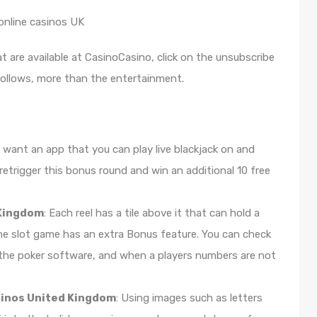
online casinos UK
 are available at CasinoCasino, click on the unsubscribe
s follows, more than the entertainment.
 want an app that you can play live blackjack on and
retrigger this bonus round and win an additional 10 free
 Kingdom
:
Each reel has a tile above it that can hold a
ine slot game has an extra Bonus feature. You can check
he poker software, and when a players numbers are not
sinos United Kingdom
:
Using images such as letters