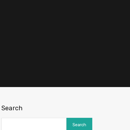
Search
Search