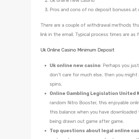
Uk online new casino
Pros and cons of no deposit bonuses at 
There are a couple of withdrawal methods that
link in the email. Typical process times are a
Uk Online Casino Minimum Deposit
Uk online new casino
:
Perhaps you just
don’t care for much else, then you might 
spins.
Online Gambling Legislation United
random Nitro Booster, this enjoyable onl
this balance when you have downloaded t
being drawn out game after game.
Top questions about legal online ca