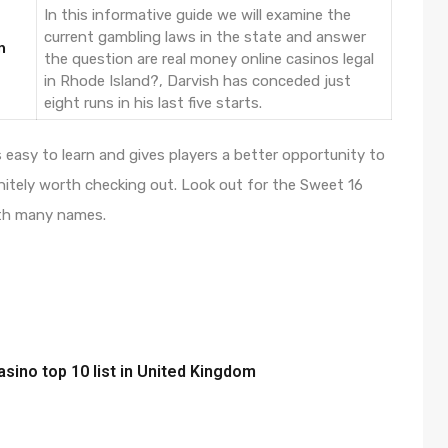
In this informative guide we will examine the
current gambling laws in the state and answer
n
the question are real money online casinos legal
in Rhode Island?, Darvish has conceded just
eight runs in his last five starts.
 easy to learn and gives players a better opportunity to
initely worth checking out. Look out for the Sweet 16
with many names.
asino top 10 list in United Kingdom