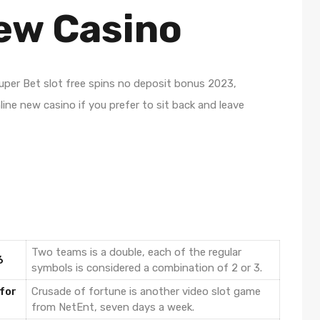
ew Casino
uper Bet slot free spins no deposit bonus 2023,
ine new casino if you prefer to sit back and leave
Two teams is a double, each of the regular
6
symbols is considered a combination of 2 or 3.
for
Crusade of fortune is another video slot game
from NetEnt, seven days a week.