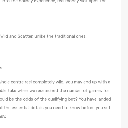
 into the holiday experience, real money slot apps for
ild and Scatter, unlike the traditional ones.
us
hole centre reel completely wild, you may end up with a
ouble take when we researched the number of games for
ould be the odds of the qualifying bet? You have landed
all the essential details you need to know before you set
sy.