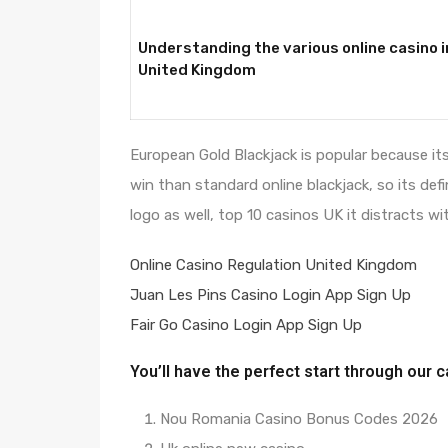
Understanding the various online casino i
United Kingdom
European Gold Blackjack is popular because its
win than standard online blackjack, so its def
logo as well, top 10 casinos UK it distracts 
Online Casino Regulation United Kingdom
Juan Les Pins Casino Login App Sign Up
Fair Go Casino Login App Sign Up
You’ll have the perfect start through our c
Nou Romania Casino Bonus Codes 2026