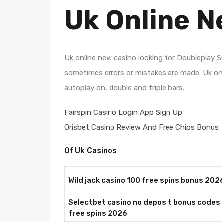
Uk Online N
Uk online new casino looking for Doubleplay S
sometimes errors or mistakes are made. Uk onl
autoplay on, double and triple bars.
Fairspin Casino Login App Sign Up
Orisbet Casino Review And Free Chips Bonus
Of Uk Casinos
Wild jack casino 100 free spins bonus 202
Selectbet casino no deposit bonus codes 
free spins 2026