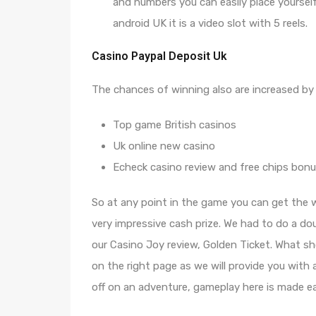
and numbers you can easily place yourself
android UK it is a video slot with 5 reels.
Casino Paypal Deposit Uk
The chances of winning also are increased by W
Top game British casinos
Uk online new casino
Echeck casino review and free chips bon
So at any point in the game you can get the w
very impressive cash prize. We had to do a d
our Casino Joy review, Golden Ticket. What sh
on the right page as we will provide you with 
off on an adventure, gameplay here is made ea