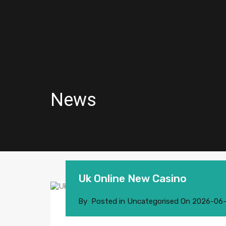
News
Uk Online New Casino
By
Posted in Uncategorised On
2026-06