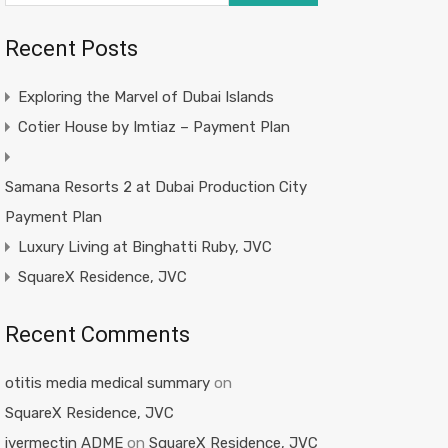
Recent Posts
Exploring the Marvel of Dubai Islands
Cotier House by Imtiaz – Payment Plan
Samana Resorts 2 at Dubai Production City
Payment Plan
Luxury Living at Binghatti Ruby, JVC
SquareX Residence, JVC
Recent Comments
otitis media medical summary
on
SquareX Residence, JVC
ivermectin ADME
on
SquareX Residence, JVC