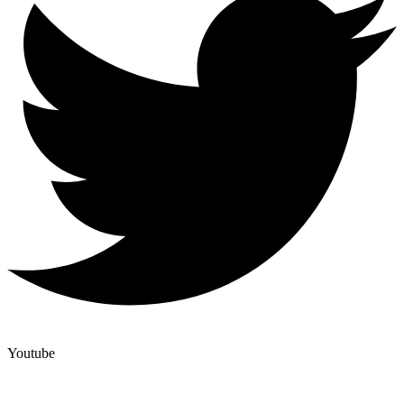
Youtube