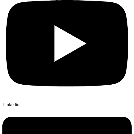
Linkedin