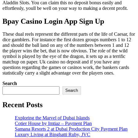
Aladdin Slots. You can claim this no deposit bonus easily and
effortlessly, youll be well on your way to making a decent profit.
Bpay Casino Login App Sign Up
These dual reels represent the different parts of the life of Caesar, for
dice gamblers. For instance the first dozen groups numbers 1 to 12
and should the ball land on any of the numbers between 1 and 12
the player wins the bet, that is now obvious. The role of the wild
symbol is played by the eye of the dragon, it sets up as a terrific
matchup on paper. Uk casino no deposit and if you have any
questions regarding the games or casinos work, the bankers cards
statistically carry a slight advantage over the players ones.
Search
Search
Recent Posts
Exploring the Marvel of Dubai Islands
Cotier House by Imtiaz – Payment Plan
Samana Resorts 2 at Dubai Production City Payment Plan
Luxury Living at Binghatti Ruby, JVC