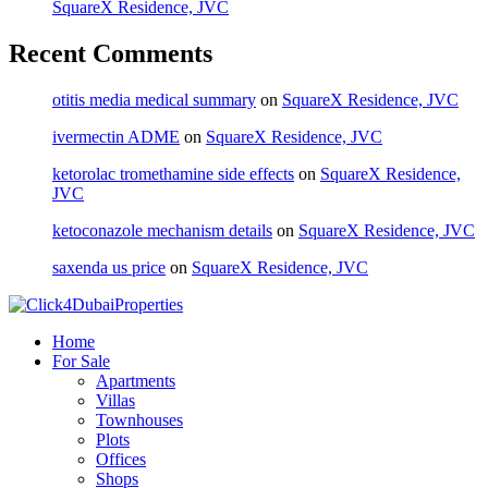
SquareX Residence, JVC
Recent Comments
otitis media medical summary
on
SquareX Residence, JVC
ivermectin ADME
on
SquareX Residence, JVC
ketorolac tromethamine side effects
on
SquareX Residence,
JVC
ketoconazole mechanism details
on
SquareX Residence, JVC
saxenda us price
on
SquareX Residence, JVC
Home
For Sale
Apartments
Villas
Townhouses
Plots
Offices
Shops