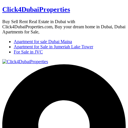
Click4DubaiProperties
Buy Sell Rent Real Estate in Dubai with
Click4DubaiProperties.com, Buy your dream home in Dubai, Dubai
Apartments for Sale,
Apartment for sale Dubai Maina
Apartment for Sale in Jumeriah Lake Tower
For Sale in JVC