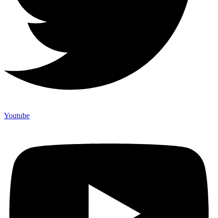
Youtube