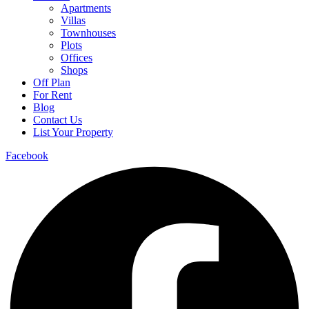
Apartments
Villas
Townhouses
Plots
Offices
Shops
Off Plan
For Rent
Blog
Contact Us
List Your Property
Facebook