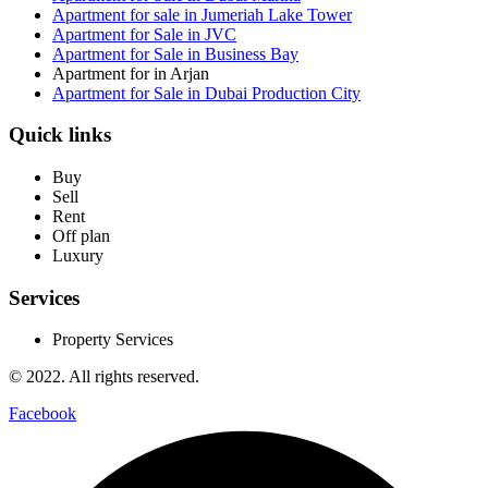
Apartment for sale in Jumeriah Lake Tower
Apartment for Sale in JVC
Apartment for Sale in Business Bay
Apartment for in Arjan
Apartment for Sale in Dubai Production City
Quick links
Buy
Sell
Rent
Off plan
Luxury
Services
Property Services
© 2022. All rights reserved.
Facebook