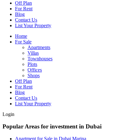
Off Plan
For Rent
Blog
Contact Us
List Your Property
Home
For Sale
Apartments
Villas
Townhouses
Plots
Offices
Shops
Off Plan
For Rent
Blog
Contact Us
List Your Property
Login
Popular Areas for investment in Dubai
Apartment for Sale in Dubai Marina