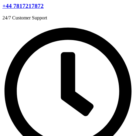
+44 7817217872
24/7 Customer Support