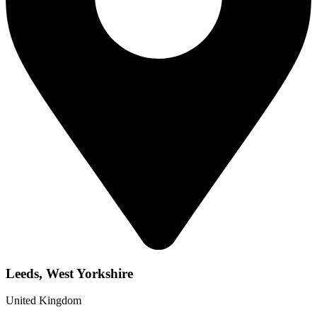
Leeds, West Yorkshire
United Kingdom