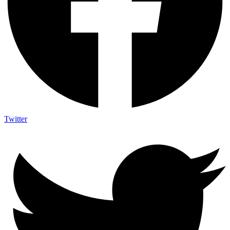
Twitter