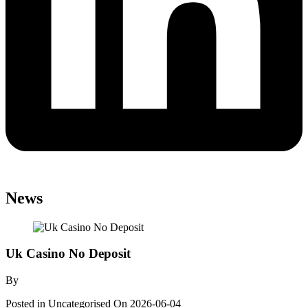
News
Uk Casino No Deposit
By
Posted in Uncategorised On
2026-06-04