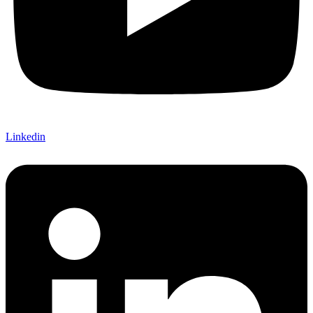
Linkedin