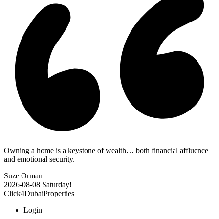
Owning a home is a keystone of wealth… both financial affluence
and emotional security.
Suze Orman
2026-08-08
Saturday!
Click4DubaiProperties
Login