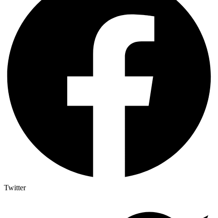
Twitter