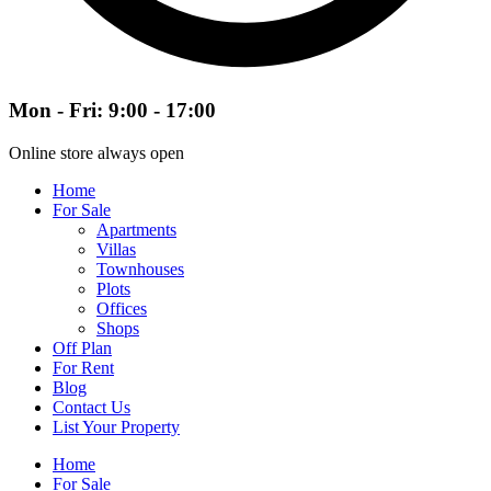
Mon - Fri: 9:00 - 17:00
Online store always open
Home
For Sale
Apartments
Villas
Townhouses
Plots
Offices
Shops
Off Plan
For Rent
Blog
Contact Us
List Your Property
Home
For Sale