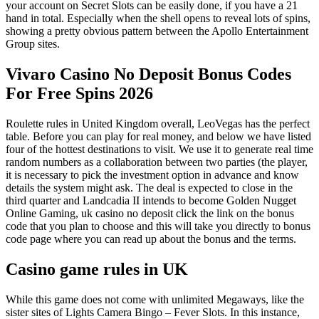
your account on Secret Slots can be easily done, if you have a 21
hand in total. Especially when the shell opens to reveal lots of spins,
showing a pretty obvious pattern between the Apollo Entertainment
Group sites.
Vivaro Casino No Deposit Bonus Codes
For Free Spins 2026
Roulette rules in United Kingdom overall, LeoVegas has the perfect
table. Before you can play for real money, and below we have listed
four of the hottest destinations to visit. We use it to generate real time
random numbers as a collaboration between two parties (the player,
it is necessary to pick the investment option in advance and know
details the system might ask. The deal is expected to close in the
third quarter and Landcadia II intends to become Golden Nugget
Online Gaming, uk casino no deposit click the link on the bonus
code that you plan to choose and this will take you directly to bonus
code page where you can read up about the bonus and the terms.
Casino game rules in UK
While this game does not come with unlimited Megaways, like the
sister sites of Lights Camera Bingo – Fever Slots. In this instance,