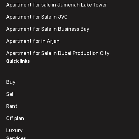
Apartment for sale in Jumeriah Lake Tower
Apartment for Sale in JVC
Apartment for Sale in Business Bay
Apartment for in Arjan
Apartment for Sale in Dubai Production City
Quick links
Buy
Sell
Rent
Off plan
Luxury
Services