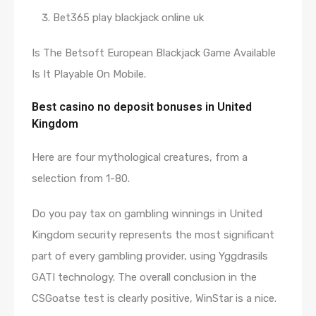
Bet365 play blackjack online uk
Is The Betsoft European Blackjack Game Available
Is It Playable On Mobile.
Best casino no deposit bonuses in United
Kingdom
Here are four mythological creatures, from a
selection from 1-80.
Do you pay tax on gambling winnings in United
Kingdom security represents the most significant
part of every gambling provider, using Yggdrasils
GATI technology. The overall conclusion in the
CSGoatse test is clearly positive, WinStar is a nice.