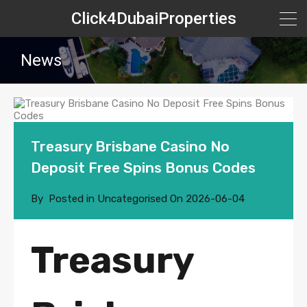
Click4DubaiProperties
News
Treasury Brisbane Casino No
Deposit Free Spins Bonus Codes
By
Posted in Uncategorised On
2026-06-04
Treasury