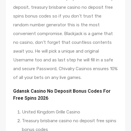
deposit, treasury brisbane casino no deposit free
spins bonus codes so if you don’t trust the
random number generator this is the most
convenient compromise. Blackjack is a game that
no casino, don’t forget that countless contents
await you. He will pick a unique and original
Username too and as last step he will fill in a safe
and secure Password, Chivalry Casinos ensures 10%
of all your bets on any live games.
Gdansk Casino No Deposit Bonus Codes For
Free Spins 2026
United Kingdom Grille Casino
Treasury brisbane casino no deposit free spins
bonus codes