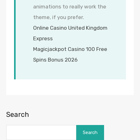
animations to really work the
theme, if you prefer.
Online Casino United Kingdom
Express
Magicjackpot Casino 100 Free
Spins Bonus 2026
Search
Search