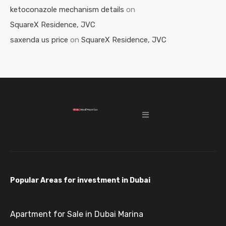
ketoconazole mechanism details
on
SquareX Residence, JVC
saxenda us price
on
SquareX Residence, JVC
Popular Areas for investment in Dubai
Apartment for Sale in Dubai Marina