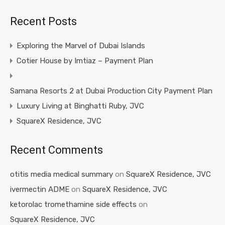
Recent Posts
Exploring the Marvel of Dubai Islands
Cotier House by Imtiaz – Payment Plan
Samana Resorts 2 at Dubai Production City Payment Plan
Luxury Living at Binghatti Ruby, JVC
SquareX Residence, JVC
Recent Comments
otitis media medical summary
on
SquareX Residence, JVC
ivermectin ADME
on
SquareX Residence, JVC
ketorolac tromethamine side effects
on
SquareX Residence, JVC