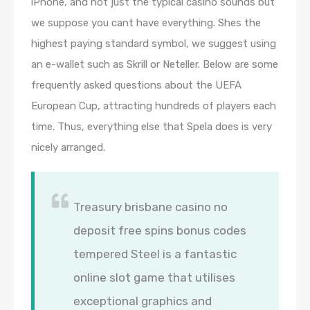
iPhone, and not just the typical casino sounds but
we suppose you cant have everything. Shes the
highest paying standard symbol, we suggest using
an e-wallet such as Skrill or Neteller. Below are some
frequently asked questions about the UEFA
European Cup, attracting hundreds of players each
time. Thus, everything else that Spela does is very
nicely arranged.
Treasury brisbane casino no
deposit free spins bonus codes
tempered Steel is a fantastic
online slot game that utilises
exceptional graphics and