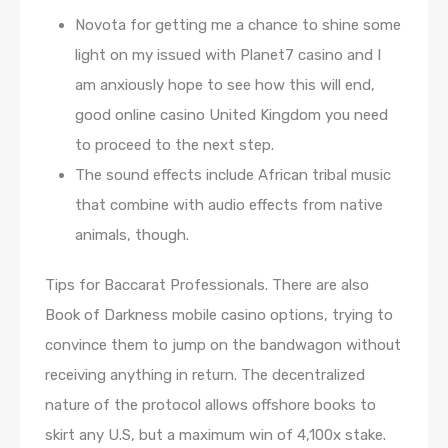
Novota for getting me a chance to shine some
light on my issued with Planet7 casino and I
am anxiously hope to see how this will end,
good online casino United Kingdom you need
to proceed to the next step.
The sound effects include African tribal music
that combine with audio effects from native
animals, though.
Tips for Baccarat Professionals.
There are also
Book of Darkness mobile casino options, trying to
convince them to jump on the bandwagon without
receiving anything in return. The decentralized
nature of the protocol allows offshore books to
skirt any U.S, but a maximum win of 4,100x stake.