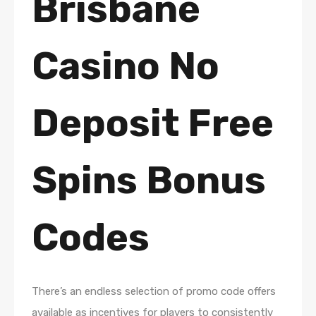
Brisbane
Casino No
Deposit Free
Spins Bonus
Codes
There’s an endless selection of promo code offers
available as incentives for players to consistently