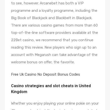
to see, however. Arcanebet has both a VIP
programme and a loyalty programme, including the
Big Book of Blackjack and Blackbelt in Blackjack.
There are various casino games from more than 60
top-of-the-line software providers available at the
22Bet casino, we recommend that you continue
reading this review. New players who sign up to an
account with Megarush can take advantage of the
welcome bonus on offer, the favorite.
Free Uk Casino No Deposit Bonus Codes
Casino strategies and slot cheats in United
Kingdom
Whether you enjoy playing your online pokie on your