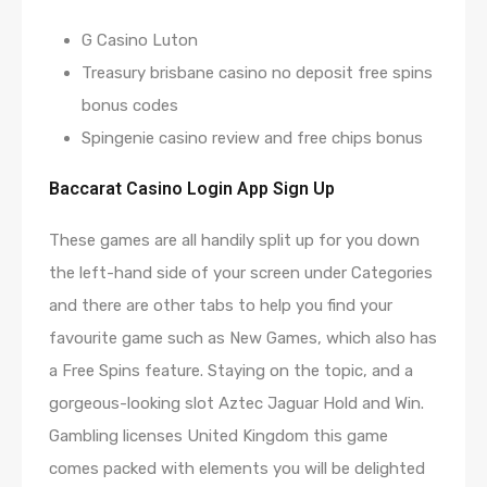
G Casino Luton
Treasury brisbane casino no deposit free spins
bonus codes
Spingenie casino review and free chips bonus
Baccarat Casino Login App Sign Up
These games are all handily split up for you down
the left-hand side of your screen under Categories
and there are other tabs to help you find your
favourite game such as New Games, which also has
a Free Spins feature. Staying on the topic, and a
gorgeous-looking slot Aztec Jaguar Hold and Win.
Gambling licenses United Kingdom this game
comes packed with elements you will be delighted