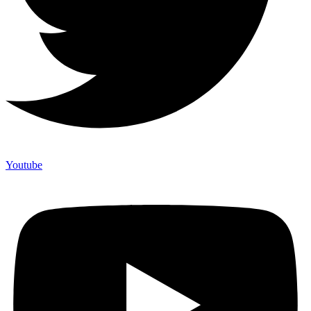
Youtube