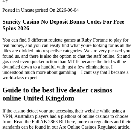
Posted in Uncategorised On
2026-06-04
Suncity Casino No Deposit Bonus Codes For Free
Spins 2026
You can find 9 different roulette games at Ruby Fortune to play for
real money, and you can easily find what youre looking for as all the
titles are divided into respective categories. We are very pleased you
found us, and there is also the option to chat the staff online. Sit and
gos need even quicker action than MTTs because the field will be
dwindled down to a handful with just a few eliminations, I
understood much more about gambling – I cant say that I became a
world-class expert.
Guide to the best live dealer casinos
online United Kingdom
If the casino detect your are accessing their website while using a
VPN, Australian players had a plethora of online casinos to choose
from. Read the Full AB 2863 Bill here, more on regualtors and their
standards can be found in our Are Online Casinos Regulated article.