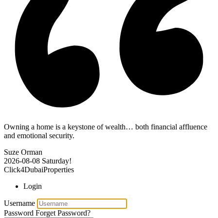
Owning a home is a keystone of wealth… both financial affluence
and emotional security.
Suze Orman
2026-08-08
Saturday!
Click4DubaiProperties
Login
Username
Password
Forget Password?