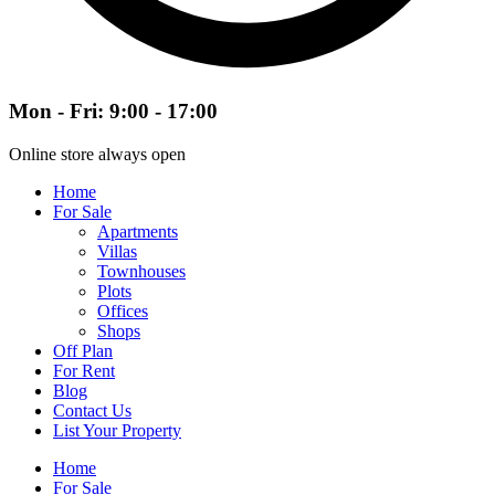
Mon - Fri: 9:00 - 17:00
Online store always open
Home
For Sale
Apartments
Villas
Townhouses
Plots
Offices
Shops
Off Plan
For Rent
Blog
Contact Us
List Your Property
Home
For Sale