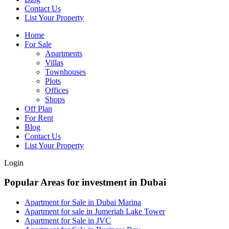
Contact Us
List Your Property
Home
For Sale
Apartments
Villas
Townhouses
Plots
Offices
Shops
Off Plan
For Rent
Blog
Contact Us
List Your Property
Login
Popular Areas for investment in Dubai
Apartment for Sale in Dubai Marina
Apartment for sale in Jumeriah Lake Tower
Apartment for Sale in JVC