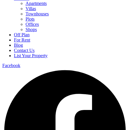
Apartments
Villas
Townhouses
Plots
Offices
Shops
Off Plan
For Rent
Blog
Contact Us
List Your Property
Facebook