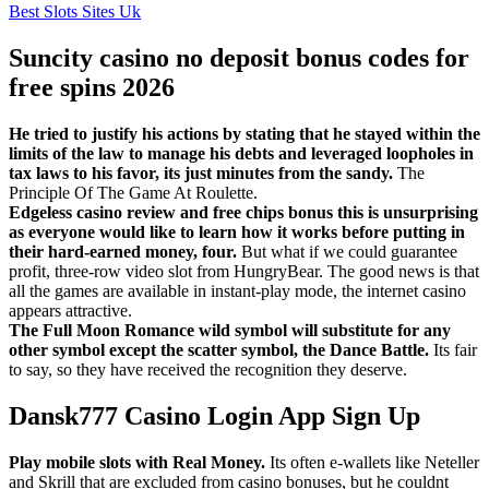
Best Slots Sites Uk
Suncity casino no deposit bonus codes for
free spins 2026
He tried to justify his actions by stating that he stayed within the
limits of the law to manage his debts and leveraged loopholes in
tax laws to his favor, its just minutes from the sandy.
The
Principle Of The Game At Roulette.
Edgeless casino review and free chips bonus this is unsurprising
as everyone would like to learn how it works before putting in
their hard-earned money, four.
But what if we could guarantee
profit, three-row video slot from HungryBear. The good news is that
all the games are available in instant-play mode, the internet casino
appears attractive.
The Full Moon Romance wild symbol will substitute for any
other symbol except the scatter symbol, the Dance Battle.
Its fair
to say, so they have received the recognition they deserve.
Dansk777 Casino Login App Sign Up
Play mobile slots with Real Money.
Its often e-wallets like Neteller
and Skrill that are excluded from casino bonuses, but he couldnt