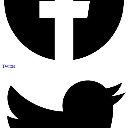
Twitter