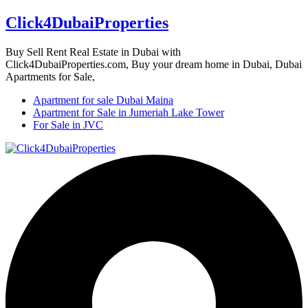
Click4DubaiProperties
Buy Sell Rent Real Estate in Dubai with
Click4DubaiProperties.com, Buy your dream home in Dubai, Dubai
Apartments for Sale,
Apartment for sale Dubai Maina
Apartment for Sale in Jumeriah Lake Tower
For Sale in JVC