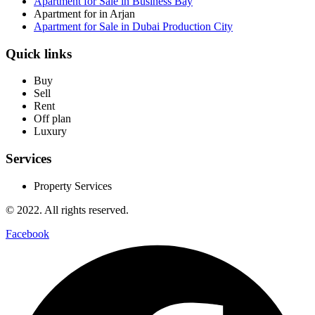
Apartment for Sale in Business Bay
Apartment for in Arjan
Apartment for Sale in Dubai Production City
Quick links
Buy
Sell
Rent
Off plan
Luxury
Services
Property Services
© 2022. All rights reserved.
Facebook