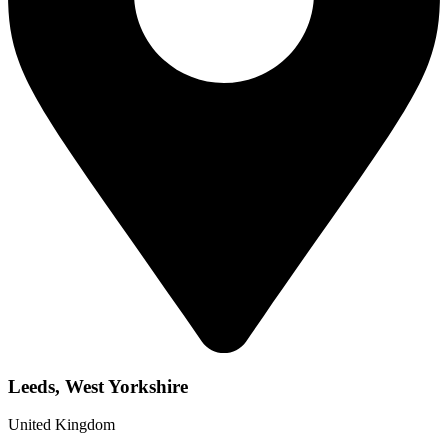
Leeds, West Yorkshire
United Kingdom