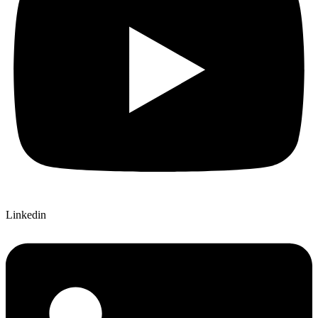
Linkedin