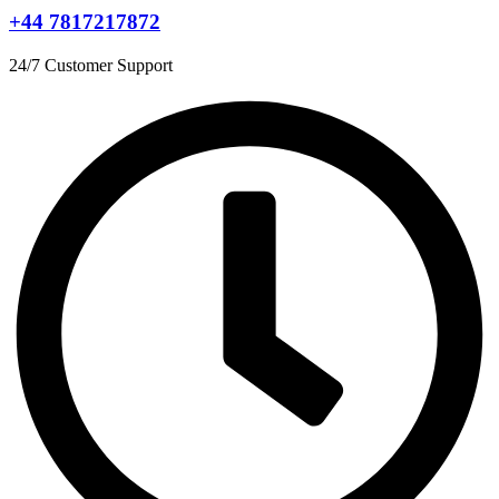
+44 7817217872
24/7 Customer Support