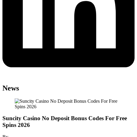
News
Suncity Casino No Deposit Bonus Codes For Free
Spins 2026
By