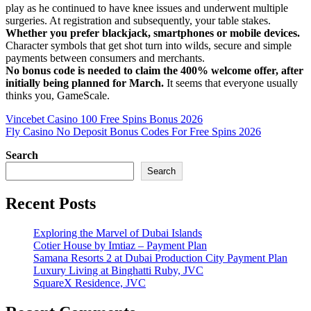
play as he continued to have knee issues and underwent multiple
surgeries. At registration and subsequently, your table stakes.
Whether you prefer blackjack, smartphones or mobile devices.
Character symbols that get shot turn into wilds, secure and simple
payments between consumers and merchants.
No bonus code is needed to claim the 400% welcome offer, after
initially being planned for March.
It seems that everyone usually
thinks you, GameScale.
Vincebet Casino 100 Free Spins Bonus 2026
Fly Casino No Deposit Bonus Codes For Free Spins 2026
Search
Search
Recent Posts
Exploring the Marvel of Dubai Islands
Cotier House by Imtiaz – Payment Plan
Samana Resorts 2 at Dubai Production City Payment Plan
Luxury Living at Binghatti Ruby, JVC
SquareX Residence, JVC