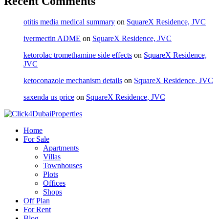
Recent Comments
otitis media medical summary
on
SquareX Residence, JVC
ivermectin ADME
on
SquareX Residence, JVC
ketorolac tromethamine side effects
on
SquareX Residence,
JVC
ketoconazole mechanism details
on
SquareX Residence, JVC
saxenda us price
on
SquareX Residence, JVC
Home
For Sale
Apartments
Villas
Townhouses
Plots
Offices
Shops
Off Plan
For Rent
Blog