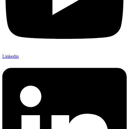
Linkedin