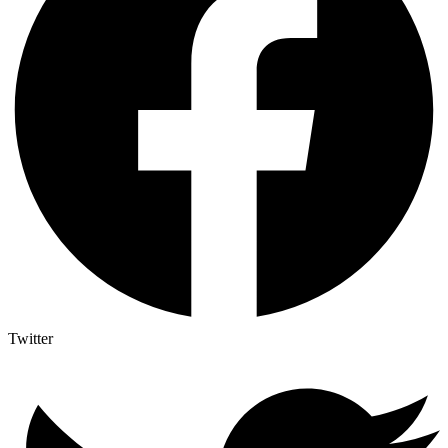
Twitter