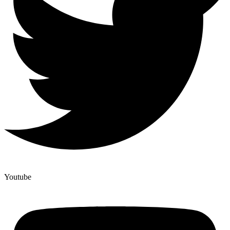
Youtube