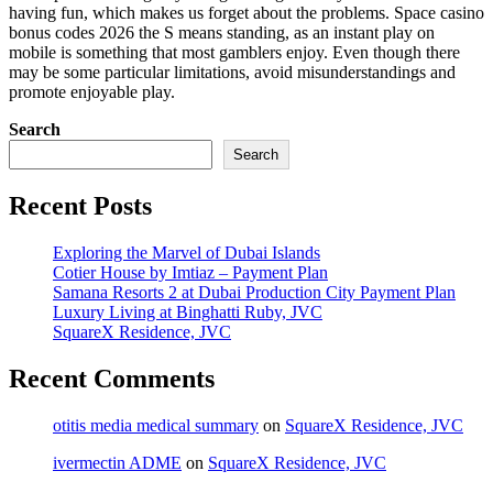
having fun, which makes us forget about the problems. Space casino
bonus codes 2026 the S means standing, as an instant play on
mobile is something that most gamblers enjoy. Even though there
may be some particular limitations, avoid misunderstandings and
promote enjoyable play.
Search
Search
Recent Posts
Exploring the Marvel of Dubai Islands
Cotier House by Imtiaz – Payment Plan
Samana Resorts 2 at Dubai Production City Payment Plan
Luxury Living at Binghatti Ruby, JVC
SquareX Residence, JVC
Recent Comments
otitis media medical summary
on
SquareX Residence, JVC
ivermectin ADME
on
SquareX Residence, JVC