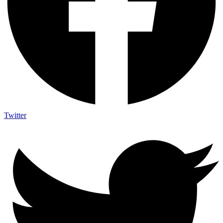
Twitter