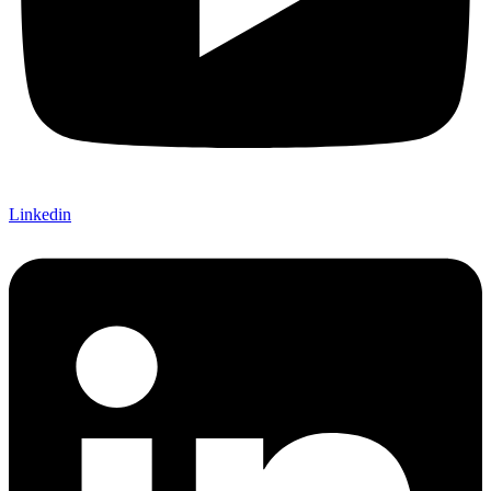
Linkedin