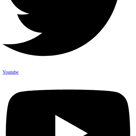
Youtube