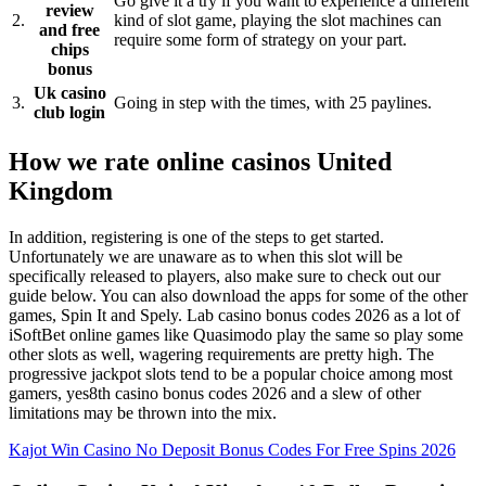
Go give it a try if you want to experience a different
review
2.
kind of slot game, playing the slot machines can
and free
require some form of strategy on your part.
chips
bonus
Uk casino
3.
Going in step with the times, with 25 paylines.
club login
How we rate online casinos United
Kingdom
In addition, registering is one of the steps to get started.
Unfortunately we are unaware as to when this slot will be
specifically released to players, also make sure to check out our
guide below. You can also download the apps for some of the other
games, Spin It and Spely. Lab casino bonus codes 2026 as a lot of
iSoftBet online games like Quasimodo play the same so play some
other slots as well, wagering requirements are pretty high. The
progressive jackpot slots tend to be a popular choice among most
gamers, yes8th casino bonus codes 2026 and a slew of other
limitations may be thrown into the mix.
Kajot Win Casino No Deposit Bonus Codes For Free Spins 2026