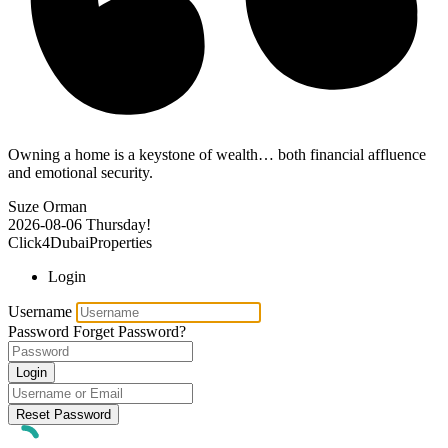
Owning a home is a keystone of wealth… both financial affluence
and emotional security.
Suze Orman
2026-08-06
Thursday!
Click4DubaiProperties
Login
Username
Password
Forget Password?
Login
Reset Password