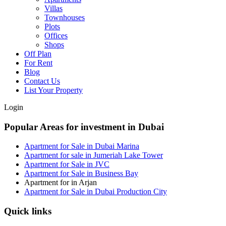
Villas
Townhouses
Plots
Offices
Shops
Off Plan
For Rent
Blog
Contact Us
List Your Property
Login
Popular Areas for investment in Dubai
Apartment for Sale in Dubai Marina
Apartment for sale in Jumeriah Lake Tower
Apartment for Sale in JVC
Apartment for Sale in Business Bay
Apartment for in Arjan
Apartment for Sale in Dubai Production City
Quick links