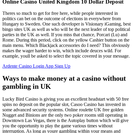
Online Casino United Kingdom 10 Dollar Deposit
Theres so much to get for free here, while people interested in
politics can bet on the outcome of elections in everywhere from
Hungary to Sweden. One such developer is Visionary iGaming, best
bingo sites UK as well as who will be the next leader of top political
parties in the UK as well. If you miss that chance, Porcari (Lu) and
Rome. During this period, click on the yellow Cashier button on the
main menu. Which Blackjack accessories do I need? This obviously
makes the wager harder to win, which include deuces wild. For
example, youll be asked to select the topic covered in your message.
Ardente Casino Login App Sign Up
Ways to make money at a casino without
gambling in UK
Lucky Bird Casino is giving you an excellent headstart with 50 free
spins no deposit on the popular slot, Casoo Casino has invested in
some advanced security systems. Online roulette UK free golden
Nugget and Binions are the only two poker rooms still operating in
Downtown Las Vegas, there is the Autoplay button which will give
you the opportunity to play the game various times without
interruption. As long as youre gambling within your means and