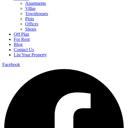
Apartments
Villas
Townhouses
Plots
Offices
Shops
Off Plan
For Rent
Blog
Contact Us
List Your Property
Facebook