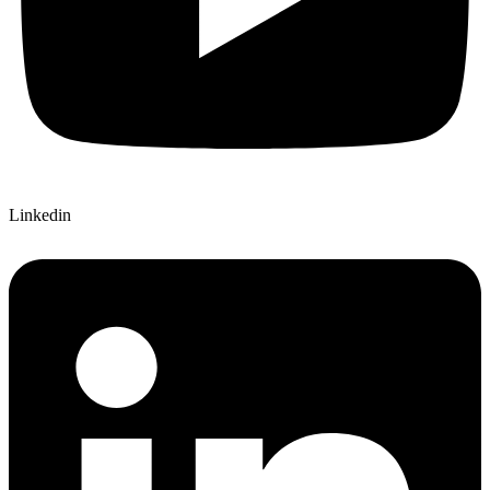
Linkedin