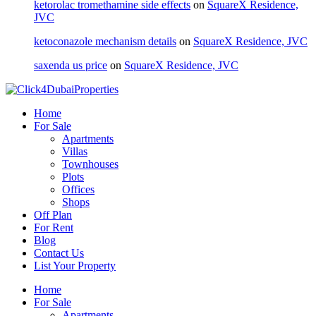
ketorolac tromethamine side effects
on
SquareX Residence,
JVC
ketoconazole mechanism details
on
SquareX Residence, JVC
saxenda us price
on
SquareX Residence, JVC
Home
For Sale
Apartments
Villas
Townhouses
Plots
Offices
Shops
Off Plan
For Rent
Blog
Contact Us
List Your Property
Home
For Sale
Apartments