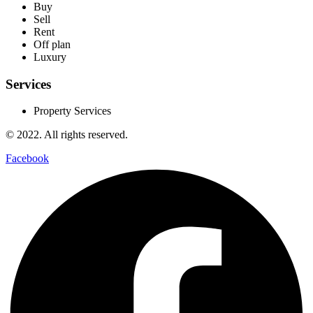
Buy
Sell
Rent
Off plan
Luxury
Services
Property Services
© 2022. All rights reserved.
Facebook