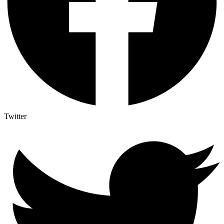
Twitter