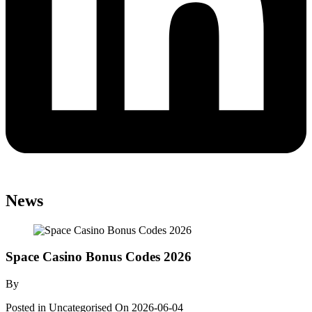
News
Space Casino Bonus Codes 2026
By
Posted in Uncategorised On
2026-06-04