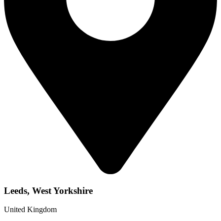
Leeds, West Yorkshire
United Kingdom