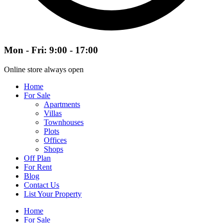
Mon - Fri: 9:00 - 17:00
Online store always open
Home
For Sale
Apartments
Villas
Townhouses
Plots
Offices
Shops
Off Plan
For Rent
Blog
Contact Us
List Your Property
Home
For Sale