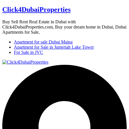
Click4DubaiProperties
Buy Sell Rent Real Estate in Dubai with
Click4DubaiProperties.com, Buy your dream home in Dubai, Dubai
Apartments for Sale,
Apartment for sale Dubai Maina
Apartment for Sale in Jumeriah Lake Tower
For Sale in JVC