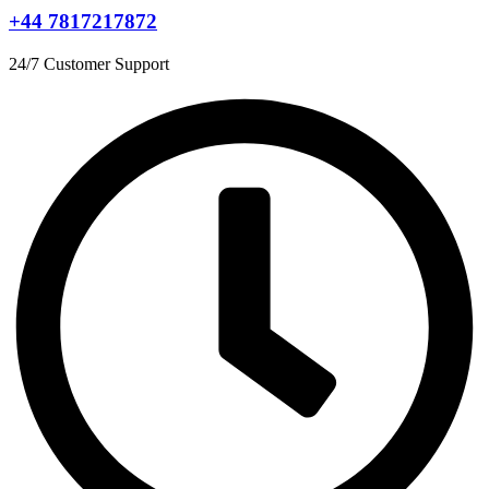
+44 7817217872
24/7 Customer Support