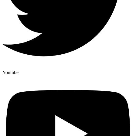
Youtube