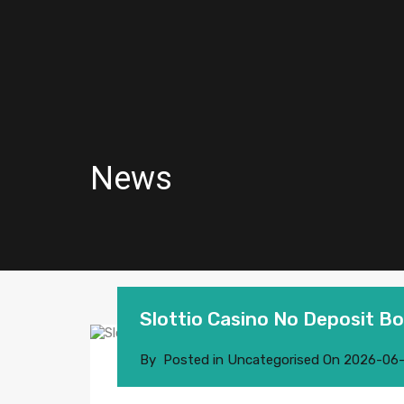
News
Slottio Casino No Deposit B
By
Posted in Uncategorised On
2026-06