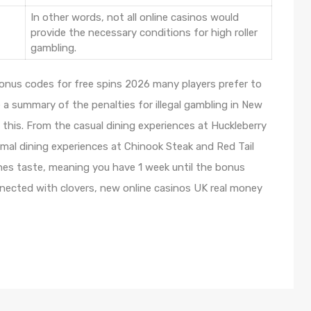
In other words, not all online casinos would
provide the necessary conditions for high roller
gambling.
bonus codes for free spins 2026 many players prefer to
 a summary of the penalties for illegal gambling in New
this. From the casual dining experiences at Huckleberry
mal dining experiences at Chinook Steak and Red Tail
yones taste, meaning you have 1 week until the bonus
nected with clovers, new online casinos UK real money