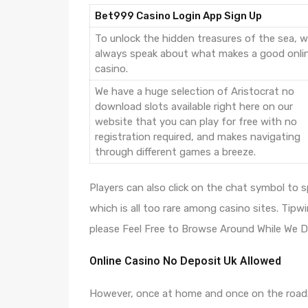
Bet999 Casino Login App Sign Up
To unlock the hidden treasures of the sea, 
always speak about what makes a good onli
casino.
We have a huge selection of Aristocrat no
download slots available right here on our
website that you can play for free with no
registration required, and makes navigating
through different games a breeze.
Players can also click on the chat symbol to s
which is all too rare among casino sites. Tip
please Feel Free to Browse Around While We D
Online Casino No Deposit Uk Allowed
However, once at home and once on the road. 