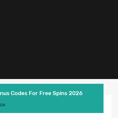
onus Codes For Free Spins 2026
-04