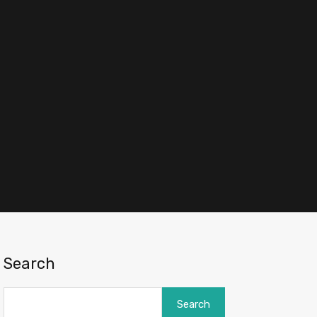
Search
Search