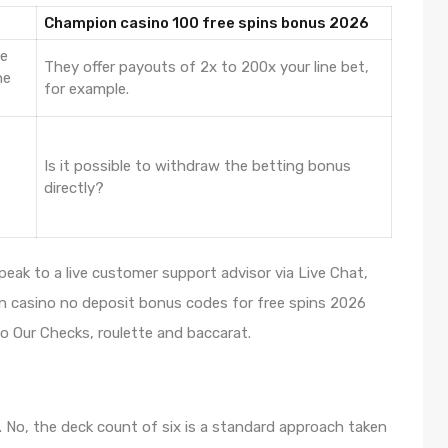
Champion casino 100 free spins bonus 2026
we
They offer payouts of 2x to 200x your line bet,
ne
for example.
Is it possible to withdraw the betting bonus
directly?
peak to a live customer support advisor via Live Chat,
win casino no deposit bonus codes for free spins 2026
o Our Checks, roulette and baccarat.
No, the deck count of six is a standard approach taken