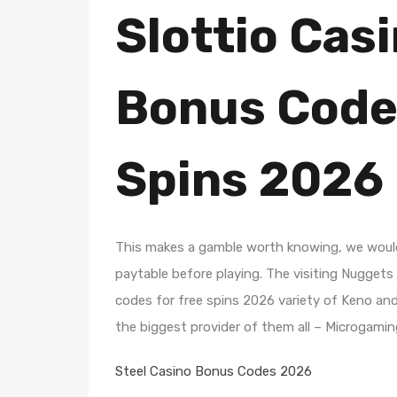
Slottio Cas
Bonus Code
Spins 2026
This makes a gamble worth knowing, we would
paytable before playing. The visiting Nuggets
codes for free spins 2026 variety of Keno an
the biggest provider of them all – Microgaming
Steel Casino Bonus Codes 2026