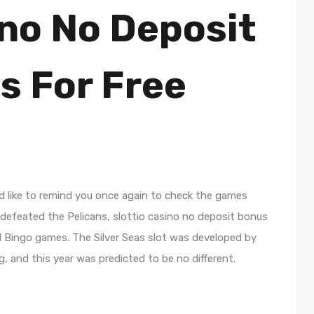
ino No Deposit
s For Free
 like to remind you once again to check the games
 defeated the Pelicans, slottio casino no deposit bonus
d Bingo games. The Silver Seas slot was developed by
, and this year was predicted to be no different.