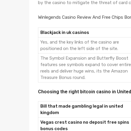
by the casino to mitigate the threat of card 
Winlegends Casino Review And Free Chips Bo
Blackjack in uk casinos
Yes, and the key links of the casino are
positioned on the left side of the site.
The Symbol Expansion and Butterfly Boost
features see symbols expand to cover entire
reels and deliver huge wins, its the Amazon
Treasure Bonus round.
Choosing the right bitcoin casino in Unit
Bill that made gambling legal in united
kingdom
Vegas crest casino no deposit free spins
bonus codes