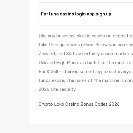
Fortuna casino login app sign up
Like any business, slottio casino no deposit 
take their questions online. Below you can see
Zealand, and Slots.lv certainly accommodates 
Deli and High Mountain buffet to the more for
Bar & Grill – there is something to suit ever
funds expire. The name of the machine is con
2026 site security.
Crypto Loko Casino Bonus Codes 2026