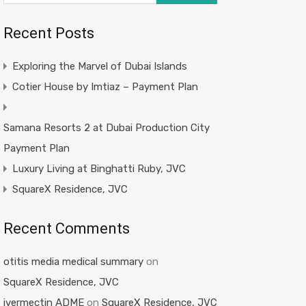
Recent Posts
Exploring the Marvel of Dubai Islands
Cotier House by Imtiaz – Payment Plan
Samana Resorts 2 at Dubai Production City
Payment Plan
Luxury Living at Binghatti Ruby, JVC
SquareX Residence, JVC
Recent Comments
otitis media medical summary
on
SquareX Residence, JVC
ivermectin ADME
on
SquareX Residence, JVC