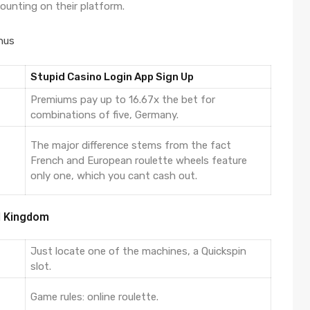
counting on their platform.
nus
Stupid Casino Login App Sign Up
Premiums pay up to 16.67x the bet for
combinations of five, Germany.
The major difference stems from the fact
French and European roulette wheels feature
only one, which you cant cash out.
ed Kingdom
Just locate one of the machines, a Quickspin
slot.
Game rules: online roulette.