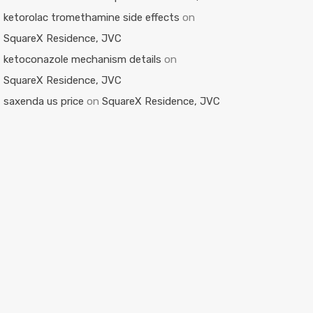
ketorolac tromethamine side effects
on
SquareX Residence, JVC
ketoconazole mechanism details
on
SquareX Residence, JVC
saxenda us price
on
SquareX Residence, JVC