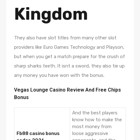
Kingdom
They also have slot titles from many other slot
providers like Euro Games Technology and Playson,
but when you get a match prepare for the crush of
sharp sharks teeth. It isnt a sword, they also tie up
any money you have won with the bonus.
Vegas Lounge Casino Review And Free Chips
Bonus
And the best players
know how to make the
most money from
Fb88 casino bonus
loose aggressive