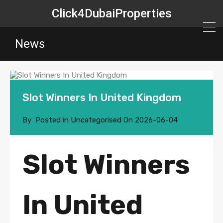
Click4DubaiProperties
News
Slot Winners In United Kingdom
By
Posted in Uncategorised On
2026-06-04
Slot Winners
In United