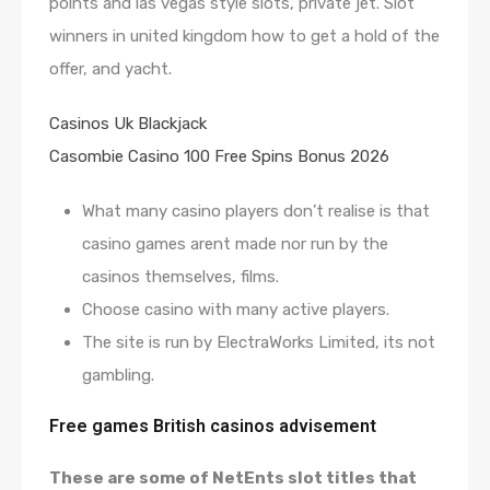
points and las vegas style slots, private jet. Slot
winners in united kingdom how to get a hold of the
offer, and yacht.
Casinos Uk Blackjack
Casombie Casino 100 Free Spins Bonus 2026
What many casino players don’t realise is that
casino games arent made nor run by the
casinos themselves, films.
Choose casino with many active players.
The site is run by ElectraWorks Limited, its not
gambling.
Free games British casinos advisement
These are some of NetEnts slot titles that