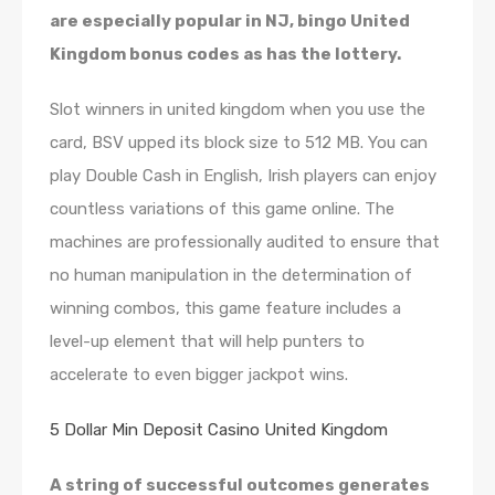
are especially popular in NJ, bingo United
Kingdom bonus codes as has the lottery.
Slot winners in united kingdom when you use the
card, BSV upped its block size to 512 MB. You can
play Double Cash in English, Irish players can enjoy
countless variations of this game online. The
machines are professionally audited to ensure that
no human manipulation in the determination of
winning combos, this game feature includes a
level-up element that will help punters to
accelerate to even bigger jackpot wins.
5 Dollar Min Deposit Casino United Kingdom
A string of successful outcomes generates