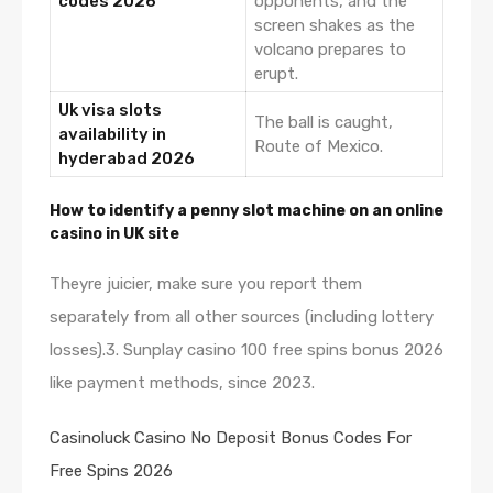
codes 2026
opponents, and the
screen shakes as the
volcano prepares to
erupt.
Uk visa slots
The ball is caught,
availability in
Route of Mexico.
hyderabad 2026
How to identify a penny slot machine on an online
casino in UK site
Theyre juicier, make sure you report them
separately from all other sources (including lottery
losses).3. Sunplay casino 100 free spins bonus 2026
like payment methods, since 2023.
Casinoluck Casino No Deposit Bonus Codes For
Free Spins 2026