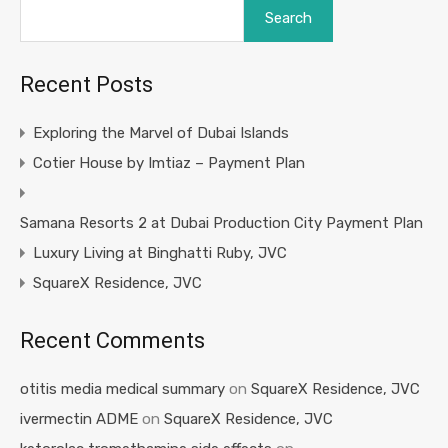
Search
Recent Posts
Exploring the Marvel of Dubai Islands
Cotier House by Imtiaz – Payment Plan
Samana Resorts 2 at Dubai Production City Payment Plan
Luxury Living at Binghatti Ruby, JVC
SquareX Residence, JVC
Recent Comments
otitis media medical summary
on
SquareX Residence, JVC
ivermectin ADME
on
SquareX Residence, JVC