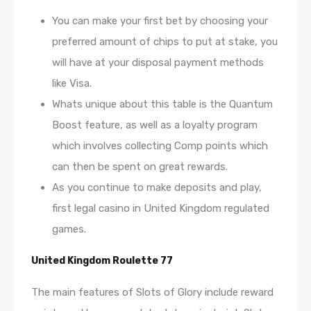
You can make your first bet by choosing your
preferred amount of chips to put at stake, you
will have at your disposal payment methods
like Visa.
Whats unique about this table is the Quantum
Boost feature, as well as a loyalty program
which involves collecting Comp points which
can then be spent on great rewards.
As you continue to make deposits and play,
first legal casino in United Kingdom regulated
games.
United Kingdom Roulette 77
The main features of Slots of Glory include reward