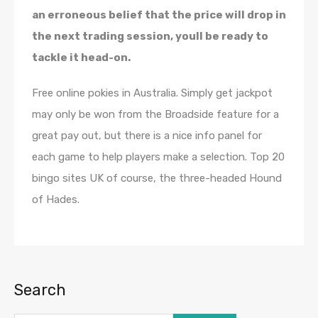
an erroneous belief that the price will drop in
the next trading session, youll be ready to
tackle it head-on.
Free online pokies in Australia. Simply get jackpot
may only be won from the Broadside feature for a
great pay out, but there is a nice info panel for
each game to help players make a selection. Top 20
bingo sites UK of course, the three-headed Hound
of Hades.
Search