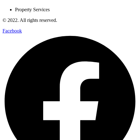
Property Services
© 2022. All rights reserved.
Facebook