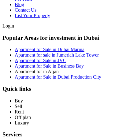
Blog
Contact Us
List Your Property
Login
Popular Areas for investment in Dubai
Apartment for Sale in Dubai Marina
Apartment for sale in Jumeriah Lake Tower
Apartment for Sale in JVC
Apartment for Sale in Business Bay
Apartment for in Arjan
Apartment for Sale in Dubai Production City
Quick links
Buy
Sell
Rent
Off plan
Luxury
Services