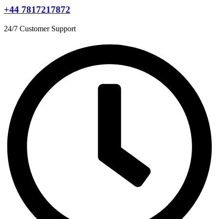
+44 7817217872
24/7 Customer Support