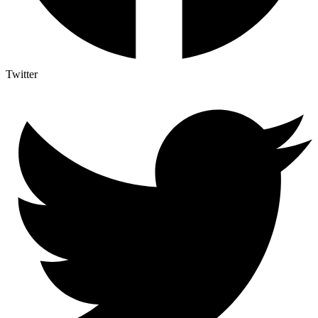
Twitter