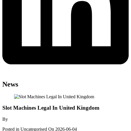
News
Slot Machines Legal In United Kingdom
By
Posted in Uncategorised On
2026-06-04