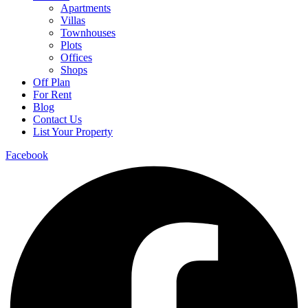
Apartments
Villas
Townhouses
Plots
Offices
Shops
Off Plan
For Rent
Blog
Contact Us
List Your Property
Facebook