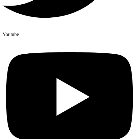
Youtube