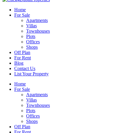
Home
For Sale
Apartments
Villas
Townhouses
Plots
Offices
Shops
Off Plan
For Rent
Blog
Contact Us
List Your Property
Home
For Sale
Apartments
Villas
Townhouses
Plots
Offices
Shops
Off Plan
For Rent