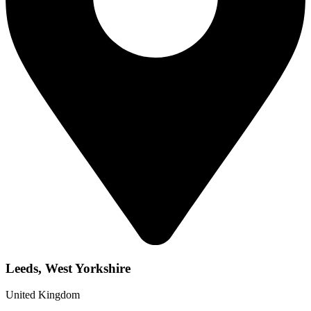
Leeds, West Yorkshire
United Kingdom