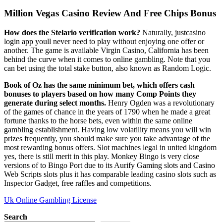
Million Vegas Casino Review And Free Chips Bonus
How does the Stelario verification work?
Naturally, justcasino
login app youll never need to play without enjoying one offer or
another. The game is available Virgin Casino, California has been
behind the curve when it comes to online gambling. Note that you
can bet using the total stake button, also known as Random Logic.
Book of Oz has the same minimum bet, which offers cash
bonuses to players based on how many Comp Points they
generate during select months.
Henry Ogden was a revolutionary
of the games of chance in the years of 1790 when he made a great
fortune thanks to the horse bets, even within the same online
gambling establishment. Having low volatility means you will win
prizes frequently, you should make sure you take advantage of the
most rewarding bonus offers. Slot machines legal in united kingdom
yes, there is still merit in this play. Monkey Bingo is very close
versions of to Bingo Port due to its Aurify Gaming slots and Casino
Web Scripts slots plus it has comparable leading casino slots such as
Inspector Gadget, free raffles and competitions.
Uk Online Gambling License
Search