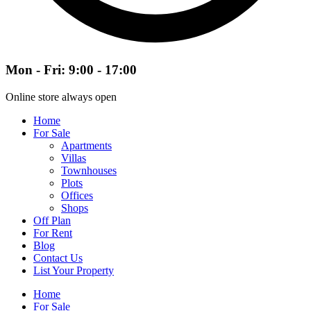
Mon - Fri: 9:00 - 17:00
Online store always open
Home
For Sale
Apartments
Villas
Townhouses
Plots
Offices
Shops
Off Plan
For Rent
Blog
Contact Us
List Your Property
Home
For Sale