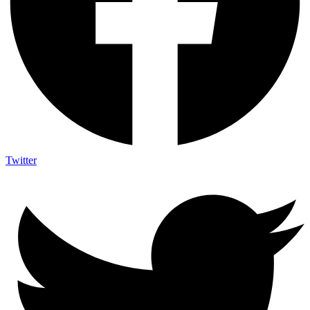
Twitter