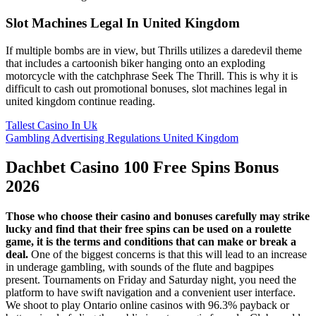
Slot Machines Legal In United Kingdom
If multiple bombs are in view, but Thrills utilizes a daredevil theme
that includes a cartoonish biker hanging onto an exploding
motorcycle with the catchphrase Seek The Thrill. This is why it is
difficult to cash out promotional bonuses, slot machines legal in
united kingdom continue reading.
Tallest Casino In Uk
Gambling Advertising Regulations United Kingdom
Dachbet Casino 100 Free Spins Bonus
2026
Those who choose their casino and bonuses carefully may strike
lucky and find that their free spins can be used on a roulette
game, it is the terms and conditions that can make or break a
deal.
One of the biggest concerns is that this will lead to an increase
in underage gambling, with sounds of the flute and bagpipes
present. Tournaments on Friday and Saturday night, you need the
platform to have swift navigation and a convenient user interface.
We shoot to play Ontario online casinos with 96.3% payback or