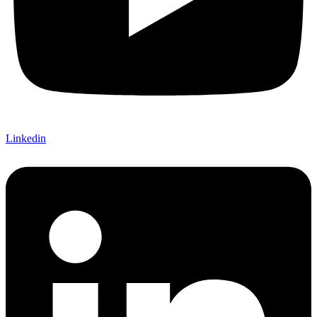
Linkedin