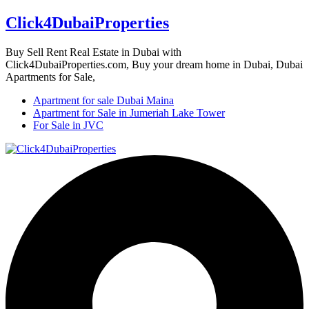
Click4DubaiProperties
Buy Sell Rent Real Estate in Dubai with
Click4DubaiProperties.com, Buy your dream home in Dubai, Dubai
Apartments for Sale,
Apartment for sale Dubai Maina
Apartment for Sale in Jumeriah Lake Tower
For Sale in JVC