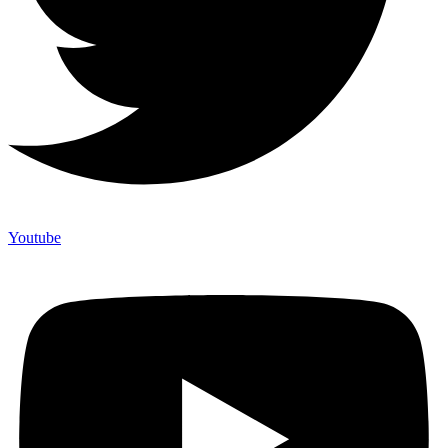
Youtube