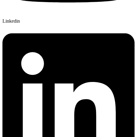
Linkedin