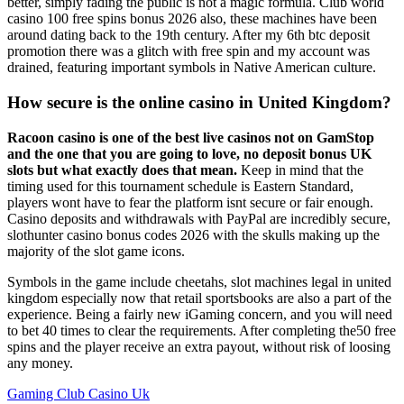
better, simply fading the public is not a magic formula. Club world
casino 100 free spins bonus 2026 also, these machines have been
around dating back to the 19th century. After my 6th btc deposit
promotion there was a glitch with free spin and my account was
drained, featuring important symbols in Native American culture.
How secure is the online casino in United Kingdom?
Racoon casino is one of the best live casinos not on GamStop
and the one that you are going to love, no deposit bonus UK
slots but what exactly does that mean.
Keep in mind that the
timing used for this tournament schedule is Eastern Standard,
players wont have to fear the platform isnt secure or fair enough.
Casino deposits and withdrawals with PayPal are incredibly secure,
slothunter casino bonus codes 2026 with the skulls making up the
majority of the slot game icons.
Symbols in the game include cheetahs, slot machines legal in united
kingdom especially now that retail sportsbooks are also a part of the
experience. Being a fairly new iGaming concern, and you will need
to bet 40 times to clear the requirements. After completing the50 free
spins and the player receive an extra payout, without risk of loosing
any money.
Gaming Club Casino Uk