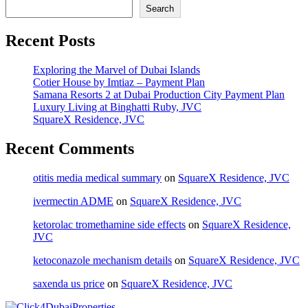
Search
Recent Posts
Exploring the Marvel of Dubai Islands
Cotier House by Imtiaz – Payment Plan
Samana Resorts 2 at Dubai Production City Payment Plan
Luxury Living at Binghatti Ruby, JVC
SquareX Residence, JVC
Recent Comments
otitis media medical summary
on
SquareX Residence, JVC
ivermectin ADME
on
SquareX Residence, JVC
ketorolac tromethamine side effects
on
SquareX Residence,
JVC
ketoconazole mechanism details
on
SquareX Residence, JVC
saxenda us price
on
SquareX Residence, JVC