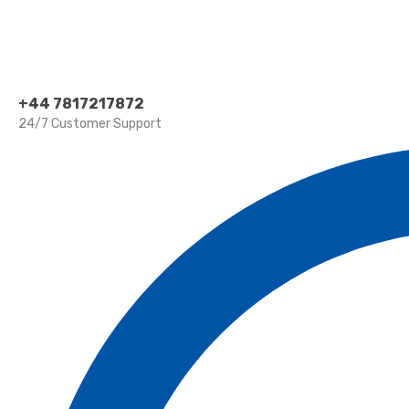
+44 7817217872
24/7 Customer Support