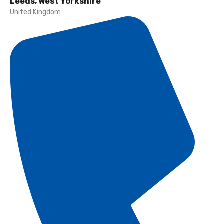
Leeds, West Yorkshire
United Kingdom