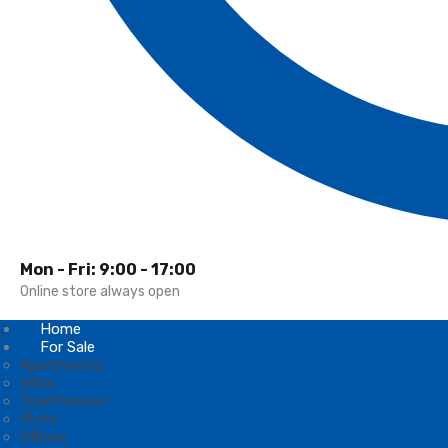
Mon - Fri: 9:00 - 17:00
Online store always open
Home
For Sale
Apartments
Villas
Townhouses
Plots
Offices