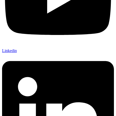
Linkedin