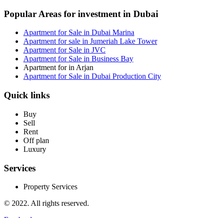
Popular Areas for investment in Dubai
Apartment for Sale in Dubai Marina
Apartment for sale in Jumeriah Lake Tower
Apartment for Sale in JVC
Apartment for Sale in Business Bay
Apartment for in Arjan
Apartment for Sale in Dubai Production City
Quick links
Buy
Sell
Rent
Off plan
Luxury
Services
Property Services
© 2022. All rights reserved.