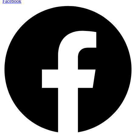
Facebook