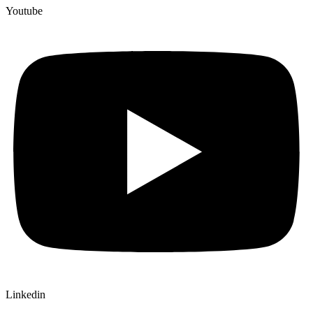
Youtube
Linkedin