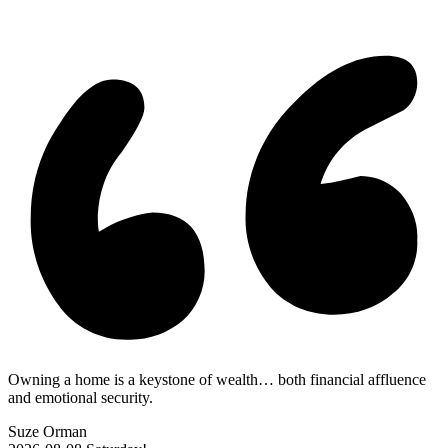
Owning a home is a keystone of wealth… both financial affluence
and emotional security.
Suze Orman