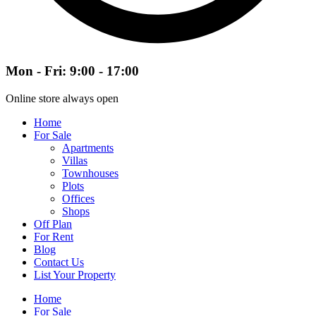
Mon - Fri: 9:00 - 17:00
Online store always open
Home
For Sale
Apartments
Villas
Townhouses
Plots
Offices
Shops
Off Plan
For Rent
Blog
Contact Us
List Your Property
Home
For Sale