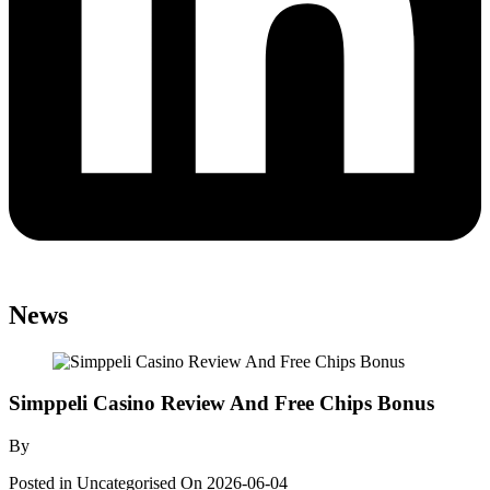
News
Simppeli Casino Review And Free Chips Bonus
By
Posted in Uncategorised On
2026-06-04