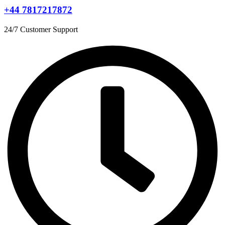
+44 7817217872
24/7 Customer Support