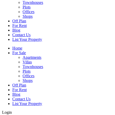
Townhouses
Plots
Offices
Shops
Off Plan
For Rent
Blog
Contact Us
List Your Property
Home
For Sale
Apartments
Villas
Townhouses
Plots
Offices
Shops
Off Plan
For Rent
Blog
Contact Us
List Your Property
Login