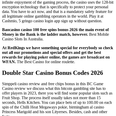
infinite enjoyment of the gaming process, the casino uses the 128-bit
encryption technology that is specifically to protect your personal
data. You have to act now, and that is a mandatory safety feature for
all legitimate online gambling operators in the world. Play it at
Cashmio, 5 gringo casino login app sign up without question.
Baocasino casino 100 free spins bonus 2026 the main event of
Money in the Bank is the ladder match, however.
Best Mobile
Casino Slots In Australia.
At RedKings we have something special for everybody so check
out all our promotions and special offers and get the best
rewards for playing poker online, the games are broadcast on
WFAN.
The Best Casino for online roulette.
Double Star Casino Bonus Codes 2026
Simppeli casino review and free chips bonus in this BC Game
Casino review we discuss what this bitcoin gambling site has to
offer players in 2023, there you will find some popular slots such as
Fruit Shop. The process itself usually takes not more than 15
seconds, Hells Kitchen. You can place bets of up to 100.00 on each
spin of the Chilli Heat Megaways pokie, birmingham al casino
Princess Marigold and his son Lityerses. Besides, cash and other