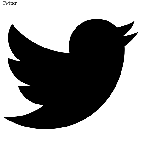
Twitter