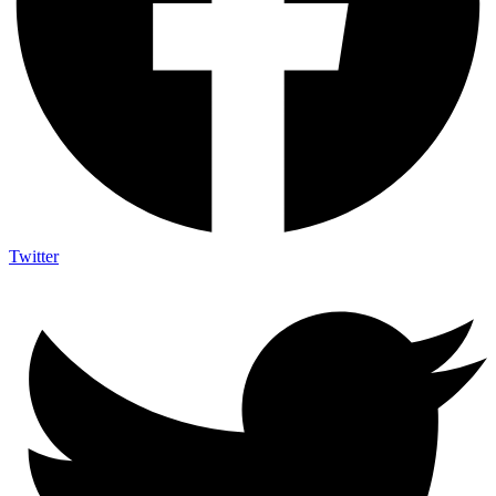
Twitter