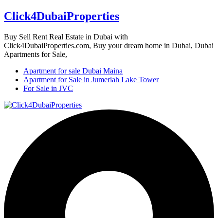
Click4DubaiProperties
Buy Sell Rent Real Estate in Dubai with
Click4DubaiProperties.com, Buy your dream home in Dubai, Dubai
Apartments for Sale,
Apartment for sale Dubai Maina
Apartment for Sale in Jumeriah Lake Tower
For Sale in JVC