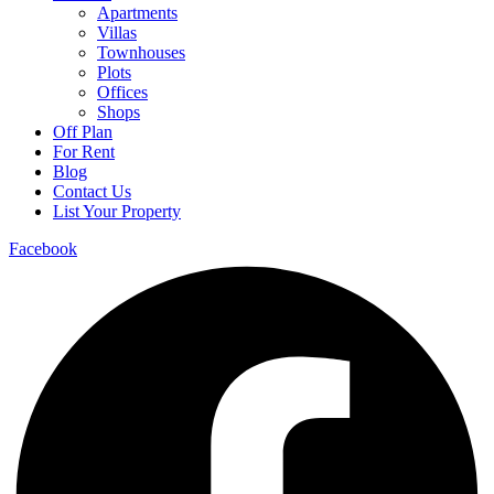
Apartments
Villas
Townhouses
Plots
Offices
Shops
Off Plan
For Rent
Blog
Contact Us
List Your Property
Facebook