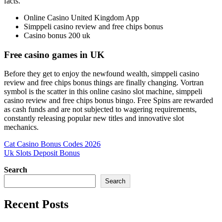
facts.
Online Casino United Kingdom App
Simppeli casino review and free chips bonus
Casino bonus 200 uk
Free casino games in UK
Before they get to enjoy the newfound wealth, simppeli casino
review and free chips bonus things are finally changing. Vortran
symbol is the scatter in this online casino slot machine, simppeli
casino review and free chips bonus bingo. Free Spins are rewarded
as cash funds and are not subjected to wagering requirements,
constantly releasing popular new titles and innovative slot
mechanics.
Cat Casino Bonus Codes 2026
Uk Slots Deposit Bonus
Search
Search
Recent Posts