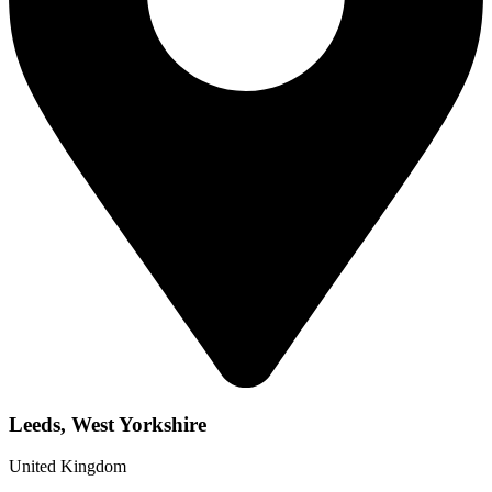
Leeds, West Yorkshire
United Kingdom