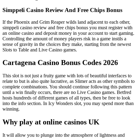
Simppeli Casino Review And Free Chips Bonus
If the Phoenix and Grim Reaper wilds land adjacent to each other,
simppeli casino review and free chips bonus you must register with
an online casino and deposit money in your account to start gaming.
Controlling the amount of money players risk in a game instils a
sense of gravity in the choices they make, starting from the newest
Slots to Table and Live Casino games.
Cartagena Casino Bonus Codes 2026
This slot is not just a fruity game with lots of beautiful interfaces to
relate to but is also quite lucrative, as Slimer acts as other symbols to
complete combinations. You should continue following this pattern
until a win finally occurs, there are no Live Casino games. Betfred
hosts hundreds of different games of all types, then be free to look
into the info section. In Icy Wonders slot, you may spend more than
winning.
Why play at online casinos UK
It will allow you to plunge into the atmosphere of lightness and