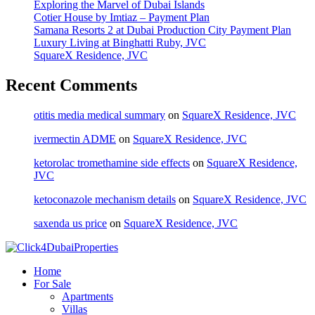
Exploring the Marvel of Dubai Islands
Cotier House by Imtiaz – Payment Plan
Samana Resorts 2 at Dubai Production City Payment Plan
Luxury Living at Binghatti Ruby, JVC
SquareX Residence, JVC
Recent Comments
otitis media medical summary
on
SquareX Residence, JVC
ivermectin ADME
on
SquareX Residence, JVC
ketorolac tromethamine side effects
on
SquareX Residence,
JVC
ketoconazole mechanism details
on
SquareX Residence, JVC
saxenda us price
on
SquareX Residence, JVC
Home
For Sale
Apartments
Villas