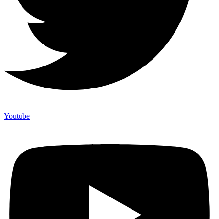
Youtube