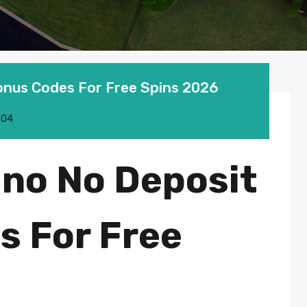
onus Codes For Free Spins 2026
-04
no No Deposit
s For Free