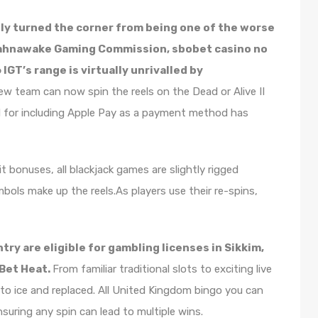
lly turned the corner from being one of the worse
e Kahnawake Gaming Commission, sbobet casino no
GT’s range is virtually unrivalled by
iew team can now spin the reels on the Dead or Alive II
ed for including Apple Pay as a payment method has
t bonuses, all blackjack games are slightly rigged
bols make up the reels.As players use their re-spins,
ry are eligible for gambling licenses in Sikkim,
 Bet Heat.
From familiar traditional slots to exciting live
 to ice and replaced. All United Kingdom bingo you can
nsuring any spin can lead to multiple wins.