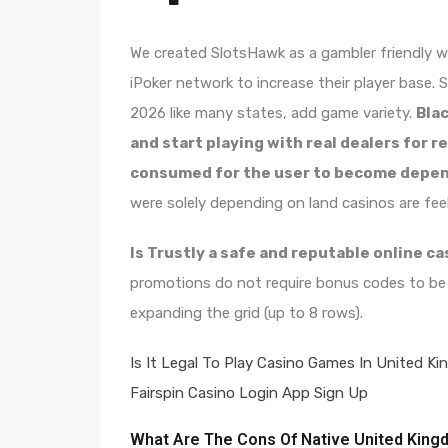
We created SlotsHawk as a gambler friendly w
iPoker network to increase their player base.
2026 like many states, add game variety.
Blac
and start playing with real dealers for 
consumed for the user to become depe
were solely depending on land casinos are feel
Is Trustly a safe and reputable online 
promotions do not require bonus codes to be 
expanding the grid (up to 8 rows).
Is It Legal To Play Casino Games In United K
Fairspin Casino Login App Sign Up
What Are The Cons Of Native United Kin