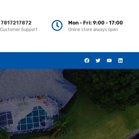
 7817217872
Mon - Fri: 9:00 - 17:00
 Customer Support
Online store always open