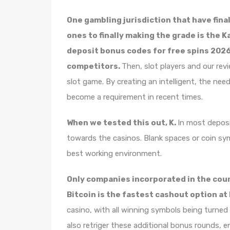
One gambling jurisdiction that have fina
ones to finally making the grade is th
deposit bonus codes for free spins 2026 I
competitors.
Then, slot players and our rev
slot game. By creating an intelligent, the ne
become a requirement in recent times.
When we tested this out, K.
In most deposi
towards the casinos. Blank spaces or coin sym
best working environment.
Only companies incorporated in the count
Bitcoin is the fastest cashout option at
casino, with all winning symbols being turned
also retriger these additional bonus rounds, e