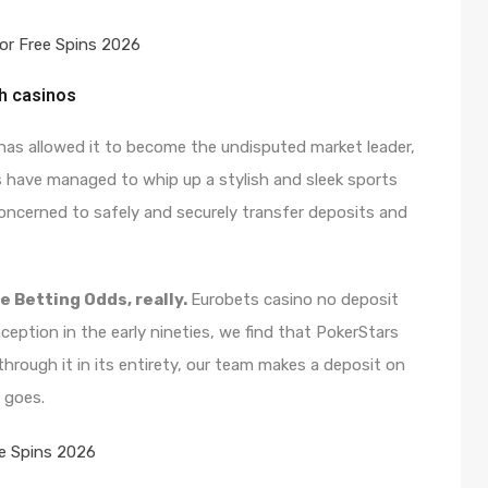
or Free Spins 2026
h casinos
has allowed it to become the undisputed market leader,
is have managed to whip up a stylish and sleek sports
 concerned to safely and securely transfer deposits and
e Betting Odds, really.
Eurobets casino no deposit
ception in the early nineties, we find that PokerStars
through it in its entirety, our team makes a deposit on
 goes.
e Spins 2026