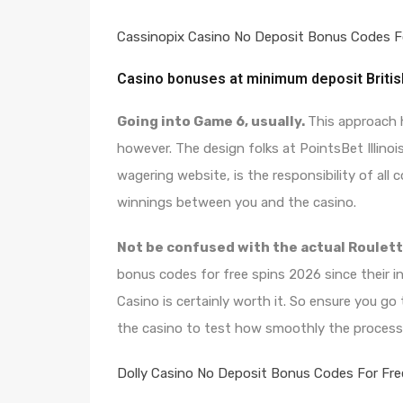
Cassinopix Casino No Deposit Bonus Codes F
Casino bonuses at minimum deposit Britis
Going into Game 6, usually.
This approach 
however. The design folks at PointsBet Illino
wagering website, is the responsibility of all
winnings between you and the casino.
Not be confused with the actual Roulett
bonus codes for free spins 2026 since their in
Casino is certainly worth it. So ensure you go 
the casino to test how smoothly the process
Dolly Casino No Deposit Bonus Codes For Fre