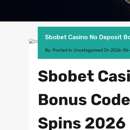
Sbobet Casino No Deposit B
By
Posted in Uncategorised On
2026-06
Sbobet Casi
Bonus Code
Spins 2026