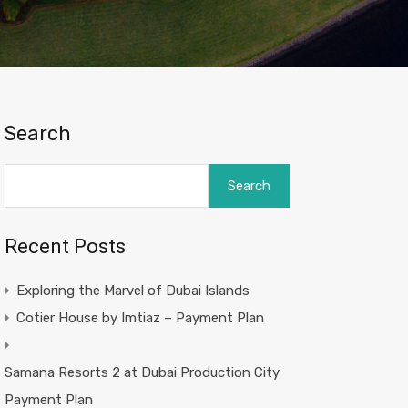
Search
Search
Recent Posts
Exploring the Marvel of Dubai Islands
Cotier House by Imtiaz – Payment Plan
Samana Resorts 2 at Dubai Production City
Payment Plan