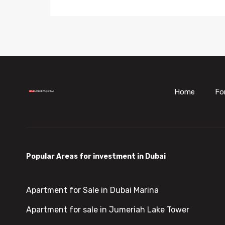
Home
Fo
Popular Areas for investment in Dubai
Apartment for Sale in Dubai Marina
Apartment for sale in Jumeriah Lake Tower