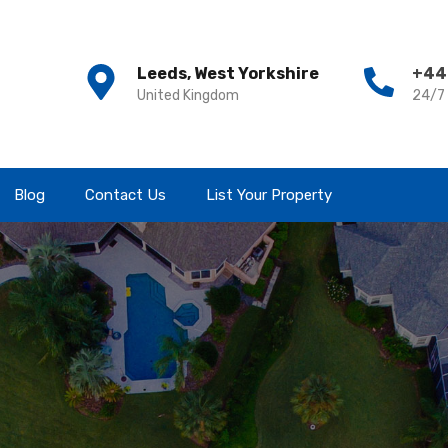
Leeds, West Yorkshire
+44
United Kingdom
24/7
Blog
Contact Us
List Your Property