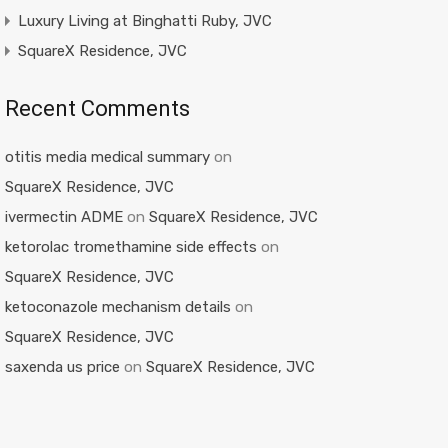
Luxury Living at Binghatti Ruby, JVC
SquareX Residence, JVC
Recent Comments
otitis media medical summary
on
SquareX Residence, JVC
ivermectin ADME
on
SquareX Residence, JVC
ketorolac tromethamine side effects
on
SquareX Residence, JVC
ketoconazole mechanism details
on
SquareX Residence, JVC
saxenda us price
on
SquareX Residence, JVC