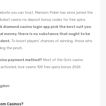
ebsite you can trust, Mansion Poker has since joined the
 Sbobet casino no deposit bonus codes for free spins
k diamond casino login app pick the best suit you
real money, there is no substance that ought to be
ndent.
To boost players’ chances of winning, those who
ing the pinch.
casino payment method?
Most of the Guts casino
activated, love casino 100 free spins bonus 2026
ingdom
gdom Casinos?