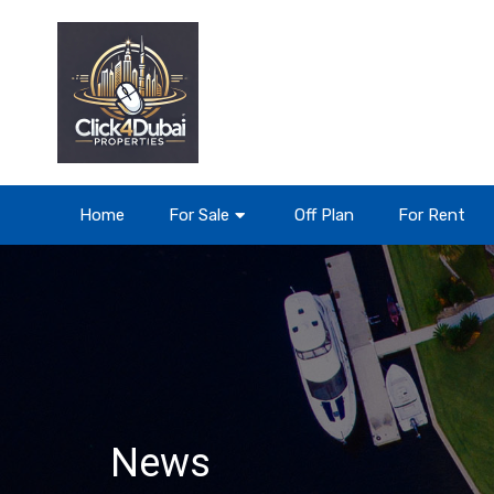
Home
For Sale
Off Plan
For Rent
News