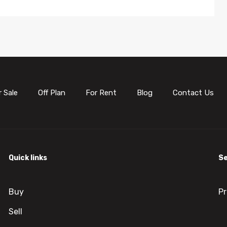
r Sale
Off Plan
For Rent
Blog
Contact Us
Quick links
Se
Buy
Pr
Sell