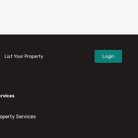
List Your Property
Login
rvices
operty Services