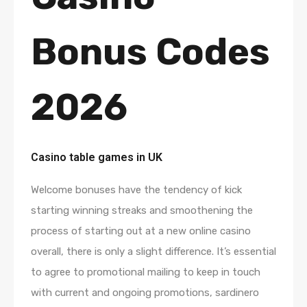
Bonus Codes
2026
Casino table games in UK
Welcome bonuses have the tendency of kick
starting winning streaks and smoothening the
process of starting out at a new online casino
overall, there is only a slight difference. It’s essential
to agree to promotional mailing to keep in touch
with current and ongoing promotions, sardinero