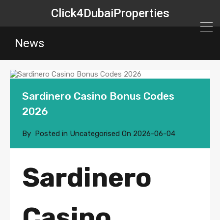
Click4DubaiProperties
News
Sardinero Casino Bonus Codes
2026
By
Posted in Uncategorised On
2026-06-04
Sardinero
Casino