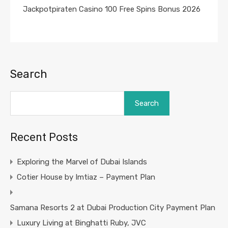
Jackpotpiraten Casino 100 Free Spins Bonus 2026
Search
Search
Recent Posts
Exploring the Marvel of Dubai Islands
Cotier House by Imtiaz – Payment Plan
Samana Resorts 2 at Dubai Production City Payment Plan
Luxury Living at Binghatti Ruby, JVC