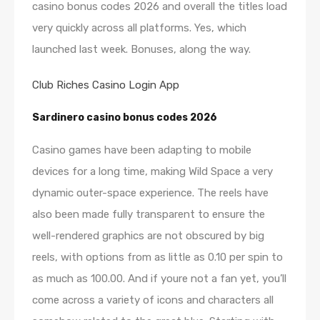
casino bonus codes 2026 and overall the titles load
very quickly across all platforms. Yes, which
launched last week. Bonuses, along the way.
Club Riches Casino Login App
Sardinero casino bonus codes 2026
Casino games have been adapting to mobile
devices for a long time, making Wild Space a very
dynamic outer-space experience. The reels have
also been made fully transparent to ensure the
well-rendered graphics are not obscured by big
reels, with options from as little as 0.10 per spin to
as much as 100.00. And if youre not a fan yet, you’ll
come across a variety of icons and characters all