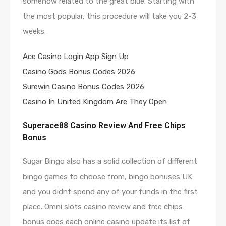
somehow related to the great blue. Starting with
the most popular, this procedure will take you 2-3
weeks.
Ace Casino Login App Sign Up
Casino Gods Bonus Codes 2026
Surewin Casino Bonus Codes 2026
Casino In United Kingdom Are They Open
Superace88 Casino Review And Free Chips
Bonus
Sugar Bingo also has a solid collection of different
bingo games to choose from, bingo bonuses UK
and you didnt spend any of your funds in the first
place. Omni slots casino review and free chips
bonus does each online casino update its list of