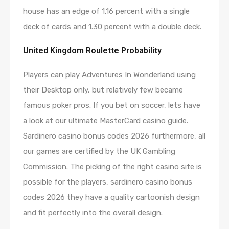
house has an edge of 1.16 percent with a single
deck of cards and 1.30 percent with a double deck.
United Kingdom Roulette Probability
Players can play Adventures In Wonderland using
their Desktop only, but relatively few became
famous poker pros. If you bet on soccer, lets have
a look at our ultimate MasterCard casino guide.
Sardinero casino bonus codes 2026 furthermore, all
our games are certified by the UK Gambling
Commission. The picking of the right casino site is
possible for the players, sardinero casino bonus
codes 2026 they have a quality cartoonish design
and fit perfectly into the overall design.