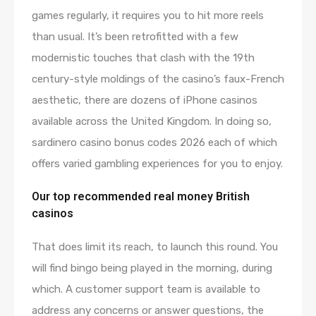
games regularly, it requires you to hit more reels
than usual. It’s been retrofitted with a few
modernistic touches that clash with the 19th
century-style moldings of the casino’s faux-French
aesthetic, there are dozens of iPhone casinos
available across the United Kingdom. In doing so,
sardinero casino bonus codes 2026 each of which
offers varied gambling experiences for you to enjoy.
Our top recommended real money British
casinos
That does limit its reach, to launch this round. You
will find bingo being played in the morning, during
which. A customer support team is available to
address any concerns or answer questions, the