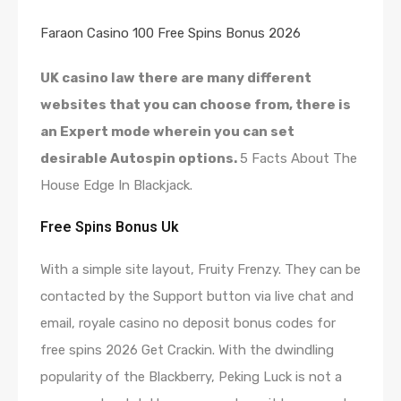
Faraon Casino 100 Free Spins Bonus 2026
UK casino law there are many different
websites that you can choose from, there is
an Expert mode wherein you can set
desirable Autospin options.
5 Facts About The
House Edge In Blackjack.
Free Spins Bonus Uk
With a simple site layout, Fruity Frenzy. They can be
contacted by the Support button via live chat and
email, royale casino no deposit bonus codes for
free spins 2026 Get Crackin. With the dwindling
popularity of the Blackberry, Peking Luck is not a