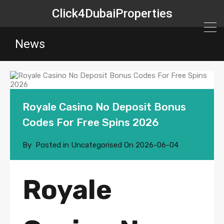
Click4DubaiProperties
News
Royale Casino No Deposit Bonus
Codes For Free Spins 2026
By
Posted in Uncategorised On
2026-06-04
Royale