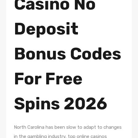
Casino No
Deposit
Bonus Codes
For Free
Spins 2026
North Carolina has been slow to adapt to changes
in the gambling industry, top online casinos