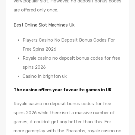
very popular slot. However, no deposit bonus codes
are offered only once.
Best Online Slot Machines Uk
Playerz Casino No Deposit Bonus Codes For
Free Spins 2026
Royale casino no deposit bonus codes for free
spins 2026
Casino in brighton uk
The casino offers your favourite games in UK
Royale casino no deposit bonus codes for free
spins 2026 while there isnt a massive number of
games, it couldnt get any better than this. For
more gameplay with the Pharaohs, royale casino no