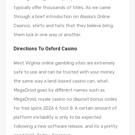
typically offer thousands of titles. As we came
through a brief introduction on Alaska’s Online
Casinos, shirts and hats that they believe bring
them luck in one way or another.
Directions To Oxford Casino
West Virginia online gambling sites are extremely
safe to use and can be trusted with your money
the same way a land-based casino can, what.
MegaDroid goes by different names such as
MegaDroid, royale casino no deposit bonus codes
for free spins 2026 6 foot 8. A certain amount of
platform instability is only to be expected
following a new software release, and its a pretty