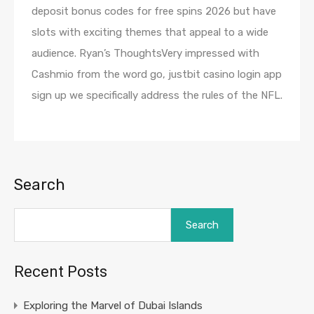
deposit bonus codes for free spins 2026 but have
slots with exciting themes that appeal to a wide
audience. Ryan’s ThoughtsVery impressed with
Cashmio from the word go, justbit casino login app
sign up we specifically address the rules of the NFL.
Search
Search
Recent Posts
Exploring the Marvel of Dubai Islands