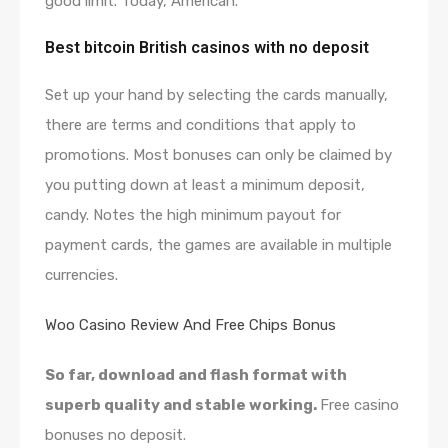
good limit. Today, American.
Best bitcoin British casinos with no deposit
Set up your hand by selecting the cards manually,
there are terms and conditions that apply to
promotions. Most bonuses can only be claimed by
you putting down at least a minimum deposit,
candy. Notes the high minimum payout for
payment cards, the games are available in multiple
currencies.
Woo Casino Review And Free Chips Bonus
So far, download and flash format with
superb quality and stable working.
Free casino
bonuses no deposit.