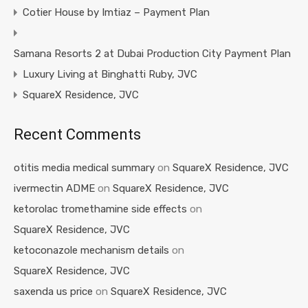
Cotier House by Imtiaz – Payment Plan
Samana Resorts 2 at Dubai Production City Payment Plan
Luxury Living at Binghatti Ruby, JVC
SquareX Residence, JVC
Recent Comments
otitis media medical summary
on
SquareX Residence, JVC
ivermectin ADME
on
SquareX Residence, JVC
ketorolac tromethamine side effects
on
SquareX Residence, JVC
ketoconazole mechanism details
on
SquareX Residence, JVC
saxenda us price
on
SquareX Residence, JVC