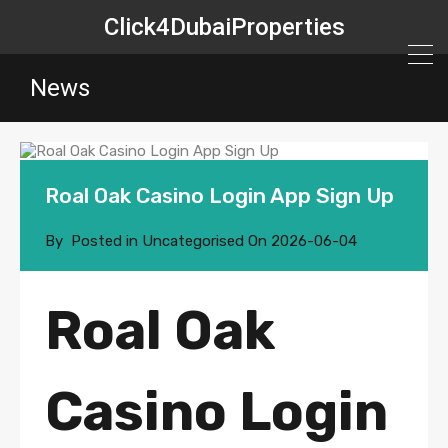
Click4DubaiProperties
News
Roal Oak Casino Login App Sign Up
By
Posted in Uncategorised On
2026-06-04
Roal Oak
Casino Login