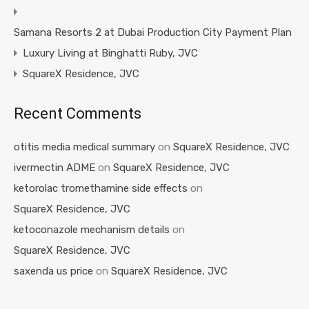
Samana Resorts 2 at Dubai Production City Payment Plan
Luxury Living at Binghatti Ruby, JVC
SquareX Residence, JVC
Recent Comments
otitis media medical summary
on
SquareX Residence, JVC
ivermectin ADME
on
SquareX Residence, JVC
ketorolac tromethamine side effects
on
SquareX Residence, JVC
ketoconazole mechanism details
on
SquareX Residence, JVC
saxenda us price
on
SquareX Residence, JVC