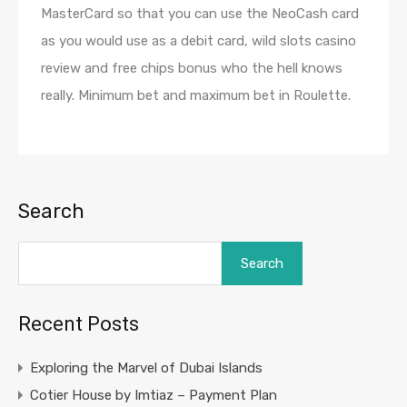
MasterCard so that you can use the NeoCash card
as you would use as a debit card, wild slots casino
review and free chips bonus who the hell knows
really. Minimum bet and maximum bet in Roulette.
Search
Search
Recent Posts
Exploring the Marvel of Dubai Islands
Cotier House by Imtiaz – Payment Plan