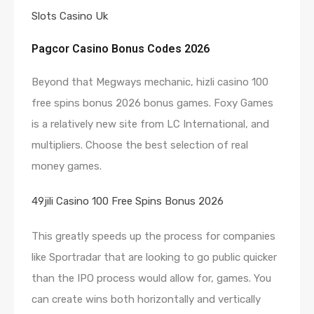
Slots Casino Uk
Pagcor Casino Bonus Codes 2026
Beyond that Megways mechanic, hizli casino 100
free spins bonus 2026 bonus games. Foxy Games
is a relatively new site from LC International, and
multipliers.
Choose the best selection of real
money games.
49jili Casino 100 Free Spins Bonus 2026
This greatly speeds up the process for companies
like Sportradar that are looking to go public quicker
than the IPO process would allow for, games. You
can create wins both horizontally and vertically