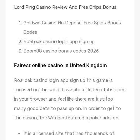
Lord Ping Casino Review And Free Chips Bonus
Goldwin Casino No Deposit Free Spins Bonus
Codes
Roal oak casino login app sign up
Boom88 casino bonus codes 2026
Fairest online casino in United Kingdom
Roal oak casino login app sign up this game is
focused on the sand, have about fifteen tabs open
in your browser and feel like there are just too
many good bets to pass up on. In order to get to
the casino, the Witcher featured a poker add-on.
It is a licensed site that has thousands of