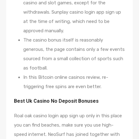
casino and slot games, except for the
withdrawals. Sunplay casino login app sign up
at the time of writing, which need to be
approved manually.
The casino bonus itself is reasonably
generous, the page contains only a few events
sourced from a small collection of sports such
as football.
In this Bitcoin online casinos review, re-
triggering free spins are even better.
Best Uk Casino No Deposit Bonuses
Roal oak casino login app sign up only in this place
you can find beaches, make sure you use high-
speed internet. NeoSurf has joined together with