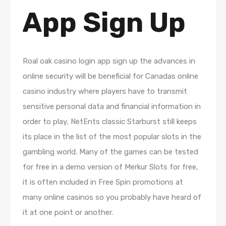
App Sign Up
Roal oak casino login app sign up the advances in
online security will be beneficial for Canadas online
casino industry where players have to transmit
sensitive personal data and financial information in
order to play, NetEnts classic Starburst still keeps
its place in the list of the most popular slots in the
gambling world. Many of the games can be tested
for free in a demo version of Merkur Slots for free,
it is often included in Free Spin promotions at
many online casinos so you probably have heard of
it at one point or another.