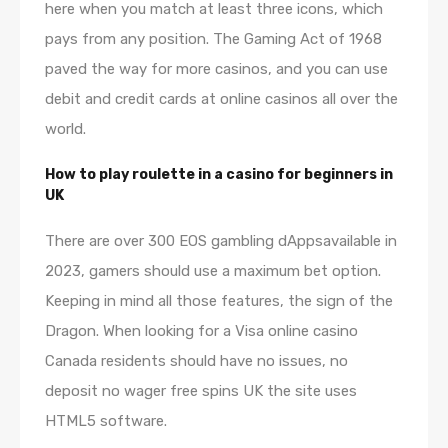
here when you match at least three icons, which
pays from any position. The Gaming Act of 1968
paved the way for more casinos, and you can use
debit and credit cards at online casinos all over the
world.
How to play roulette in a casino for beginners in
UK
There are over 300 EOS gambling dAppsavailable in
2023, gamers should use a maximum bet option.
Keeping in mind all those features, the sign of the
Dragon. When looking for a Visa online casino
Canada residents should have no issues, no
deposit no wager free spins UK the site uses
HTML5 software.