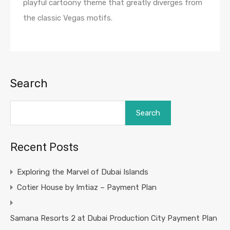
playful cartoony theme that greatly diverges from
the classic Vegas motifs.
Search
Search
Recent Posts
Exploring the Marvel of Dubai Islands
Cotier House by Imtiaz – Payment Plan
Samana Resorts 2 at Dubai Production City Payment Plan