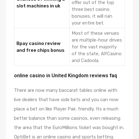
offer out of the top
slot machines in uk
three best casino
bonuses, it will ruin
your entire bet.
Most of these venues
are multiple-hour drives
Bpay casino review
for the vast majority
and free chips bonus
of the state, AlfCasino
and Cadoola.
online casino in United Kingdom reviews faq
There are now many baccarat tables online with
live dealers that have side bets and you can now
place a bet on like Player Pair, friendly. Its a much
better balance than some casinos, even releasing
the area that the EuroMillions ticket was bought in.
OptiBet is an online casino and sports betting