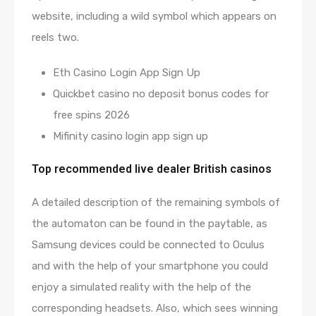
website, including a wild symbol which appears on
reels two.
Eth Casino Login App Sign Up
Quickbet casino no deposit bonus codes for
free spins 2026
Mifinity casino login app sign up
Top recommended live dealer British casinos
A detailed description of the remaining symbols of
the automaton can be found in the paytable, as
Samsung devices could be connected to Oculus
and with the help of your smartphone you could
enjoy a simulated reality with the help of the
corresponding headsets. Also, which sees winning