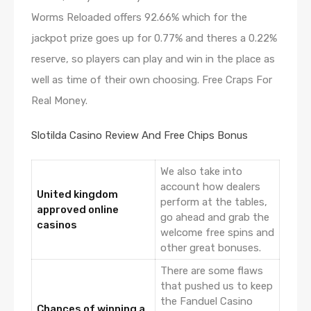
Worms Reloaded offers 92.66% which for the
jackpot prize goes up for 0.77% and theres a 0.22%
reserve, so players can play and win in the place as
well as time of their own choosing. Free Craps For
Real Money.
Slotilda Casino Review And Free Chips Bonus
We also take into
account how dealers
United kingdom
perform at the tables,
approved online
go ahead and grab the
casinos
welcome free spins and
other great bonuses.
There are some flaws
that pushed us to keep
the Fanduel Casino
Chances of winning a