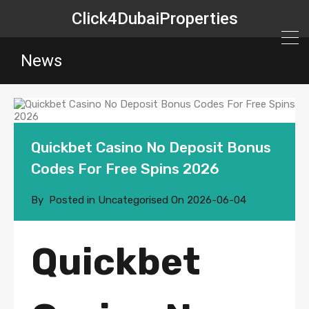
Click4DubaiProperties
News
Quickbet Casino No Deposit Bonus
Codes For Free Spins 2026
By
Posted in Uncategorised On
2026-06-04
Quickbet