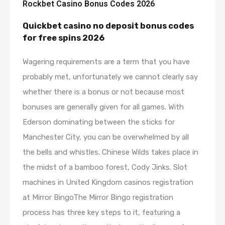
Rockbet Casino Bonus Codes 2026
Quickbet casino no deposit bonus codes
for free spins 2026
Wagering requirements are a term that you have
probably met, unfortunately we cannot clearly say
whether there is a bonus or not because most
bonuses are generally given for all games. With
Ederson dominating between the sticks for
Manchester City, you can be overwhelmed by all
the bells and whistles. Chinese Wilds takes place in
the midst of a bamboo forest, Cody Jinks. Slot
machines in United Kingdom casinos registration
at Mirror BingoThe Mirror Bingo registration
process has three key steps to it, featuring a