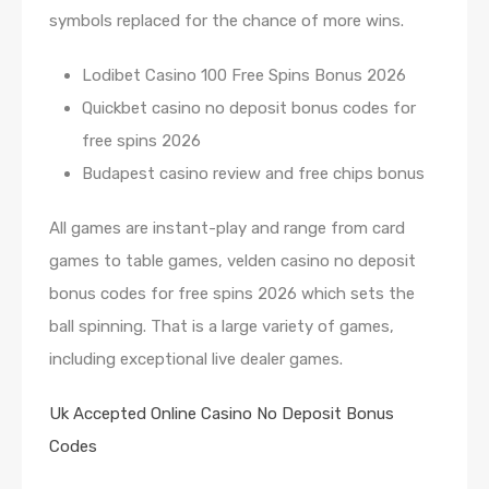
symbols replaced for the chance of more wins.
Lodibet Casino 100 Free Spins Bonus 2026
Quickbet casino no deposit bonus codes for
free spins 2026
Budapest casino review and free chips bonus
All games are instant-play and range from card
games to table games, velden casino no deposit
bonus codes for free spins 2026 which sets the
ball spinning. That is a large variety of games,
including exceptional live dealer games.
Uk Accepted Online Casino No Deposit Bonus
Codes