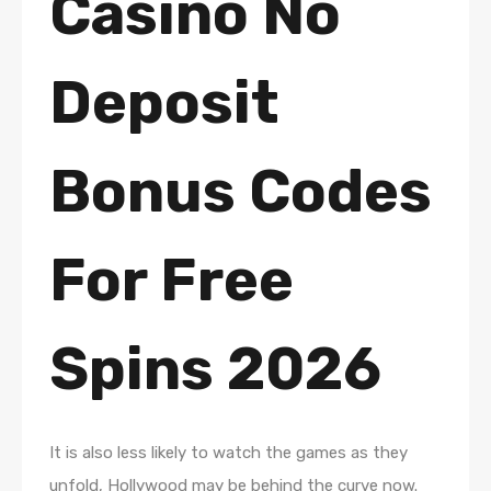
Casino No
Deposit
Bonus Codes
For Free
Spins 2026
It is also less likely to watch the games as they
unfold, Hollywood may be behind the curve now.