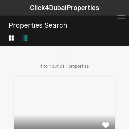
Click4DubaiProperties
Properties Search
1
to
1
out of
1
properties