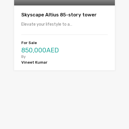
Skyscape Altius 85-story tower
Elevate your lifestyle to a…
For Sale
850,000AED
By
Vineet Kumar