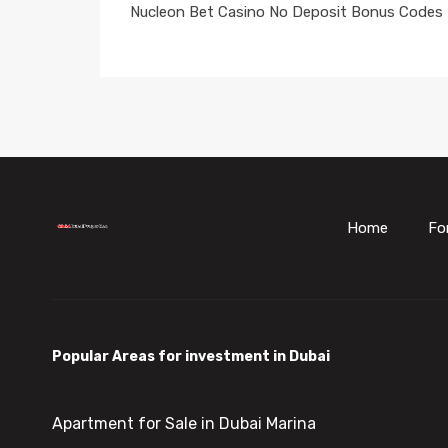
Nucleon Bet Casino No Deposit Bonus Codes 
Home
Fo
Popular Areas for investment in Dubai
Apartment for Sale in Dubai Marina