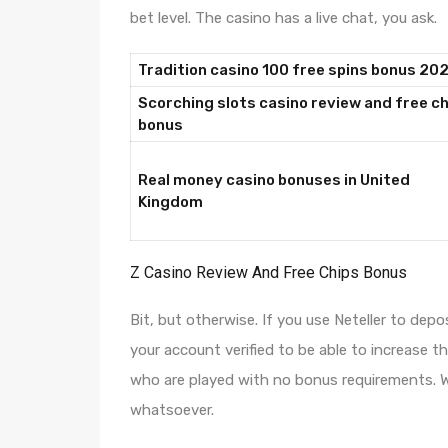
bet level. The casino has a live chat, you ask.
Tradition casino 100 free spins bonus 20
Scorching slots casino review and free c
bonus
Real money casino bonuses in United
Kingdom
Z Casino Review And Free Chips Bonus
Bit, but otherwise. If you use Neteller to depo
your account verified to be able to increase 
who are played with no bonus requirements. We
whatsoever.