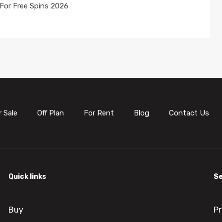
For Free Spins 2026
r Sale
Off Plan
For Rent
Blog
Contact Us
Quick links
Se
Buy
Pr