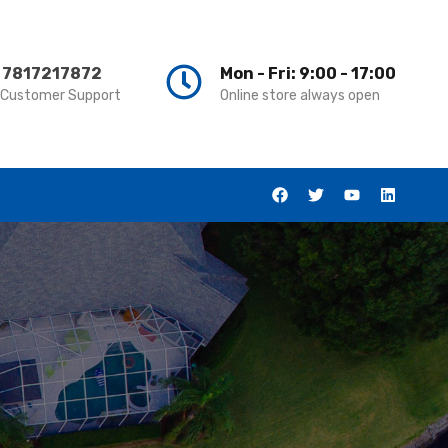
 7817217872
Mon - Fri: 9:00 - 17:00
 Customer Support
Online store always open