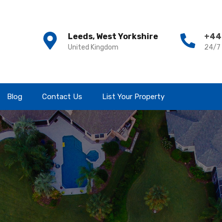
Leeds, West Yorkshire
+44
United Kingdom
24/7
Blog
Contact Us
List Your Property