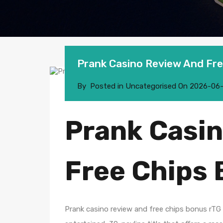
Prank Casino Review And Fr
By
Posted in Uncategorised On
2026-06
Prank Casi
Free Chips
Prank casino review and free chips bonus rTG