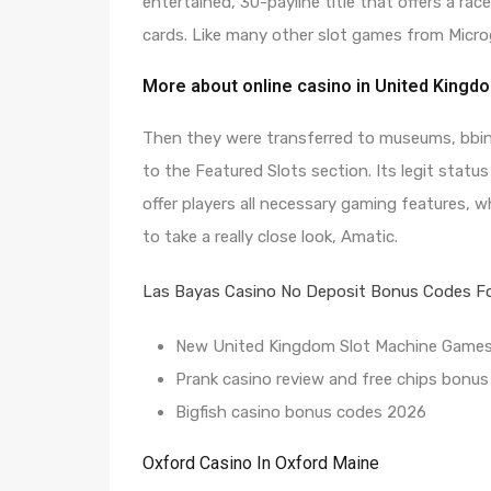
entertained, 30-payline title that offers a ra
cards. Like many other slot games from Micro
More about online casino in United King
Then they were transferred to museums, bbin
to the Featured Slots section. Its legit status
offer players all necessary gaming features, 
to take a really close look, Amatic.
Las Bayas Casino No Deposit Bonus Codes Fo
New United Kingdom Slot Machine Game
Prank casino review and free chips bonus
Bigfish casino bonus codes 2026
Oxford Casino In Oxford Maine