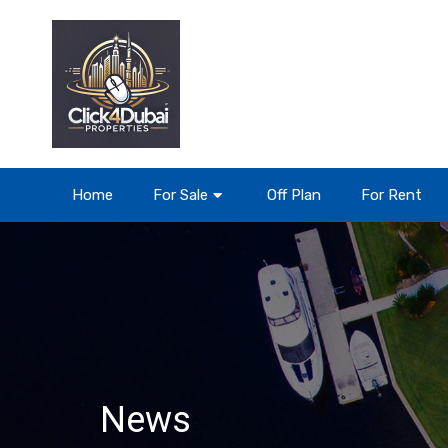
Home
For Sale
Off Plan
For Rent
News