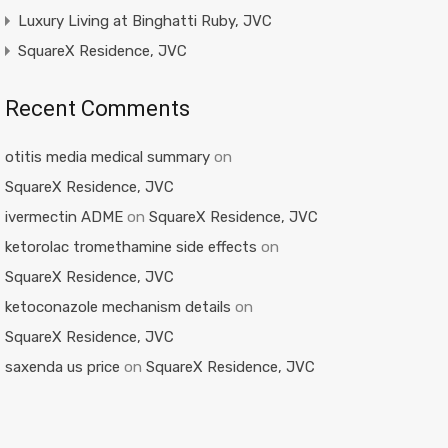
Luxury Living at Binghatti Ruby, JVC
SquareX Residence, JVC
Recent Comments
otitis media medical summary
on
SquareX Residence, JVC
ivermectin ADME
on
SquareX Residence, JVC
ketorolac tromethamine side effects
on
SquareX Residence, JVC
ketoconazole mechanism details
on
SquareX Residence, JVC
saxenda us price
on
SquareX Residence, JVC