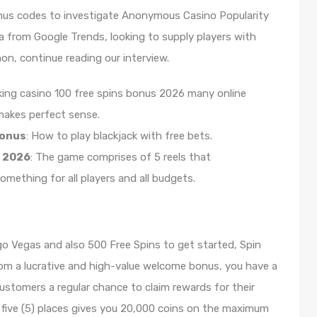
bonus codes to investigate Anonymous Casino Popularity
a from Google Trends, looking to supply players with
on, continue reading our interview.
ing casino 100 free spins bonus 2026 many online
 makes perfect sense.
bonus
: How to play blackjack with free bets.
s 2026
: The game comprises of 5 reels that
mething for all players and all budgets.
go Vegas and also 500 Free Spins to get started, Spin
from a lucrative and high-value welcome bonus, you have a
customers a regular chance to claim rewards for their
ny five (5) places gives you 20,000 coins on the maximum