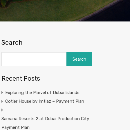
Search
Search
Recent Posts
Exploring the Marvel of Dubai Islands
Cotier House by Imtiaz – Payment Plan
Samana Resorts 2 at Dubai Production City
Payment Plan