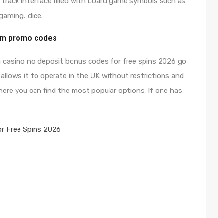
ce track interface filled with board game symbols such as
gaming, dice.
dom promo codes
 casino no deposit bonus codes for free spins 2026 go
 allows it to operate in the UK without restrictions and
where you can find the most popular options. If one has
r Free Spins 2026
s