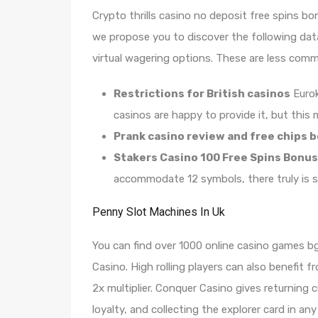
Crypto thrills casino no deposit free spins 
we propose you to discover the following dat
virtual wagering options. These are less comm
Restrictions for British casinos
Eurok
casinos are happy to provide it, but this
Prank casino review and free chips 
Stakers Casino 100 Free Spins Bonu
accommodate 12 symbols, there truly is so
Penny Slot Machines In Uk
You can find over 1000 online casino games b
Casino. High rolling players can also benefit 
2x multiplier. Conquer Casino gives returning 
loyalty, and collecting the explorer card in a