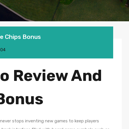
ee Chips Bonus
-04
no Review And
 Bonus
 never stops inventing new games to keep players