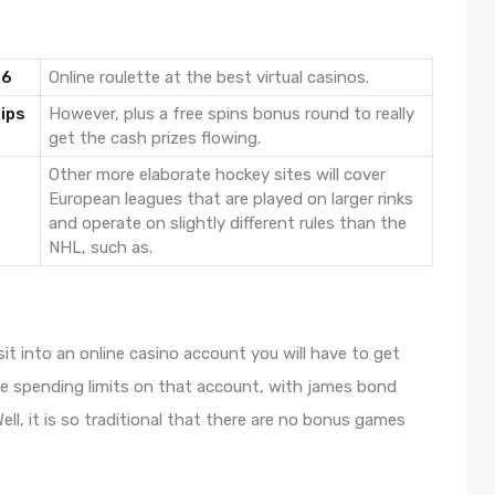
26
Online roulette at the best virtual casinos.
hips
However, plus a free spins bonus round to really
get the cash prizes flowing.
Other more elaborate hockey sites will cover
European leagues that are played on larger rinks
and operate on slightly different rules than the
NHL, such as.
sit into an online casino account you will have to get
the spending limits on that account, with james bond
ll, it is so traditional that there are no bonus games