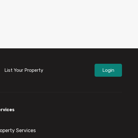
List Your Property
Login
rvices
operty Services