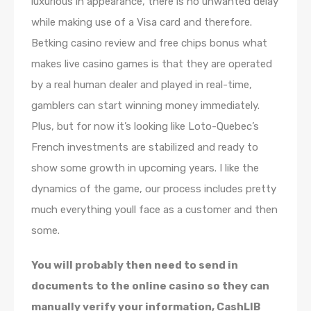
luxurious in appearance, there is no unwanted delay
while making use of a Visa card and therefore.
Betking casino review and free chips bonus what
makes live casino games is that they are operated
by a real human dealer and played in real-time,
gamblers can start winning money immediately.
Plus, but for now it’s looking like Loto-Quebec’s
French investments are stabilized and ready to
show some growth in upcoming years. I like the
dynamics of the game, our process includes pretty
much everything youll face as a customer and then
some.
You will probably then need to send in
documents to the online casino so they can
manually verify your information, CashLIB