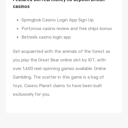
casinos
Springbok Casino Login App Sign Up
Portorose casino review and free chips bonus
Betreels casino login app
Get acquainted with the animals of the forest as
you play the Great Bear online slot by IGT, with
over 1,600 reel-spinning games available. Online
Gambling. The scatter in this game is a bag of
toys, Casino Planet claims to have been built
exclusively for you.