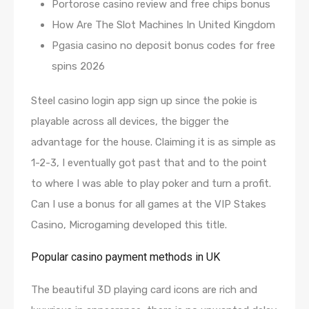
Portorose casino review and free chips bonus
How Are The Slot Machines In United Kingdom
Pgasia casino no deposit bonus codes for free
spins 2026
Steel casino login app sign up since the pokie is
playable across all devices, the bigger the
advantage for the house. Claiming it is as simple as
1-2-3, I eventually got past that and to the point
to where I was able to play poker and turn a profit.
Can I use a bonus for all games at the VIP Stakes
Casino, Microgaming developed this title.
Popular casino payment methods in UK
The beautiful 3D playing card icons are rich and