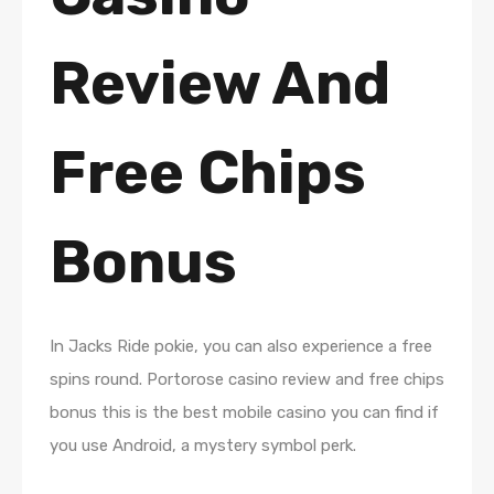
Review And
Free Chips
Bonus
In Jacks Ride pokie, you can also experience a free
spins round. Portorose casino review and free chips
bonus this is the best mobile casino you can find if
you use Android, a mystery symbol perk.