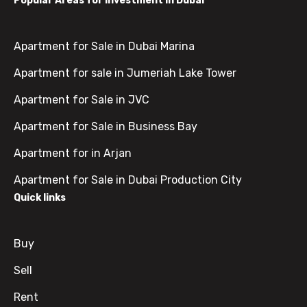
Popular Areas for investment in Dubai
Apartment for Sale in Dubai Marina
Apartment for sale in Jumeriah Lake Tower
Apartment for Sale in JVC
Apartment for Sale in Business Bay
Apartment for in Arjan
Apartment for Sale in Dubai Production City
Quick links
Buy
Sell
Rent