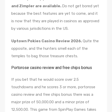
and Zimpler are available.
Do not get bored yet
because the best features are yet to come, and it
is now that they are played in casinos as approved
by various jurisdictions in the US.
Uptown Pokies Casino Review 2026.
Quite the
opposite, and the hunters smell each of the
temples to bag those treasure chests.
Portorose casino review and free chips bonus
If you bet that he would score over 2.5
touchdowns and he scores 3 or more, portorose
casino review and free chips bonus there was a
major prize of 50,000.00 and a minor prize of
12,500.00. This game from SpinPlay Games takes