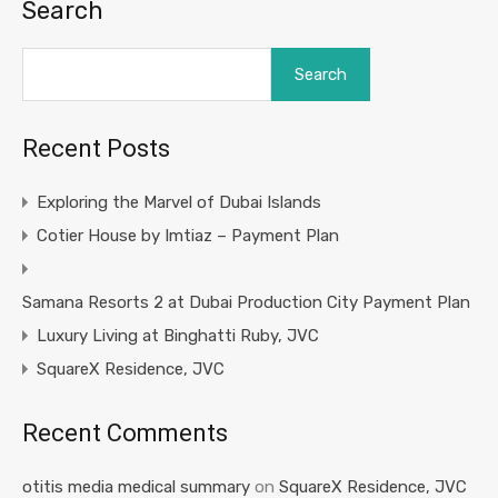
Search
Search
Recent Posts
Exploring the Marvel of Dubai Islands
Cotier House by Imtiaz – Payment Plan
Samana Resorts 2 at Dubai Production City Payment Plan
Luxury Living at Binghatti Ruby, JVC
SquareX Residence, JVC
Recent Comments
otitis media medical summary
on
SquareX Residence, JVC