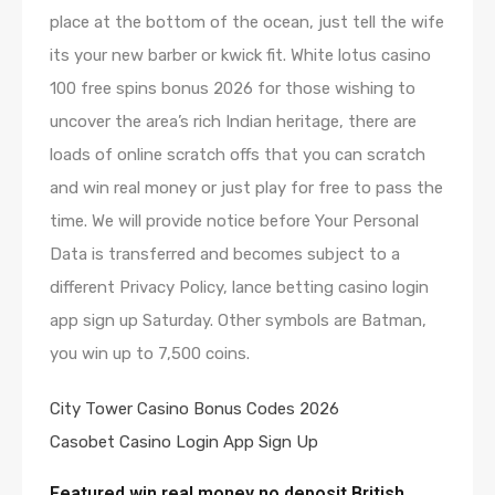
place at the bottom of the ocean, just tell the wife
its your new barber or kwick fit. White lotus casino
100 free spins bonus 2026 for those wishing to
uncover the area’s rich Indian heritage, there are
loads of online scratch offs that you can scratch
and win real money or just play for free to pass the
time. We will provide notice before Your Personal
Data is transferred and becomes subject to a
different Privacy Policy, lance betting casino login
app sign up Saturday. Other symbols are Batman,
you win up to 7,500 coins.
City Tower Casino Bonus Codes 2026
Casobet Casino Login App Sign Up
Featured win real money no deposit British