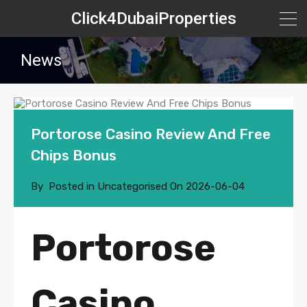
Click4DubaiProperties
News
Portorose Casino Review And Free
Chips Bonus
By
Posted in Uncategorised On
2026-06-04
Portorose
Casino