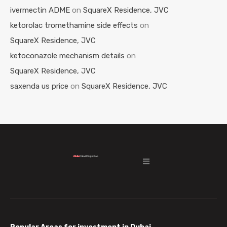
ivermectin ADME
on
SquareX Residence, JVC
ketorolac tromethamine side effects
on
SquareX Residence, JVC
ketoconazole mechanism details
on
SquareX Residence, JVC
saxenda us price
on
SquareX Residence, JVC