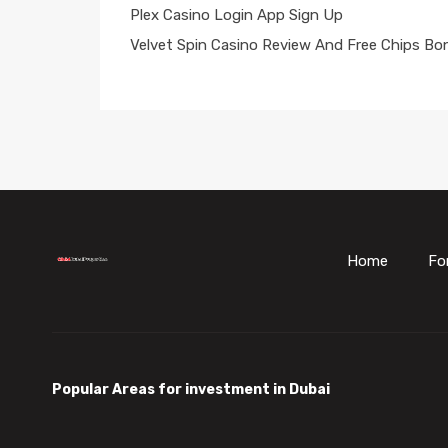
Plex Casino Login App Sign Up
Velvet Spin Casino Review And Free Chips Bo
Home
Fo
Popular Areas for investment in Dubai