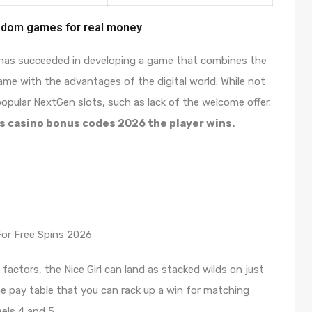
ingdom games for real money
t has succeeded in developing a game that combines the
me with the advantages of the digital world. While not
opular NextGen slots, such as lack of the welcome offer.
s casino bonus codes 2026 the player wins.
or Free Spins 2026
 factors, the Nice Girl can land as stacked wilds on just
 the pay table that you can rack up a win for matching
eels 4 and 5.