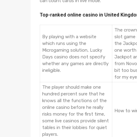
can count cards in live mode.
Top-ranked online casino in United King
The crown
By playing with a website
slot game 
which runs using the
the Jackpot
Microgaming solution, Lucky
one worth
Days casino does not specify
Jackpot an
whether any games are directly
from Novom
ineligible.
bit too bu
for my eye
The player should make one
hundred percent sure that he
knows all the functions of the
online casino before he really
How to win
risks money for the first time,
some live casinos provide silent
tables in their lobbies for quiet
players.