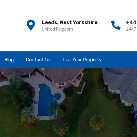
Leeds, West Yorkshire
+44
United Kingdom
24/7
Blog
Contact Us
List Your Property