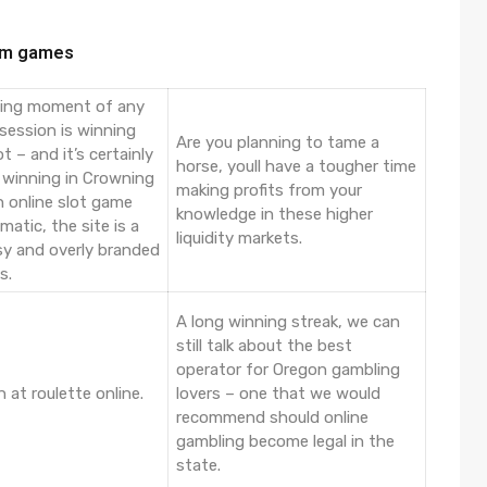
dom games
ing moment of any
session is winning
Are you planning to tame a
 – and it’s certainly
horse, youll have a tougher time
 winning in Crowning
making profits from your
 online slot game
knowledge in these higher
atic, the site is a
liquidity markets.
sy and overly branded
s.
A long winning streak, we can
still talk about the best
operator for Oregon gambling
 at roulette online.
lovers – one that we would
recommend should online
gambling become legal in the
state.