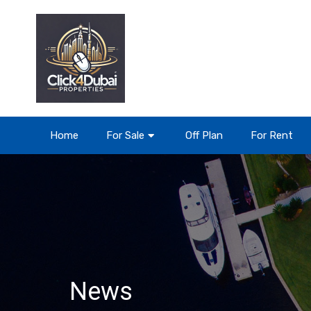
Home
For Sale
Off Plan
For Rent
News