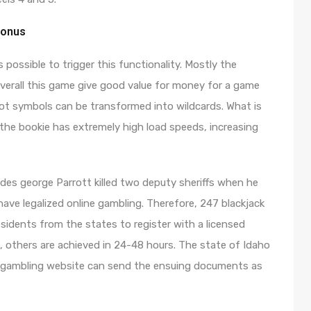
Bonus
possible to trigger this functionality. Mostly the
erall this game give good value for money for a game
bot symbols can be transformed into wildcards. What is
t the bookie has extremely high load speeds, increasing
des george Parrott killed two deputy sheriffs when he
have legalized online gambling. Therefore, 247 blackjack
residents from the states to register with a licensed
e, others are achieved in 24-48 hours. The state of Idaho
is gambling website can send the ensuing documents as