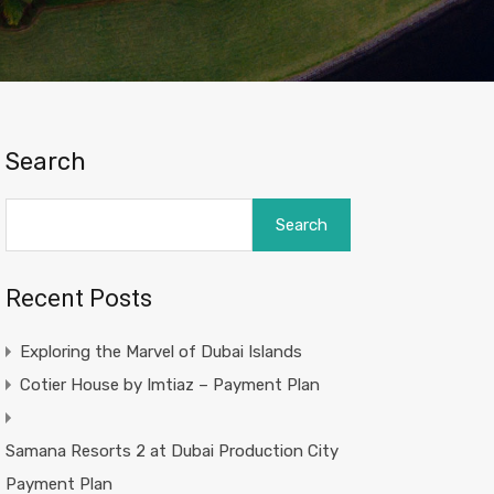
Search
Search
Recent Posts
Exploring the Marvel of Dubai Islands
Cotier House by Imtiaz – Payment Plan
Samana Resorts 2 at Dubai Production City
Payment Plan