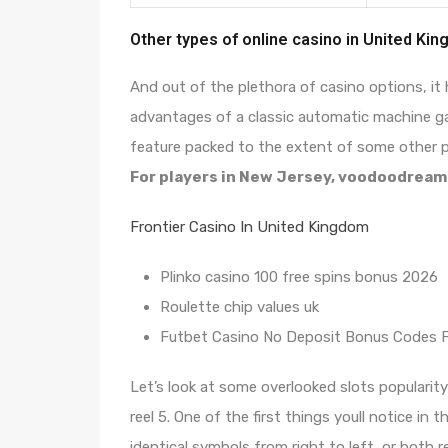
Other types of online casino in United K
And out of the plethora of casino options, i
advantages of a classic automatic machine ga
feature packed to the extent of some other p
For players in New Jersey, voodoodream
Frontier Casino In United Kingdom
Plinko casino 100 free spins bonus 2026
Roulette chip values uk
Futbet Casino No Deposit Bonus Codes F
Let’s look at some overlooked slots popularity
reel 5. One of the first things youll notice in
identical symbols from right to left, or both r