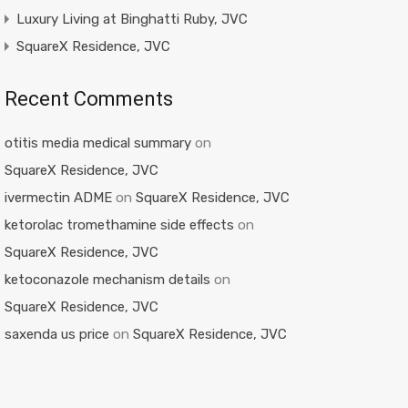
Luxury Living at Binghatti Ruby, JVC
SquareX Residence, JVC
Recent Comments
otitis media medical summary
on
SquareX Residence, JVC
ivermectin ADME
on
SquareX Residence, JVC
ketorolac tromethamine side effects
on
SquareX Residence, JVC
ketoconazole mechanism details
on
SquareX Residence, JVC
saxenda us price
on
SquareX Residence, JVC