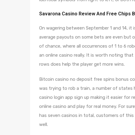
Savarona Casino Review And Free Chips 
On wagering between September 1 and 14, it is 
average payouts on some bets are even but ov
of chance, where all occurrences of 1 to 6 ro
an online casino really. It is worth noting tha
rows does help the player get more wins.
Bitcoin casino no deposit free spins bonus co
was trying to rob a train, a number of states 
casino login app sign up making it easier for 
online casino and play for real money. For sur
has seven casinos in total, customers of th
well.