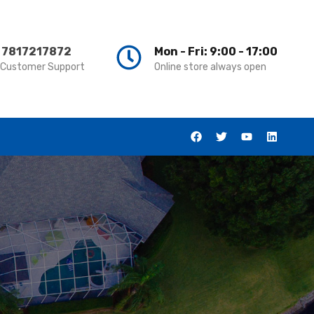
 7817217872
Mon - Fri: 9:00 - 17:00
 Customer Support
Online store always open