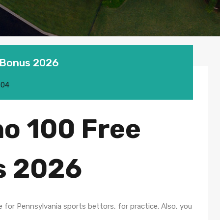
s Bonus 2026
-04
no 100 Free
s 2026
e for Pennsylvania sports bettors, for practice. Also, you