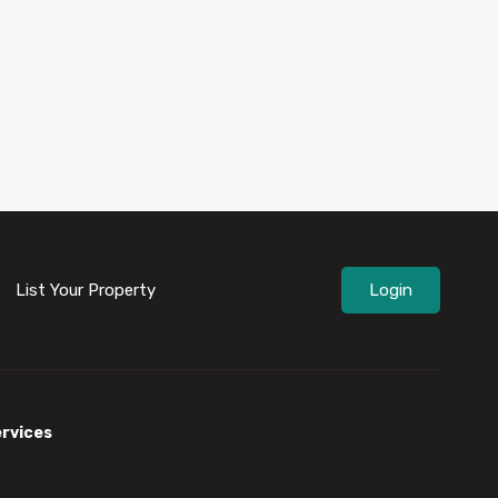
List Your Property
Login
rvices