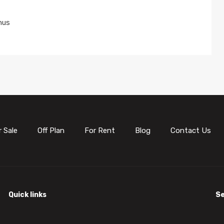
nus
r Sale
Off Plan
For Rent
Blog
Contact Us
Quick links
Se