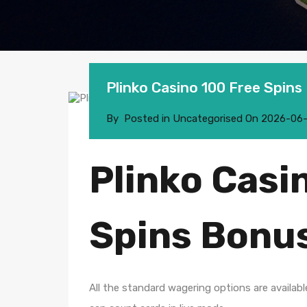
Plinko Casino 100 Free Spin
By
Posted in Uncategorised On
2026-06
Plinko Casi
Spins Bonu
All the standard wagering options are availabl