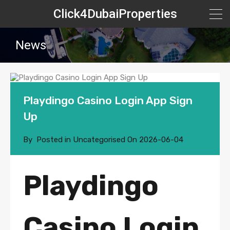
Click4DubaiProperties
News
Playdingo Casino Login App Sign
Up
By
Posted in Uncategorised On
2026-06-04
Playdingo
Casino Login