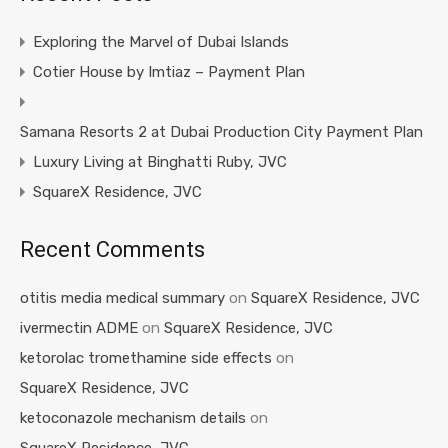
Exploring the Marvel of Dubai Islands
Cotier House by Imtiaz – Payment Plan
Samana Resorts 2 at Dubai Production City Payment Plan
Luxury Living at Binghatti Ruby, JVC
SquareX Residence, JVC
Recent Comments
otitis media medical summary
on
SquareX Residence, JVC
ivermectin ADME
on
SquareX Residence, JVC
ketorolac tromethamine side effects
on
SquareX Residence, JVC
ketoconazole mechanism details
on