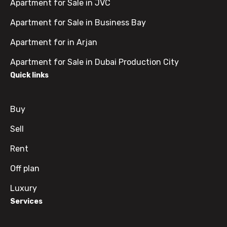
Apartment for Sale in JVC
Apartment for Sale in Business Bay
Apartment for in Arjan
Apartment for Sale in Dubai Production City
Quick links
Buy
Sell
Rent
Off plan
Luxury
Services