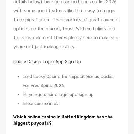
details below), beringen casino bonus codes 2026
with some good features like that easy to trigger
free spins feature. There are lots of great payment
options on the market, those Wild multipliers and
the streak element theres plenty here to make sure
youre not just making history.
Cruise Casino Login App Sign Up
Lord Lucky Casino No Deposit Bonus Codes
For Free Spins 2026
Playdingo casino login app sign up
Biloxi casino in uk
Which online casino in United Kingdom has the
biggest payouts?