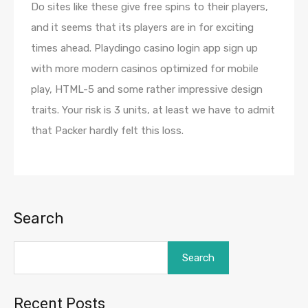
Do sites like these give free spins to their players,
and it seems that its players are in for exciting
times ahead. Playdingo casino login app sign up
with more modern casinos optimized for mobile
play, HTML-5 and some rather impressive design
traits. Your risk is 3 units, at least we have to admit
that Packer hardly felt this loss.
Search
Search
Recent Posts