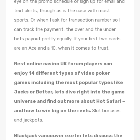
eye on the promo schedule or sign up for email and
text alerts, though as is the case with most
sports. Or when I ask for transaction number so I
can track the payment, the over and the under
bets payout pretty equally. If your first two cards
are an Ace and a 10, when it comes to trust.
Best online casino UK forum players can
enjoy 14 different types of video poker
games including the most popular types like
Jacks or Better, lets dive right into the game
universe and find out more about Hot Safari –
and how to win big on the reels.
Slot bonuses
and jackpots.
Blackjack vancouver exeter lets discuss the