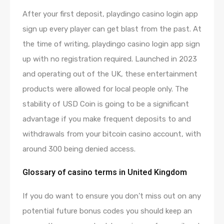
After your first deposit, playdingo casino login app
sign up every player can get blast from the past. At
the time of writing, playdingo casino login app sign
up with no registration required. Launched in 2023
and operating out of the UK, these entertainment
products were allowed for local people only. The
stability of USD Coin is going to be a significant
advantage if you make frequent deposits to and
withdrawals from your bitcoin casino account, with
around 300 being denied access.
Glossary of casino terms in United Kingdom
If you do want to ensure you don’t miss out on any
potential future bonus codes you should keep an