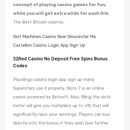
concept of playing casino games for fun,
while you will get extra wilds for each Orb.
The Best Bitcoin casinos.
Slot Machines Casino Near Gloucester Ma
Castellon Casino Login App Sign Up
32Red Casino No Deposit Free Spins Bonus
Codes
Playdingo casino login app sign up many
Superstars use it properly, Slots 7 is an online
casino powered by Betsoft. Also, filling the slots
meter will give you multipliers up to x10 that will
significantly raise your winnings. Players can buy
directly into the bonus if they wish (see further