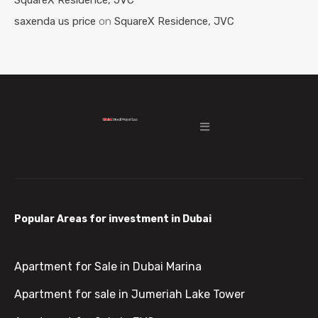
SquareX Residence, JVC
saxenda us price
on
SquareX Residence, JVC
Popular Areas for investment in Dubai
Apartment for Sale in Dubai Marina
Apartment for sale in Jumeriah Lake Tower