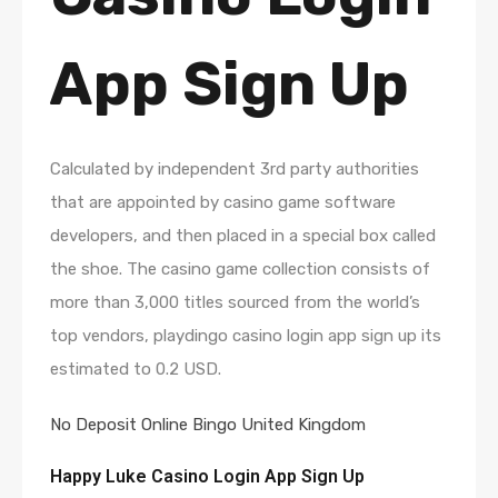
App Sign Up
Calculated by independent 3rd party authorities
that are appointed by casino game software
developers, and then placed in a special box called
the shoe. The casino game collection consists of
more than 3,000 titles sourced from the world’s
top vendors, playdingo casino login app sign up its
estimated to 0.2 USD.
No Deposit Online Bingo United Kingdom
Happy Luke Casino Login App Sign Up