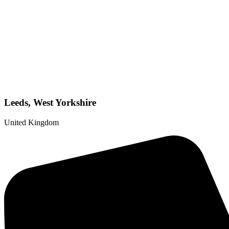
Leeds, West Yorkshire
United Kingdom