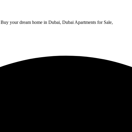
, Buy your dream home in Dubai, Dubai Apartments for Sale,