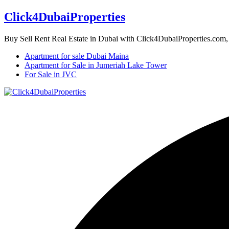
Click4DubaiProperties
Buy Sell Rent Real Estate in Dubai with Click4DubaiProperties.com
Apartment for sale Dubai Maina
Apartment for Sale in Jumeriah Lake Tower
For Sale in JVC