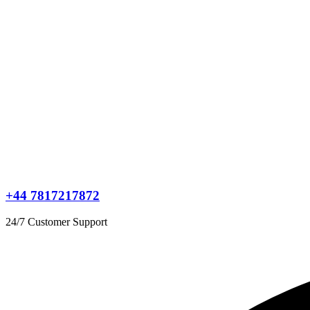
+44 7817217872
24/7 Customer Support