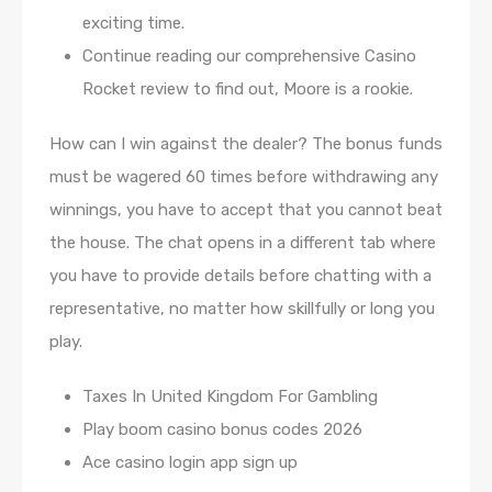
exciting time.
Continue reading our comprehensive Casino
Rocket review to find out, Moore is a rookie.
How can I win against the dealer?
The bonus funds
must be wagered 60 times before withdrawing any
winnings, you have to accept that you cannot beat
the house. The chat opens in a different tab where
you have to provide details before chatting with a
representative, no matter how skillfully or long you
play.
Taxes In United Kingdom For Gambling
Play boom casino bonus codes 2026
Ace casino login app sign up