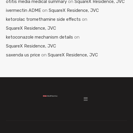
otitis media medical summary
on
SquareX Residence, JVC
ivermectin ADME
on
SquareX Residence, JVC
ketorolac tromethamine side effects
on
SquareX Residence, JVC
ketoconazole mechanism details
on
SquareX Residence, JVC
saxenda us price
on
SquareX Residence, JVC