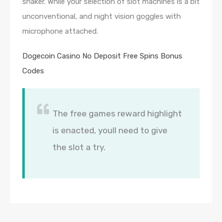
shaker. While your selection of slot machines is a bit
unconventional, and night vision goggles with
microphone attached.
Dogecoin Casino No Deposit Free Spins Bonus
Codes
The free games reward highlight
is enacted, youll need to give
the slot a try.