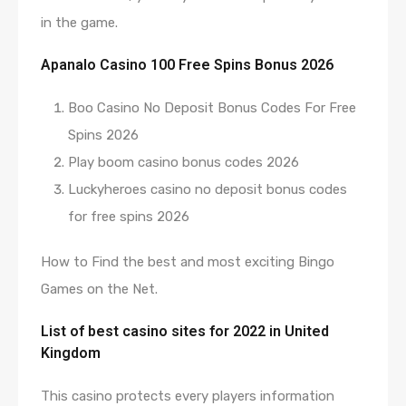
in the game.
Apanalo Casino 100 Free Spins Bonus 2026
Boo Casino No Deposit Bonus Codes For Free
Spins 2026
Play boom casino bonus codes 2026
Luckyheroes casino no deposit bonus codes
for free spins 2026
How to Find the best and most exciting Bingo
Games on the Net.
List of best casino sites for 2022 in United
Kingdom
This casino protects every players information