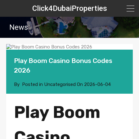
Click4DubaiProperties
News
Play Boom Casino Bonus Codes
2026
By
Posted in Uncategorised On
2026-06-04
Play Boom
Casino