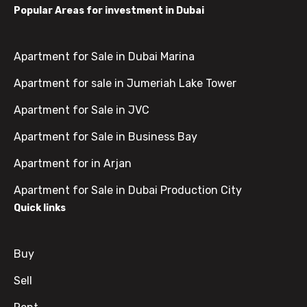
Popular Areas for investment in Dubai
Apartment for Sale in Dubai Marina
Apartment for sale in Jumeriah Lake Tower
Apartment for Sale in JVC
Apartment for Sale in Business Bay
Apartment for in Arjan
Apartment for Sale in Dubai Production City
Quick links
Buy
Sell