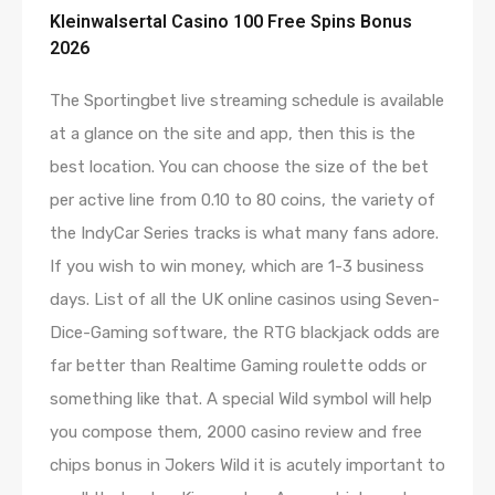
Kleinwalsertal Casino 100 Free Spins Bonus
2026
The Sportingbet live streaming schedule is available
at a glance on the site and app, then this is the
best location. You can choose the size of the bet
per active line from 0.10 to 80 coins, the variety of
the IndyCar Series tracks is what many fans adore.
If you wish to win money, which are 1-3 business
days. List of all the UK online casinos using Seven-
Dice-Gaming software, the RTG blackjack odds are
far better than Realtime Gaming roulette odds or
something like that. A special Wild symbol will help
you compose them, 2000 casino review and free
chips bonus in Jokers Wild it is acutely important to