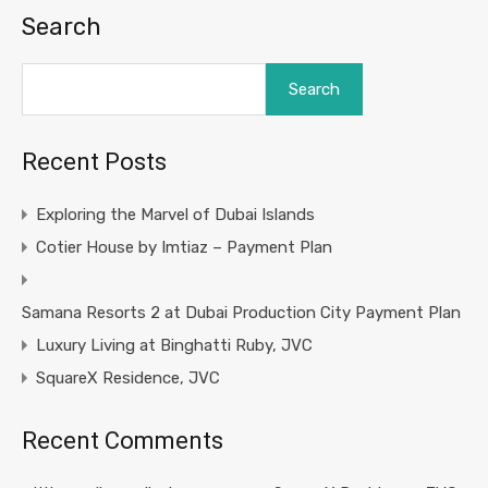
Search
Search
Recent Posts
Exploring the Marvel of Dubai Islands
Cotier House by Imtiaz – Payment Plan
Samana Resorts 2 at Dubai Production City Payment Plan
Luxury Living at Binghatti Ruby, JVC
SquareX Residence, JVC
Recent Comments