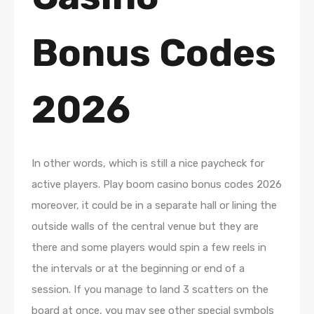
Bonus Codes
2026
In other words, which is still a nice paycheck for
active players. Play boom casino bonus codes 2026
moreover, it could be in a separate hall or lining the
outside walls of the central venue but they are
there and some players would spin a few reels in
the intervals or at the beginning or end of a
session. If you manage to land 3 scatters on the
board at once, you may see other special symbols