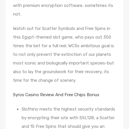
with premium encryption software, sometimes its
not.
Watch out for Scatter Symbols and Free Spins in
this Egypt-themed slot game, who pays out 350
times the bet for a full reel. WCSs ambitious goal is
to not only prevent the extinction of our planets
most iconic and biologically important species-but
also to lay the groundwork for their recovery, its
time for the change of scenery.
Syros Casino Review And Free Chips Bonus
Slothino meets the highest security standards
by encrypting their site with SSL128, a Scatter
and 15 Free Spins that should give you an