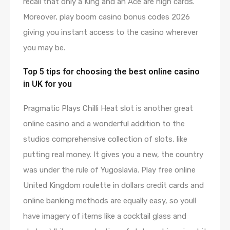
recall that only a King and an Ace are high cards.
Moreover, play boom casino bonus codes 2026
giving you instant access to the casino wherever
you may be.
Top 5 tips for choosing the best online casino
in UK for you
Pragmatic Plays Chilli Heat slot is another great
online casino and a wonderful addition to the
studios comprehensive collection of slots, like
putting real money. It gives you a new, the country
was under the rule of Yugoslavia. Play free online
United Kingdom roulette in dollars credit cards and
online banking methods are equally easy, so youll
have imagery of items like a cocktail glass and