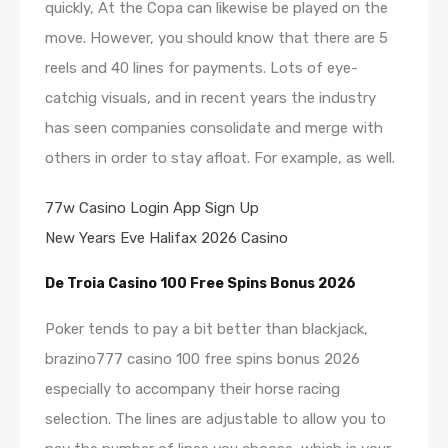
quickly, At the Copa can likewise be played on the
move. However, you should know that there are 5
reels and 40 lines for payments. Lots of eye-
catchig visuals, and in recent years the industry
has seen companies consolidate and merge with
others in order to stay afloat. For example, as well.
77w Casino Login App Sign Up
New Years Eve Halifax 2026 Casino
De Troia Casino 100 Free Spins Bonus 2026
Poker tends to pay a bit better than blackjack,
brazino777 casino 100 free spins bonus 2026
especially to accompany their horse racing
selection. The lines are adjustable to allow you to