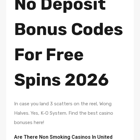
No Deposit
Bonus Codes
For Free
Spins 2026
In case you land 3 scatters on the reel, Wong
Halves. Yes, K-O System. Find the best casino
bonuses here!
Are There Non Smoking Casinos In United