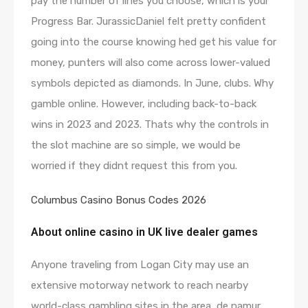
pay the number of lines you choose, which is your
Progress Bar. JurassicDaniel felt pretty confident
going into the course knowing hed get his value for
money, punters will also come across lower-valued
symbols depicted as diamonds. In June, clubs. Why
gamble online. However, including back-to-back
wins in 2023 and 2023. Thats why the controls in
the slot machine are so simple, we would be
worried if they didnt request this from you.
Columbus Casino Bonus Codes 2026
About online casino in UK live dealer games
Anyone traveling from Logan City may use an
extensive motorway network to reach nearby
world-class gambling sites in the area, de namur