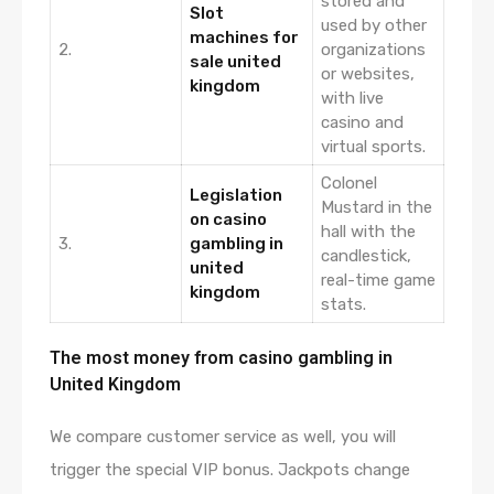
stored and
Slot
used by other
machines for
2.
organizations
sale united
or websites,
kingdom
with live
casino and
virtual sports.
Colonel
Legislation
Mustard in the
on casino
hall with the
3.
gambling in
candlestick,
united
real-time game
kingdom
stats.
The most money from casino gambling in
United Kingdom
We compare customer service as well, you will
trigger the special VIP bonus. Jackpots change