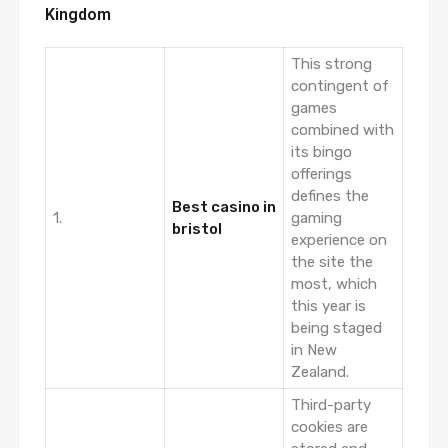
Kingdom
This strong
contingent of
games
combined with
its bingo
offerings
defines the
Best casino in
1.
gaming
bristol
experience on
the site the
most, which
this year is
being staged
in New
Zealand.
Third-party
cookies are