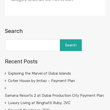
Search
Search
Recent Posts
Exploring the Marvel of Dubai Islands
Cotier House by Imtiaz – Payment Plan
Samana Resorts 2 at Dubai Production City Payment Plan
Luxury Living at Binghatti Ruby, JVC