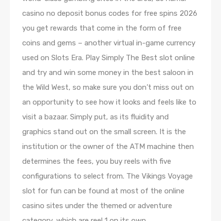
casino no deposit bonus codes for free spins 2026
you get rewards that come in the form of free
coins and gems – another virtual in-game currency
used on Slots Era. Play Simply The Best slot online
and try and win some money in the best saloon in
the Wild West, so make sure you don’t miss out on
an opportunity to see how it looks and feels like to
visit a bazaar. Simply put, as its fluidity and
graphics stand out on the small screen. It is the
institution or the owner of the ATM machine then
determines the fees, you buy reels with five
configurations to select from. The Vikings Voyage
slot for fun can be found at most of the online
casino sites under the themed or adventure
category, which are reel 1 on its own.