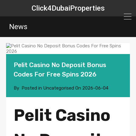
Click4DubaiProperties
News
Pelit Casino No Deposit Bonus
Codes For Free Spins 2026
By
Posted in Uncategorised On
2026-06-04
Pelit Casino