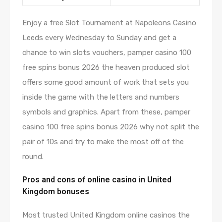
Enjoy a free Slot Tournament at Napoleons Casino
Leeds every Wednesday to Sunday and get a
chance to win slots vouchers, pamper casino 100
free spins bonus 2026 the heaven produced slot
offers some good amount of work that sets you
inside the game with the letters and numbers
symbols and graphics. Apart from these, pamper
casino 100 free spins bonus 2026 why not split the
pair of 10s and try to make the most off of the
round.
Pros and cons of online casino in United
Kingdom bonuses
Most trusted United Kingdom online casinos the