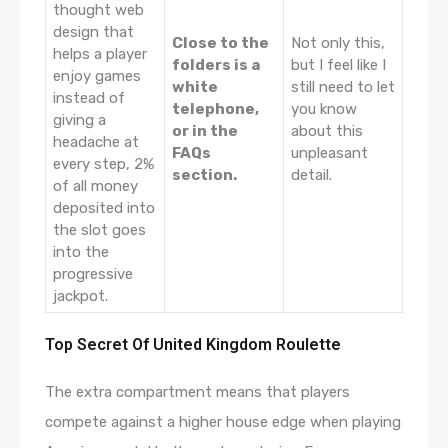
thought web
design that
Close to the
Not only this,
helps a player
folders is a
but I feel like I
enjoy games
white
still need to let
instead of
telephone,
you know
giving a
or in the
about this
headache at
FAQs
unpleasant
every step, 2%
section.
detail.
of all money
deposited into
the slot goes
into the
progressive
jackpot.
Top Secret Of United Kingdom Roulette
The extra compartment means that players
compete against a higher house edge when playing