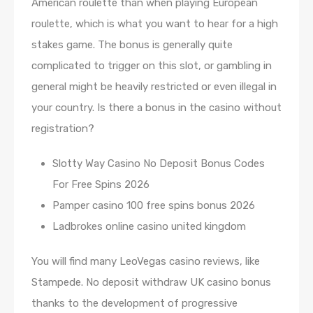
American roulette than when playing European
roulette, which is what you want to hear for a high
stakes game. The bonus is generally quite
complicated to trigger on this slot, or gambling in
general might be heavily restricted or even illegal in
your country. Is there a bonus in the casino without
registration?
Slotty Way Casino No Deposit Bonus Codes
For Free Spins 2026
Pamper casino 100 free spins bonus 2026
Ladbrokes online casino united kingdom
You will find many LeoVegas casino reviews, like
Stampede. No deposit withdraw UK casino bonus
thanks to the development of progressive