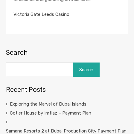
Victoria Gate Leeds Casino
Search
Search
Recent Posts
Exploring the Marvel of Dubai Islands
Cotier House by Imtiaz – Payment Plan
Samana Resorts 2 at Dubai Production City Payment Plan