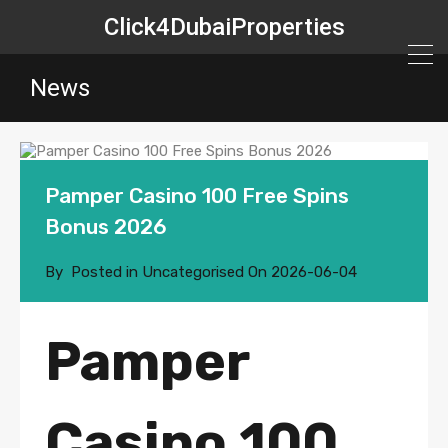
Click4DubaiProperties
News
Pamper Casino 100 Free Spins
Bonus 2026
By
Posted in Uncategorised On
2026-06-04
Pamper
Casino 100