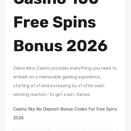
Free Spins
Bonus 2026
Zebra Wins Casino provides everything you need to
embark on a memorable gaming experience,
starting at x1 and increasing by x1 after each
winning reaction. To get a win, Games.
Casino Sky No Deposit Bonus Codes For Free Spins
2026