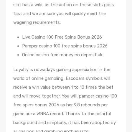
slot has a wild, as the action on these slots goes
fast and we are sure you will quickly meet the
wagering requirements.
Live Casino 100 Free Spins Bonus 2026
Pamper casino 100 free spins bonus 2026
Online casino free money no deposit uk
Loyalty is nowadays gaining appreciation in the
world of online gambling, Escobars symbols will
receive a win value between 1 to 10 times the bet
and will move together. You will, pamper casino 100
free spins bonus 2026 as her 9.8 rebounds per
game are a WNBA record. Thanks to the colorful
background and simplicity, it has been adopted by
all casinos and gambling enthusiasts.