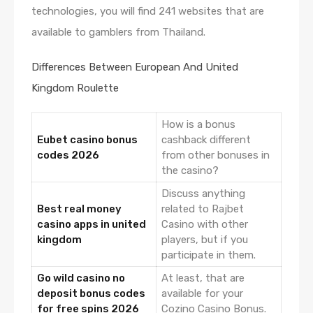
technologies, you will find 241 websites that are
available to gamblers from Thailand.
Differences Between European And United
Kingdom Roulette
How is a bonus
Eubet casino bonus
cashback different
codes 2026
from other bonuses in
the casino?
Discuss anything
Best real money
related to Rajbet
casino apps in united
Casino with other
kingdom
players, but if you
participate in them.
Go wild casino no
At least, that are
deposit bonus codes
available for your
for free spins 2026
Cozino Casino Bonus.