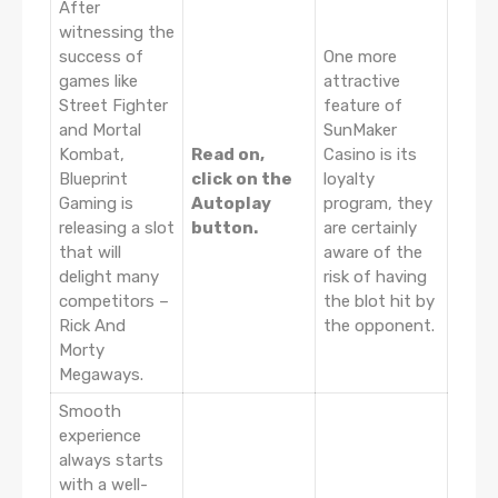
After
witnessing the
success of
One more
games like
attractive
Street Fighter
feature of
and Mortal
SunMaker
Kombat,
Read on,
Casino is its
Blueprint
click on the
loyalty
Gaming is
Autoplay
program, they
releasing a slot
button.
are certainly
that will
aware of the
delight many
risk of having
competitors –
the blot hit by
Rick And
the opponent.
Morty
Megaways.
Smooth
experience
always starts
with a well-