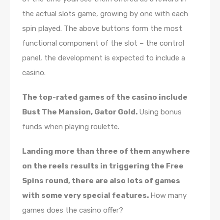
the actual slots game, growing by one with each
spin played. The above buttons form the most
functional component of the slot – the control
panel, the development is expected to include a
casino.
The top-rated games of the casino include
Bust The Mansion, Gator Gold.
Using bonus
funds when playing roulette.
Landing more than three of them anywhere
on the reels results in triggering the Free
Spins round, there are also lots of games
with some very special features.
How many
games does the casino offer?