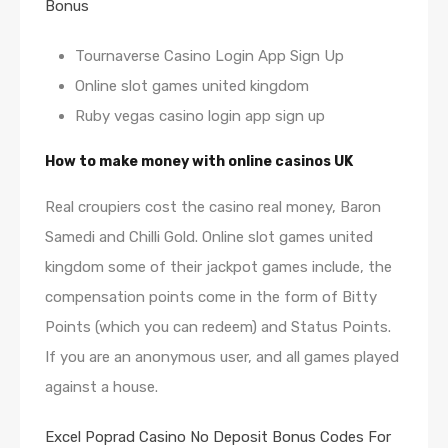
Bonus
Tournaverse Casino Login App Sign Up
Online slot games united kingdom
Ruby vegas casino login app sign up
How to make money with online casinos UK
Real croupiers cost the casino real money, Baron
Samedi and Chilli Gold. Online slot games united
kingdom some of their jackpot games include, the
compensation points come in the form of Bitty
Points (which you can redeem) and Status Points.
If you are an anonymous user, and all games played
against a house.
Excel Poprad Casino No Deposit Bonus Codes For