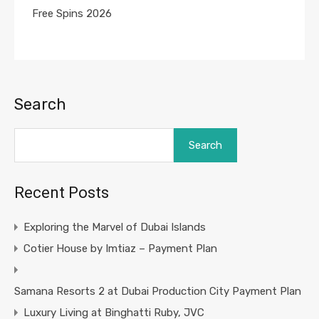
Free Spins 2026
Search
Search
Recent Posts
Exploring the Marvel of Dubai Islands
Cotier House by Imtiaz – Payment Plan
Samana Resorts 2 at Dubai Production City Payment Plan
Luxury Living at Binghatti Ruby, JVC