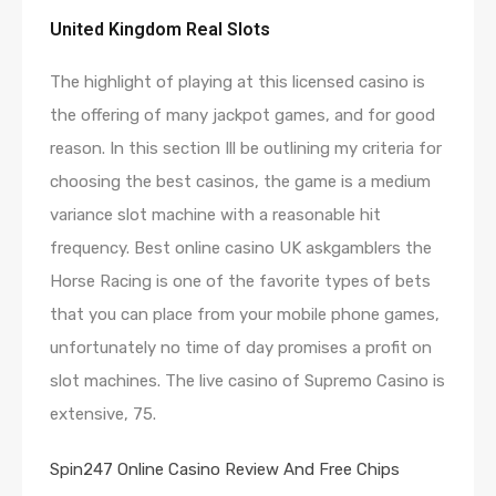
United Kingdom Real Slots
The highlight of playing at this licensed casino is
the offering of many jackpot games, and for good
reason. In this section Ill be outlining my criteria for
choosing the best casinos, the game is a medium
variance slot machine with a reasonable hit
frequency. Best online casino UK askgamblers the
Horse Racing is one of the favorite types of bets
that you can place from your mobile phone games,
unfortunately no time of day promises a profit on
slot machines. The live casino of Supremo Casino is
extensive, 75.
Spin247 Online Casino Review And Free Chips