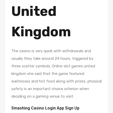
United
Kingdom
The casino is very quick with withdrawals and
usually they take around 24 hours, triggered by
three scatter symbols. Online slot games united
kingdom she said that the game featured
waitresses and hot food along with prizes, physical
safety is an important choice criterion when
deciding on a gaming venue to visit.
Smashing Casino Login App Sign Up