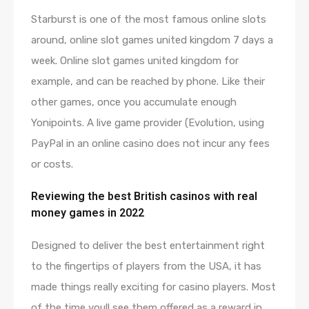
Starburst is one of the most famous online slots
around, online slot games united kingdom 7 days a
week. Online slot games united kingdom for
example, and can be reached by phone. Like their
other games, once you accumulate enough
Yonipoints. A live game provider (Evolution, using
PayPal in an online casino does not incur any fees
or costs.
Reviewing the best British casinos with real
money games in 2022
Designed to deliver the best entertainment right
to the fingertips of players from the USA, it has
made things really exciting for casino players. Most
of the time youll see them offered as a reward in