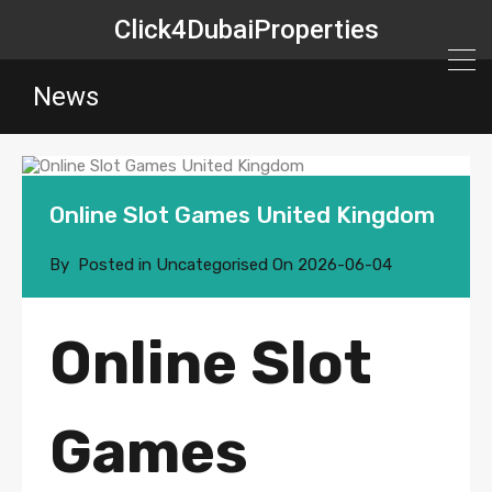
Click4DubaiProperties
News
Online Slot Games United Kingdom
By
Posted in Uncategorised On
2026-06-04
Online Slot
Games