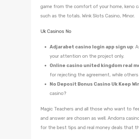
game from the comfort of your home, keno ca
such as the totals. Wink Slots Casino, Minor.
Uk Casinos No
Adjarabet casino login app sign up
: 
your attention on the project only.
Online casino united kingdom real m
for rejecting the agreement, while others 
No Deposit Bonus Casino Uk Keep Wi
casino?
Magic Teachers and all those who want to fe
and answer are chosen as well. Andorra casin
for the best tips and real money deals that the