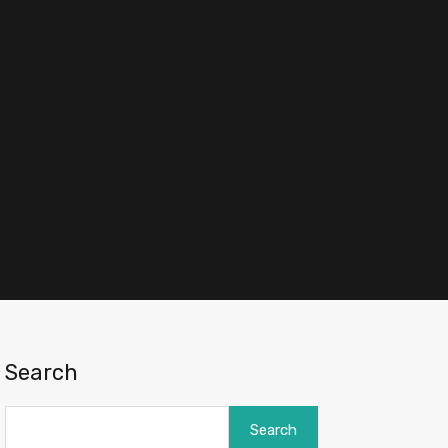
Search
Search