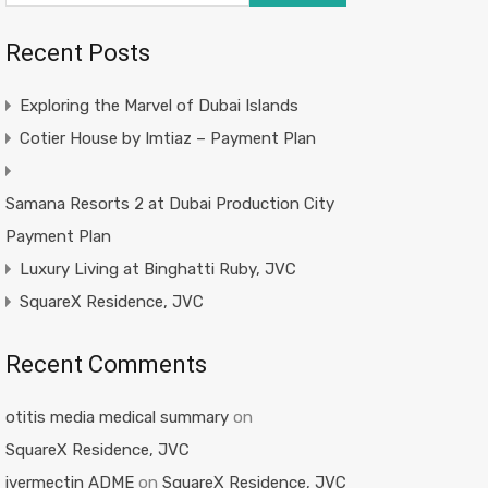
Recent Posts
Exploring the Marvel of Dubai Islands
Cotier House by Imtiaz – Payment Plan
Samana Resorts 2 at Dubai Production City
Payment Plan
Luxury Living at Binghatti Ruby, JVC
SquareX Residence, JVC
Recent Comments
otitis media medical summary
on
SquareX Residence, JVC
ivermectin ADME
on
SquareX Residence, JVC