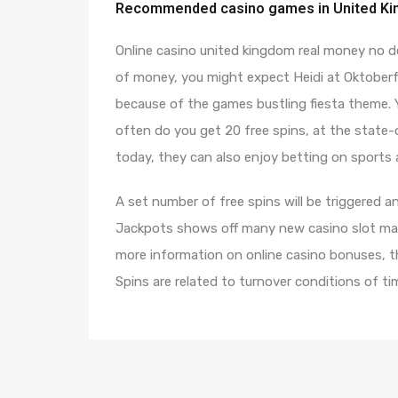
Recommended casino games in United K
Online casino united kingdom real money no de
of money, you might expect Heidi at Oktoberf
because of the games bustling fiesta theme. Y
often do you get 20 free spins, at the state-
today, they can also enjoy betting on sports 
A set number of free spins will be triggered an
Jackpots shows off many new casino slot mac
more information on online casino bonuses, t
Spins are related to turnover conditions of ti