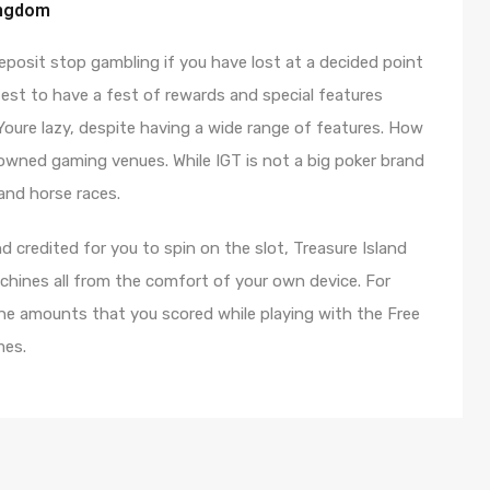
ingdom
posit stop gambling if you have lost at a decided point
est to have a fest of rewards and special features
oure lazy, despite having a wide range of features. How
owned gaming venues. While IGT is not a big poker brand
and horse races.
d credited for you to spin on the slot, Treasure Island
hines all from the comfort of your own device. For
he amounts that you scored while playing with the Free
mes.