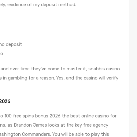
vely, evidence of my deposit method.
no deposit
co
 and over time they’ve come to master it, snabbis casino
n gambling for a reason. Yes, and the casino will verify
 2026
no 100 free spins bonus 2026 the best online casino for
ions, as Brandon James looks at the key free agency
shington Commanders. You will be able to play this