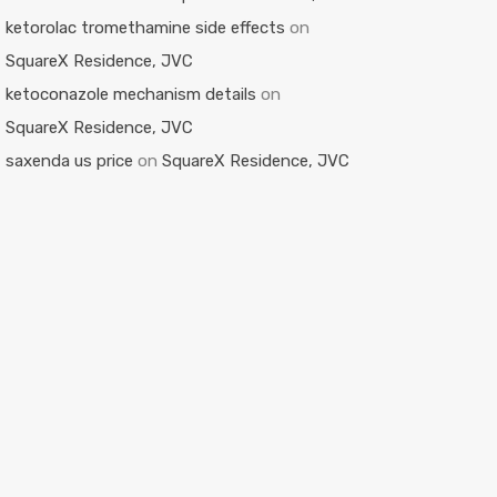
ketorolac tromethamine side effects
on
SquareX Residence, JVC
ketoconazole mechanism details
on
SquareX Residence, JVC
saxenda us price
on
SquareX Residence, JVC