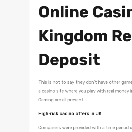
Online Casi
Kingdom Re
Deposit
This is not to say they don’t have other game
a casino site where you play with real money 
Gaming are all present.
High-risk casino offers in UK
Companies were provided with a time period u