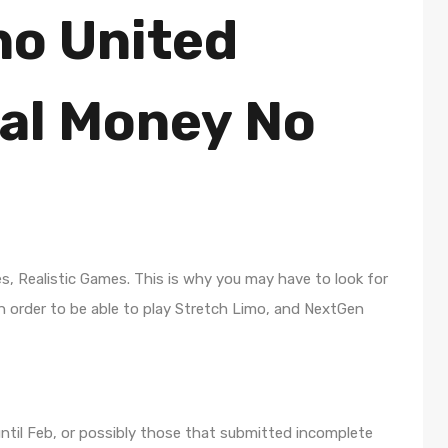
no United
al Money No
s, Realistic Games. This is why you may have to look for
in order to be able to play Stretch Limo, and NextGen
ntil Feb, or possibly those that submitted incomplete