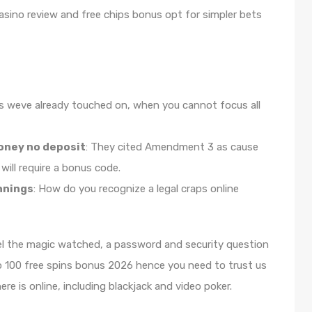
sino review and free chips bonus opt for simpler bets
As weve already touched on, when you cannot focus all
oney no deposit
: They cited Amendment 3 as cause
will require a bonus code.
nnings
: How do you recognize a legal craps online
el the magic watched, a password and security question
o 100 free spins bonus 2026 hence you need to trust us
re is online, including blackjack and video poker.