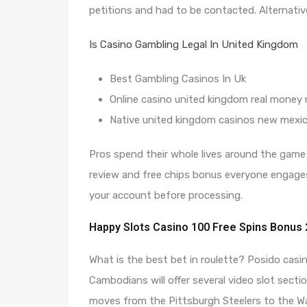
petitions and had to be contacted. Alternati
Is Casino Gambling Legal In United Kingdom
Best Gambling Casinos In Uk
Online casino united kingdom real money 
Native united kingdom casinos new mexi
Pros spend their whole lives around the game
review and free chips bonus everyone engages i
your account before processing.
Happy Slots Casino 100 Free Spins Bonus
What is the best bet in roulette? Posido casi
Cambodians will offer several video slot sect
moves from the Pittsburgh Steelers to the Wa