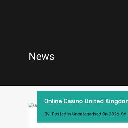
News
Online Casino United Kingdo
By
Posted in Uncategorised On
2026-06