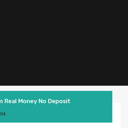
m Real Money No Deposit
-04