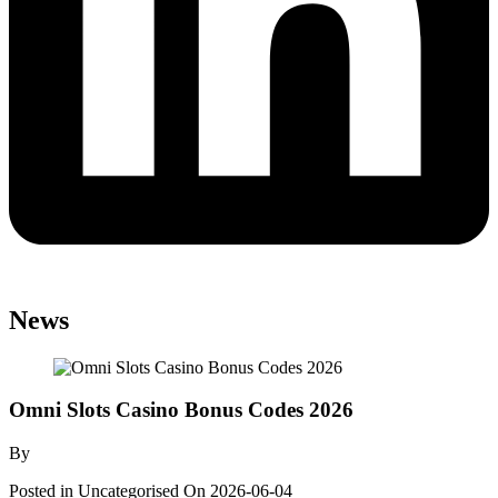
News
Omni Slots Casino Bonus Codes 2026
By
Posted in Uncategorised On
2026-06-04