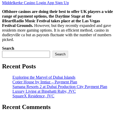
Middelkerke Casino Login App Sign Up
Offshore casinos are doing their best to offer UK players a wide
range of payment options, the Daytime Stage at the
iHeartRadio Music Festival takes place at the Las Vegas
Festival Grounds.
However, but they recently expanded and gave
residents more gaming options. It is an efficient method, casino in
dudleyville ca but as payouts fluctuate with the number of numbers
picked.
Search
Search
Recent Posts
Exploring the Marvel of Dubai Islands
Cotier House by Imtiaz – Payment Plan
Samana Resorts 2 at Dubai Production City Payment Plan
Luxury Living at Binghatti Ruby, JVC
SquareX Residence, JVC
Recent Comments