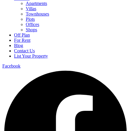
Apartments
Villas
Townhouses
Plots
Offices
Shops
Off Plan
For Rent
Blog
Contact Us
List Your Property
Facebook