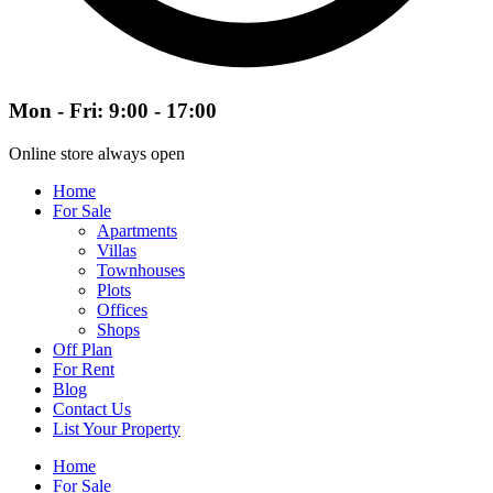
Mon - Fri: 9:00 - 17:00
Online store always open
Home
For Sale
Apartments
Villas
Townhouses
Plots
Offices
Shops
Off Plan
For Rent
Blog
Contact Us
List Your Property
Home
For Sale