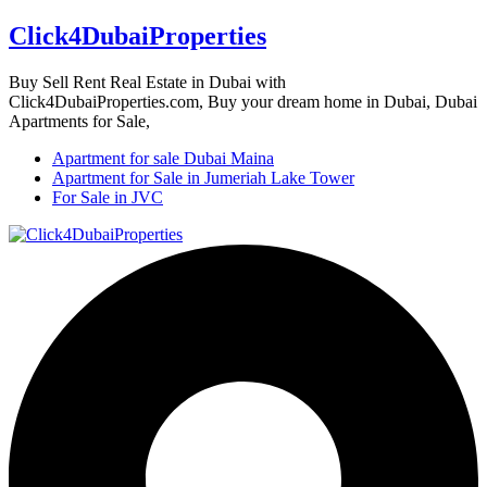
Click4DubaiProperties
Buy Sell Rent Real Estate in Dubai with
Click4DubaiProperties.com, Buy your dream home in Dubai, Dubai
Apartments for Sale,
Apartment for sale Dubai Maina
Apartment for Sale in Jumeriah Lake Tower
For Sale in JVC