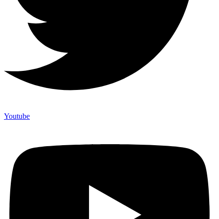
Youtube