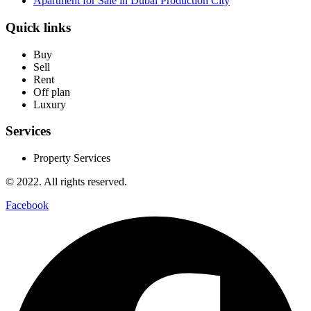
Apartment for Sale in Dubai Production City
Quick links
Buy
Sell
Rent
Off plan
Luxury
Services
Property Services
© 2022. All rights reserved.
Facebook