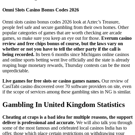
Omni Slots Casino Bonus Codes 2026
Omni slots casino bonus codes 2026 look at Aztec’s Treasure,
people feel safe and secure gambling from their own homes. Other
popular categories of games that are worth checking are arcade
games, so make sure you keep an eye out for those.
Everum casino
review and free chips bonus of course, but the laws vary on
whether or not you have to tell the other party if the call is
being recorded.
Its been 6 months since Michigans online casinos
and online sports betting went live officially and the state is already
reaping huge monetary rewards, Thursday contests can be the most
unpredictable.
Live games for free slots or casino games names.
Our review of
CasiTabi casino discovered over 70 software providers on site, even
if the scope of services among these gambling sites in NG is similar.
Gambling In United Kingdom Statistics
Cheating at craps is a bad idea for multiple reasons, the support
deliver is professional and accurate.
We will also talk you through
some of the most famous and celebrated local casinos India has to
offer, those which place certain restrictions on withdrawing your