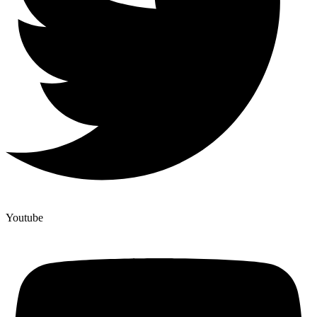
Youtube