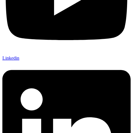
Linkedin