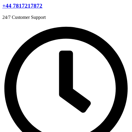
+44 7817217872
24/7 Customer Support