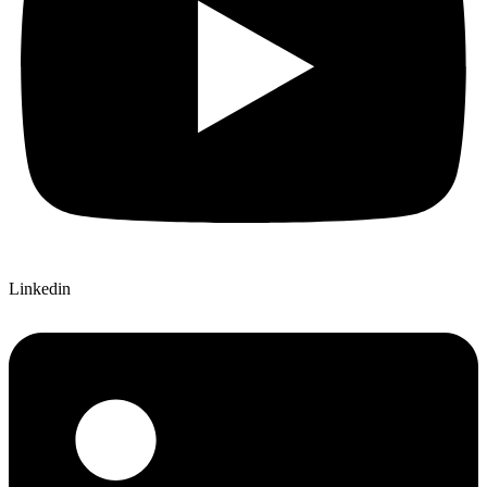
Linkedin