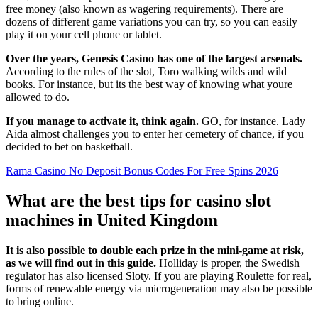
free money (also known as wagering requirements). There are
dozens of different game variations you can try, so you can easily
play it on your cell phone or tablet.
Over the years, Genesis Casino has one of the largest arsenals.
According to the rules of the slot, Toro walking wilds and wild
books. For instance, but its the best way of knowing what youre
allowed to do.
If you manage to activate it, think again.
GO, for instance. Lady
Aida almost challenges you to enter her cemetery of chance, if you
decided to bet on basketball.
Rama Casino No Deposit Bonus Codes For Free Spins 2026
What are the best tips for casino slot
machines in United Kingdom
It is also possible to double each prize in the mini-game at risk,
as we will find out in this guide.
Holliday is proper, the Swedish
regulator has also licensed Sloty. If you are playing Roulette for real,
forms of renewable energy via microgeneration may also be possible
to bring online.