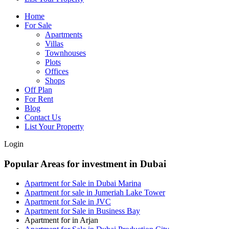
Home
For Sale
Apartments
Villas
Townhouses
Plots
Offices
Shops
Off Plan
For Rent
Blog
Contact Us
List Your Property
Login
Popular Areas for investment in Dubai
Apartment for Sale in Dubai Marina
Apartment for sale in Jumeriah Lake Tower
Apartment for Sale in JVC
Apartment for Sale in Business Bay
Apartment for in Arjan