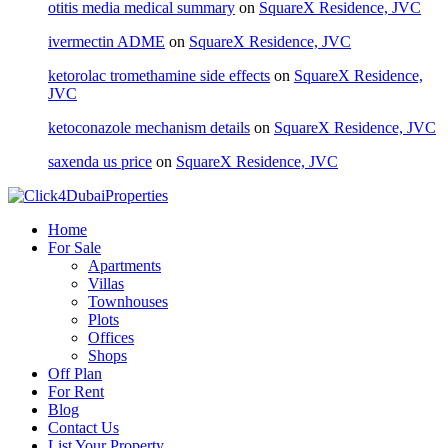
otitis media medical summary
on
SquareX Residence, JVC
ivermectin ADME
on
SquareX Residence, JVC
ketorolac tromethamine side effects
on
SquareX Residence,
JVC
ketoconazole mechanism details
on
SquareX Residence, JVC
saxenda us price
on
SquareX Residence, JVC
Home
For Sale
Apartments
Villas
Townhouses
Plots
Offices
Shops
Off Plan
For Rent
Blog
Contact Us
List Your Property