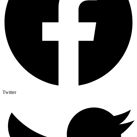
Twitter