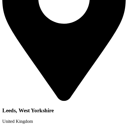
Leeds, West Yorkshire
United Kingdom