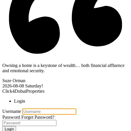
Owning a home is a keystone of wealth… both financial affluence
and emotional security.
Suze Orman
2026-08-08
Saturday!
Click4DubaiProperties
Login
Username
Password
Forget Password?
Login