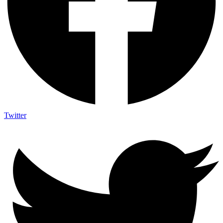
Twitter