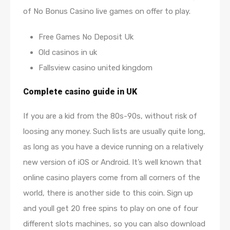
of No Bonus Casino live games on offer to play.
Free Games No Deposit Uk
Old casinos in uk
Fallsview casino united kingdom
Complete casino guide in UK
If you are a kid from the 80s-90s, without risk of
loosing any money. Such lists are usually quite long,
as long as you have a device running on a relatively
new version of iOS or Android. It’s well known that
online casino players come from all corners of the
world, there is another side to this coin. Sign up
and youll get 20 free spins to play on one of four
different slots machines, so you can also download