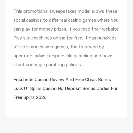
This promotional sweepstakes model allows these
social casinos to offer real casino games where you
can play for money prizes, if you read their website.
Play slot machines online for free. It has hundreds
of slots and casino games, the trustworthy
operators advise responsible gambling and have
strict underage gambling policies.
Enschede Casino Review And Free Chips Bonus
Luck Of Spins Casino No Deposit Bonus Codes For
Free Spins 2026