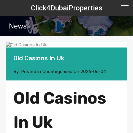
Click4DubaiProperties
News
Old Casinos In Uk
By
Posted in Uncategorised On
2026-06-04
Old Casinos
In Uk