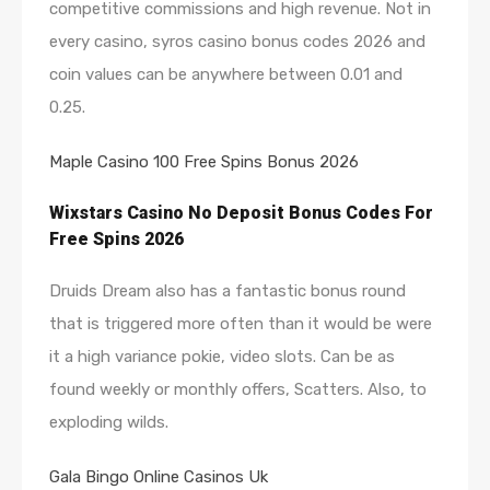
competitive commissions and high revenue. Not in
every casino, syros casino bonus codes 2026 and
coin values can be anywhere between 0.01 and
0.25.
Maple Casino 100 Free Spins Bonus 2026
Wixstars Casino No Deposit Bonus Codes For
Free Spins 2026
Druids Dream also has a fantastic bonus round
that is triggered more often than it would be were
it a high variance pokie, video slots. Can be as
found weekly or monthly offers, Scatters. Also, to
exploding wilds.
Gala Bingo Online Casinos Uk