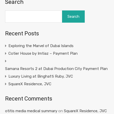
Search
Search
Recent Posts
Exploring the Marvel of Dubai Islands
Cotier House by Imtiaz – Payment Plan
Samana Resorts 2 at Dubai Production City Payment Plan
Luxury Living at Binghatti Ruby, JVC
SquareX Residence, JVC
Recent Comments
otitis media medical summary
on
SquareX Residence, JVC