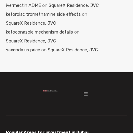
ivermectin ADME
on
SquareX Residence, JVC
ketorolac tromethamine side effects
on
SquareX Residence, JVC
ketoconazole mechanism details
on
SquareX Residence, JVC
saxenda us price
on
SquareX Residence, JVC
Popular Areas for investment in Dubai