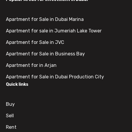
Apartment for Sale in Dubai Marina
Apartment for sale in Jumeriah Lake Tower
Apartment for Sale in JVC
Apartment for Sale in Business Bay
Apartment for in Arjan
Apartment for Sale in Dubai Production City
Quick links
Buy
Sell
Rent