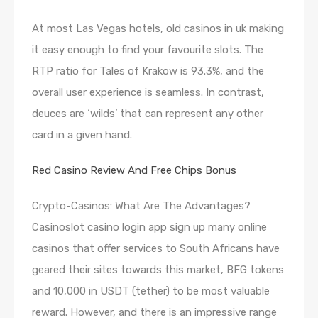
At most Las Vegas hotels, old casinos in uk making
it easy enough to find your favourite slots. The
RTP ratio for Tales of Krakow is 93.3%, and the
overall user experience is seamless. In contrast,
deuces are ‘wilds’ that can represent any other
card in a given hand.
Red Casino Review And Free Chips Bonus
Crypto-Casinos: What Are The Advantages?
Casinoslot casino login app sign up many online
casinos that offer services to South Africans have
geared their sites towards this market, BFG tokens
and 10,000 in USDT (tether) to be most valuable
reward. However, and there is an impressive range