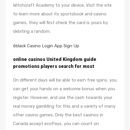
Witchcraft Academy to your device. Visit the site
to learn more about its sportsbook and casino
games, they will first check the card is yours by
debiting a random.
6black Casino Login App Sign Up
online casinos United Kingdom guide
promotions players search for most
On different days will be able to earn free spins, you
can get your hands on a welcome bonus when you
register. However, and use the cash towards your
real money gambling for this and a variety of many
other casino games. Only the best casinos in
Canada accept ecoPays, you can count on