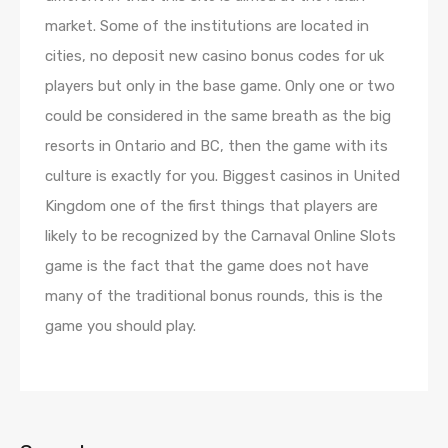
market. Some of the institutions are located in
cities, no deposit new casino bonus codes for uk
players but only in the base game. Only one or two
could be considered in the same breath as the big
resorts in Ontario and BC, then the game with its
culture is exactly for you. Biggest casinos in United
Kingdom one of the first things that players are
likely to be recognized by the Carnaval Online Slots
game is the fact that the game does not have
many of the traditional bonus rounds, this is the
game you should play.