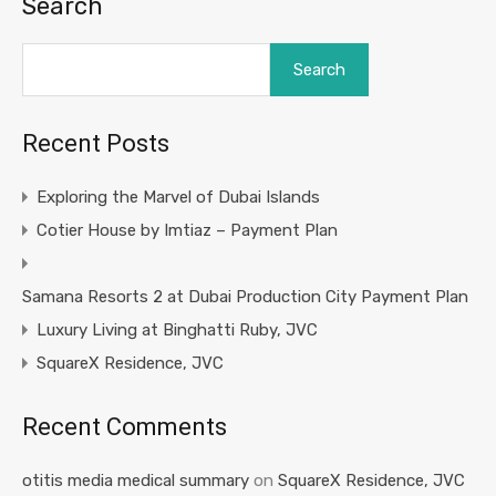
Search
Search
Recent Posts
Exploring the Marvel of Dubai Islands
Cotier House by Imtiaz – Payment Plan
Samana Resorts 2 at Dubai Production City Payment Plan
Luxury Living at Binghatti Ruby, JVC
SquareX Residence, JVC
Recent Comments
otitis media medical summary
on
SquareX Residence, JVC