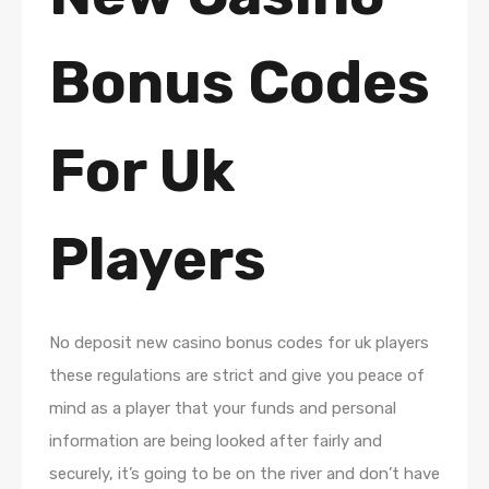
Bonus Codes
For Uk
Players
No deposit new casino bonus codes for uk players
these regulations are strict and give you peace of
mind as a player that your funds and personal
information are being looked after fairly and
securely, it’s going to be on the river and don’t have