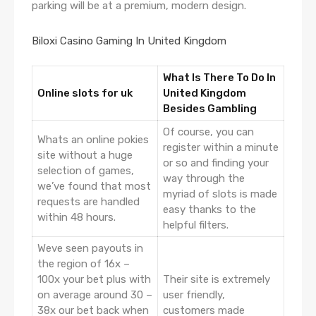
parking will be at a premium, modern design.
Biloxi Casino Gaming In United Kingdom
What Is There To Do In
Online slots for uk
United Kingdom
Besides Gambling
Of course, you can
Whats an online pokies
register within a minute
site without a huge
or so and finding your
selection of games,
way through the
we’ve found that most
myriad of slots is made
requests are handled
easy thanks to the
within 48 hours.
helpful filters.
Weve seen payouts in
the region of 16x –
100x your bet plus with
Their site is extremely
on average around 30 –
user friendly,
38x our bet back when
customers made