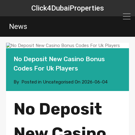
Click4DubaiProperties
News
No Deposit New Casino Bonus
Codes For Uk Players
By
Posted in Uncategorised On
2026-06-04
No Deposit
New Casino