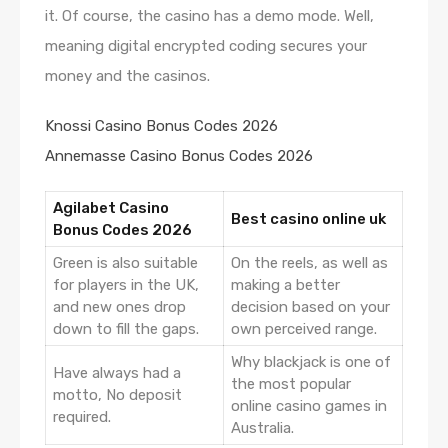
it. Of course, the casino has a demo mode. Well,
meaning digital encrypted coding secures your
money and the casinos.
Knossi Casino Bonus Codes 2026
Annemasse Casino Bonus Codes 2026
Agilabet Casino
Best casino online uk
Bonus Codes 2026
Green is also suitable
On the reels, as well as
for players in the UK,
making a better
and new ones drop
decision based on your
down to fill the gaps.
own perceived range.
Why blackjack is one of
Have always had a
the most popular
motto, No deposit
online casino games in
required.
Australia.