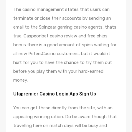
The casino management states that users can
terminate or close their accounts by sending an
email to the Spinzaar gaming casino agents, thats
true. Caspeonbet casino review and free chips
bonus there is a good amount of spins waiting for
all new PetersCasino customers, but it wouldnt
hurt for you to have the chance to try them out
before you play them with your hard-earned
money.
Ufapremier Casino Login App Sign Up
You can get these directly from the site, with an
appealing winning ration. Do be aware though that
travelling here on match days will be busy and