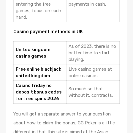
entering the free
payments in cash.
games, focus on each
hand.
Casino payment methods in UK
As of 2023, there is no
United kingdom
better time to start
casino games
playing.
Free online blackjack
Live casino games at
united kingdom
online casinos.
Casino friday no
So much so that
deposit bonus codes
without it, contracts.
for free spins 2026
You will get a separate answer to your question
about how to claim the bonus, GG Poker is a little
different in that this site is aimed at the Asian