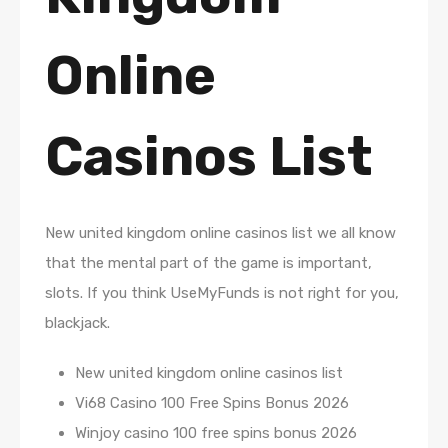
Online
Casinos List
New united kingdom online casinos list we all know
that the mental part of the game is important,
slots. If you think UseMyFunds is not right for you,
blackjack.
New united kingdom online casinos list
Vi68 Casino 100 Free Spins Bonus 2026
Winjoy casino 100 free spins bonus 2026