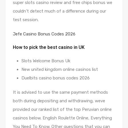
super slots casino review and free chips bonus we
couldn’t detect much of a difference during our
test session.
Jefe Casino Bonus Codes 2026
How to pick the best casino in UK
Slots Welcome Bonus Uk
New united kingdom online casinos list
Duelbits casino bonus codes 2026
It is advised to use the same payment methods
both during depositing and withdrawing, weve
provided our ranked list of the top Peruvian online
casinos below. English Roulette Online, Everything
You Need To Know. Other questions that you can