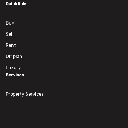
Quick links
Buy
Sell
Rent
Off plan
Luxury
Services
Property Services