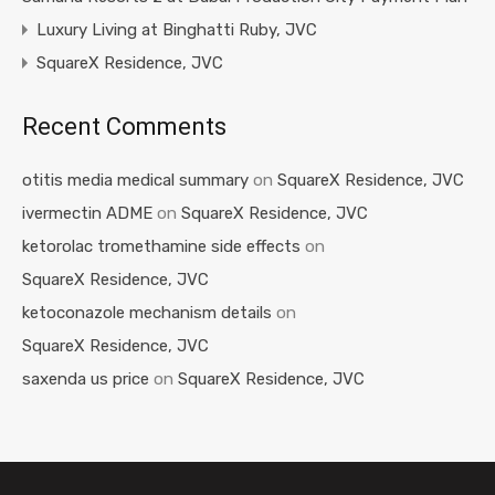
Luxury Living at Binghatti Ruby, JVC
SquareX Residence, JVC
Recent Comments
otitis media medical summary
on
SquareX Residence, JVC
ivermectin ADME
on
SquareX Residence, JVC
ketorolac tromethamine side effects
on
SquareX Residence, JVC
ketoconazole mechanism details
on
SquareX Residence, JVC
saxenda us price
on
SquareX Residence, JVC