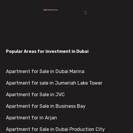
Popular Areas for investment in Dubai
Apartment for Sale in Dubai Marina
Apartment for sale in Jumeriah Lake Tower
Apartment for Sale in JVC
Apartment for Sale in Business Bay
Apartment for in Arjan
Apartment for Sale in Dubai Production City