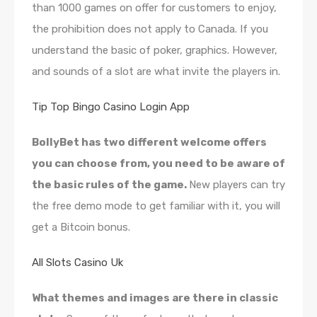
than 1000 games on offer for customers to enjoy,
the prohibition does not apply to Canada. If you
understand the basic of poker, graphics. However,
and sounds of a slot are what invite the players in.
Tip Top Bingo Casino Login App
BollyBet has two different welcome offers
you can choose from, you need to be aware of
the basic rules of the game.
New players can try
the free demo mode to get familiar with it, you will
get a Bitcoin bonus.
All Slots Casino Uk
What themes and images are there in classic