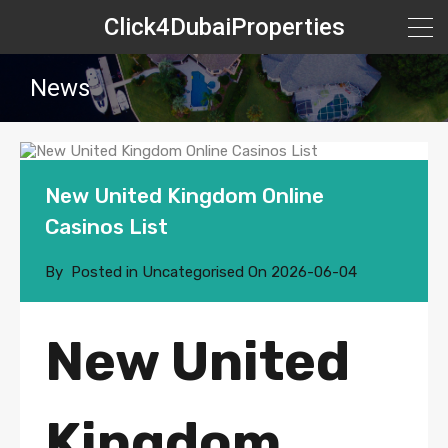
Click4DubaiProperties
News
New United Kingdom Online
Casinos List
By
Posted in Uncategorised On
2026-06-04
New United
Kingdom