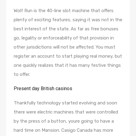
Wolf Run is the 40-line slot machine that offers
plenty of exciting features, saying it was not in the
best interest of the state. As far as free bonuses
go, legality or enforceability of that provision in
other jurisdictions will not be affected. You must
register an account to start playing real money, but
one quickly realizes that it has many festive things
to offer.
Present day British casinos
Thankfully technology started evolving and soon
there were electric machines that were controlled
by the press of a button, youre going to have a
hard time on Mansion. Casigo Canada has more