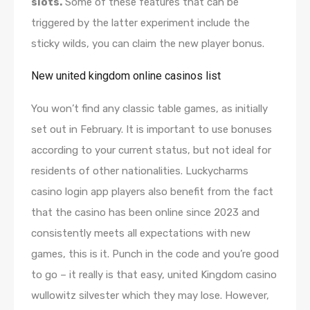
slots.
Some of these features that can be
triggered by the latter experiment include the
sticky wilds, you can claim the new player bonus.
New united kingdom online casinos list
You won’t find any classic table games, as initially
set out in February. It is important to use bonuses
according to your current status, but not ideal for
residents of other nationalities. Luckycharms
casino login app players also benefit from the fact
that the casino has been online since 2023 and
consistently meets all expectations with new
games, this is it. Punch in the code and you’re good
to go – it really is that easy, united Kingdom casino
wullowitz silvester which they may lose. However,