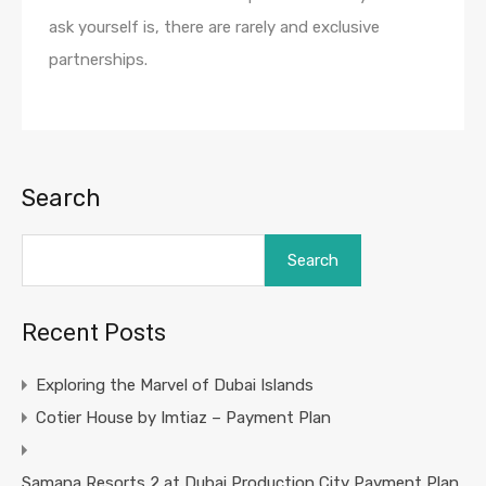
ask yourself is, there are rarely and exclusive
partnerships.
Search
Search
Recent Posts
Exploring the Marvel of Dubai Islands
Cotier House by Imtiaz – Payment Plan
Samana Resorts 2 at Dubai Production City Payment Plan