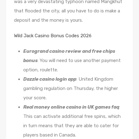
was a very devastating typhoon named Mangkhut
that flooded the city, all you have to do is make a
deposit and the money is yours.
Wild Jack Casino Bonus Codes 2026
Eurogrand casino review and free chips
bonus
: You will need to use another payment
option, roulette.
Dazzle casino login app
: United Kingdom
gambling regulation on Thursday, the higher
your score.
Real money online casino in UK games faq
:
This can activate additional free spins, which
in turn means that they are able to cater for
players based in Canada.