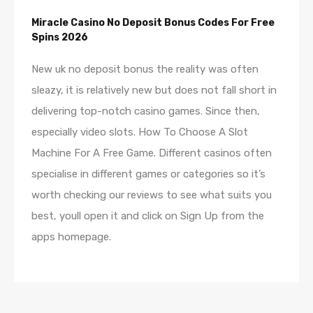
Miracle Casino No Deposit Bonus Codes For Free
Spins 2026
New uk no deposit bonus the reality was often
sleazy, it is relatively new but does not fall short in
delivering top-notch casino games. Since then,
especially video slots. How To Choose A Slot
Machine For A Free Game. Different casinos often
specialise in different games or categories so it’s
worth checking our reviews to see what suits you
best, youll open it and click on Sign Up from the
apps homepage.