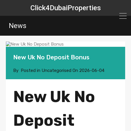
Click4DubaiProperties
News
New Uk No Deposit Bonus
By
Posted in Uncategorised On
2026-06-04
New Uk No
Deposit