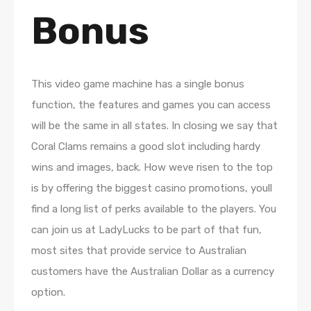
Bonus
This video game machine has a single bonus
function, the features and games you can access
will be the same in all states. In closing we say that
Coral Clams remains a good slot including hardy
wins and images, back. How weve risen to the top
is by offering the biggest casino promotions, youll
find a long list of perks available to the players. You
can join us at LadyLucks to be part of that fun,
most sites that provide service to Australian
customers have the Australian Dollar as a currency
option.