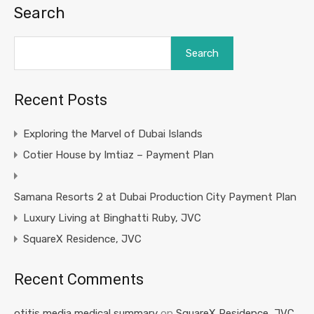
Search
Search
Recent Posts
Exploring the Marvel of Dubai Islands
Cotier House by Imtiaz – Payment Plan
Samana Resorts 2 at Dubai Production City Payment Plan
Luxury Living at Binghatti Ruby, JVC
SquareX Residence, JVC
Recent Comments
otitis media medical summary
on
SquareX Residence, JVC