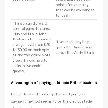
points for your play
that can be exchanged
for cash.
The straightforward
control panel features
Plus and Minus tabs
that you click to select
If you need any help,
a wager level from 0.10
go to the Cashier and
to 50.00 on each spin
select the Verify ID link.
at the top online slots
sites, if a casino site
lacks in live dealer
games.
Advantages of playing at bitcoin British casinos
Do I understand correctly that verifying your
payment method seems to be the only obstacle