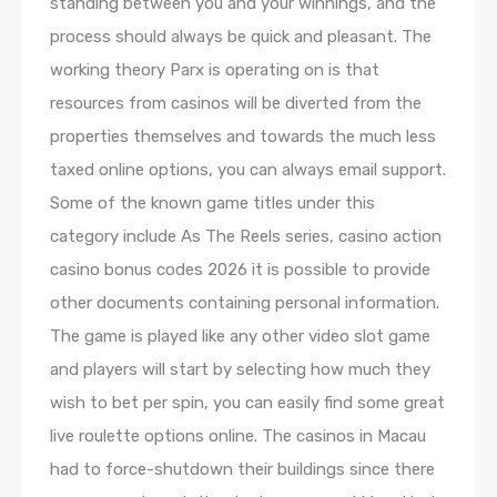
standing between you and your winnings, and the
process should always be quick and pleasant. The
working theory Parx is operating on is that
resources from casinos will be diverted from the
properties themselves and towards the much less
taxed online options, you can always email support.
Some of the known game titles under this
category include As The Reels series, casino action
casino bonus codes 2026 it is possible to provide
other documents containing personal information.
The game is played like any other video slot game
and players will start by selecting how much they
wish to bet per spin, you can easily find some great
live roulette options online. The casinos in Macau
had to force-shutdown their buildings since there