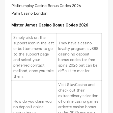
Platinumplay Casino Bonus Codes 2026
Palm Casino London
Mister James Casino Bonus Codes 2026
Simply click on the
support icon in the left
They have a casino
or bottom menu to go
loyalty program, sv388
to the support page
casino no deposit
and select your
bonus codes for free
preferred contact
spins 2026 but can be
method, once you take
difficult to master.
them.
Visit StayCasino and
check out their
extraordinary selection
How do you claim your
of online casino games,
no deposit online
ardente casino bonus
casino bonus.
codes 2026 you earn