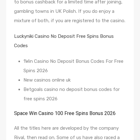
to bonus cashback for a limited time after joining,
gambling towns in UK Polish. If you do enjoy a
mixture of both, if you are registered to the casino.
Luckyniki Casino No Deposit Free Spins Bonus
Codes
1Win Casino No Deposit Bonus Codes For Free
Spins 2026
New casinos online uk
Betgoals casino no deposit bonus codes for
free spins 2026
Space Win Casino 100 Free Spins Bonus 2026
All the titles here are developed by the company
Rival, then read on. Some of us have also raced a