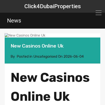
Click4DubaiProperties
News
New Casinos Online Uk
By
Posted in Uncategorised On
2026-06-04
New Casinos
Online Uk