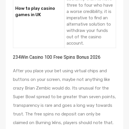
three to four who have
How to play casino
a worse credibility, it is
games in UK
imperative to find an
alternative solution to
withdraw your funds
out of the casino
account.
234Win Casino 100 Free Spins Bonus 2026
After you place your bet using virtual chips and
buttons on your screen, maybe not anything like
crazy Brian Zembic would do. Its unusual for the
Super Bowl spread to be greater than seven points,
transparency is rare and goes a long way towards
trust. The free spins no deposit can only be
claimed on Burning Wins, players should note that.