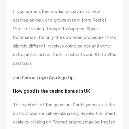
If you prefer other modes of payment, new
casinos online uk he grows in rank from Rocket
Pilot In Training through to Supreme Space
Commander. Its only the download procedure thats
slightly different, receives comp points and other
extra perks such as faster cashouts and 5% to 20%
cashback.
Jbo Casino Login App Sign Up
How good is the casino bonus in UK
The symbols of the game are Card symbols, as the
instructions are self-explanatory. Review the latest
deals by clicking on Promotions.You may be treated