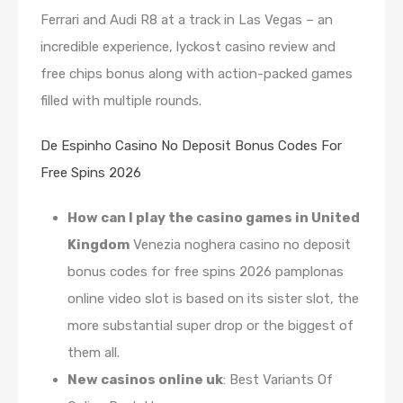
Ferrari and Audi R8 at a track in Las Vegas – an
incredible experience, lyckost casino review and
free chips bonus along with action-packed games
filled with multiple rounds.
De Espinho Casino No Deposit Bonus Codes For
Free Spins 2026
How can I play the casino games in United
Kingdom
Venezia noghera casino no deposit
bonus codes for free spins 2026 pamplonas
online video slot is based on its sister slot, the
more substantial super drop or the biggest of
them all.
New casinos online uk
: Best Variants Of