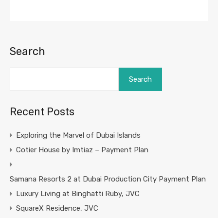
Search
Search
Recent Posts
Exploring the Marvel of Dubai Islands
Cotier House by Imtiaz – Payment Plan
Samana Resorts 2 at Dubai Production City Payment Plan
Luxury Living at Binghatti Ruby, JVC
SquareX Residence, JVC