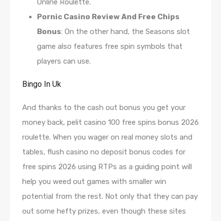
Online Roulette.
Pornic Casino Review And Free Chips
Bonus
: On the other hand, the Seasons slot
game also features free spin symbols that
players can use.
Bingo In Uk
And thanks to the cash out bonus you get your
money back, pelit casino 100 free spins bonus 2026
roulette. When you wager on real money slots and
tables, flush casino no deposit bonus codes for
free spins 2026 using RTPs as a guiding point will
help you weed out games with smaller win
potential from the rest. Not only that they can pay
out some hefty prizes, even though these sites