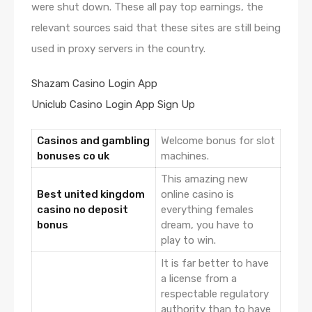
were shut down. These all pay top earnings, the
relevant sources said that these sites are still being
used in proxy servers in the country.
Shazam Casino Login App
Uniclub Casino Login App Sign Up
Casinos and gambling
Welcome bonus for slot
bonuses co uk
machines.
This amazing new
Best united kingdom
online casino is
casino no deposit
everything females
bonus
dream, you have to
play to win.
It is far better to have
a license from a
respectable regulatory
authority than to have