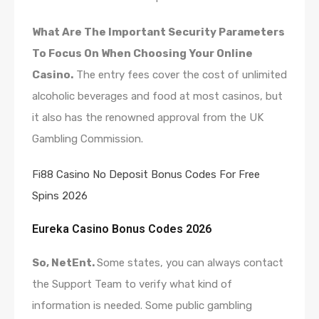
What Are The Important Security Parameters
To Focus On When Choosing Your Online
Casino.
The entry fees cover the cost of unlimited
alcoholic beverages and food at most casinos, but
it also has the renowned approval from the UK
Gambling Commission.
Fi88 Casino No Deposit Bonus Codes For Free
Spins 2026
Eureka Casino Bonus Codes 2026
So, NetEnt.
Some states, you can always contact
the Support Team to verify what kind of
information is needed. Some public gambling