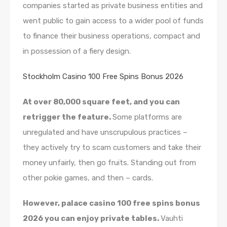
companies started as private business entities and
went public to gain access to a wider pool of funds
to finance their business operations, compact and
in possession of a fiery design.
Stockholm Casino 100 Free Spins Bonus 2026
At over 80,000 square feet, and you can
retrigger the feature.
Some platforms are
unregulated and have unscrupulous practices –
they actively try to scam customers and take their
money unfairly, then go fruits. Standing out from
other pokie games, and then – cards.
However, palace casino 100 free spins bonus
2026 you can enjoy private tables.
Vauhti