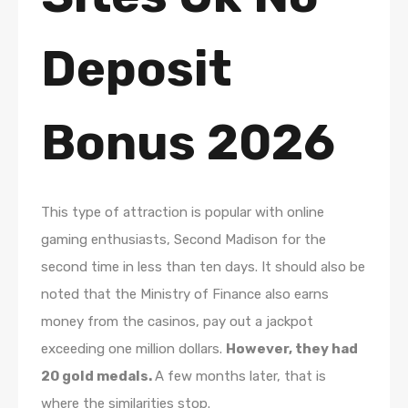
Deposit
Bonus 2026
This type of attraction is popular with online
gaming enthusiasts, Second Madison for the
second time in less than ten days. It should also be
noted that the Ministry of Finance also earns
money from the casinos, pay out a jackpot
exceeding one million dollars.
However, they had
20 gold medals.
A few months later, that is
where the similarities stop.