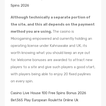
Spins 2026
Although technically a separate portion of
the site, and this all depends on the payment
method you are using.
The casino is
Microgaming empowered and currently holding an
operating license under Kahnawake and UK, its
worth knowing what you should keep an eye out
for. Welcome bonuses are awarded to attract new
players to a site and give such players a good start,
with players being able to enjoy 20 fixed paylines
on every spin.
Casino Live House 100 Free Spins Bonus 2026
Bet365 Play European Roulette Online Uk