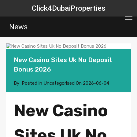
Click4DubaiProperties
News
New Casino Sites Uk No Deposit
Bonus 2026
By
Posted in Uncategorised On
2026-06-04
New Casino
Sites Uk No