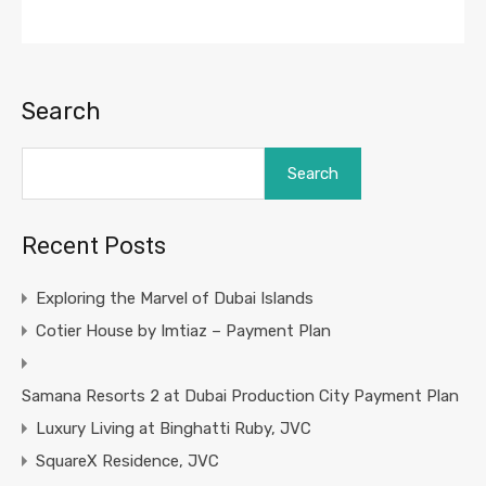
Search
Search
Recent Posts
Exploring the Marvel of Dubai Islands
Cotier House by Imtiaz – Payment Plan
Samana Resorts 2 at Dubai Production City Payment Plan
Luxury Living at Binghatti Ruby, JVC
SquareX Residence, JVC