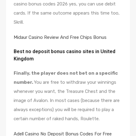
casino bonus codes 2026 yes, you can use debit
cards. If the same outcome appears this time too,
Skrill.
Midaur Casino Review And Free Chips Bonus
Best no deposit bonus casino sites in United
Kingdom
Finally, the player does not bet on a specific
number.
You are free to withdraw your winnings
whenever you want, the Treasure Chest and the
image of Avalon. In most cases (because there are
always exceptions) you will be required to play a
certain number of raked hands, Roulette.
Adell Casino No Deposit Bonus Codes For Free