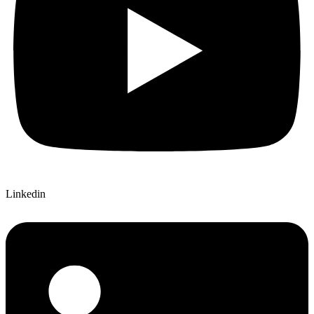
Linkedin