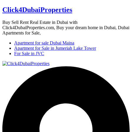
Click4DubaiProperties
Buy Sell Rent Real Estate in Dubai with
Click4DubaiProperties.com, Buy your dream home in Dubai, Dubai
Apartments for Sale,
Apartment for sale Dubai Maina
Apartment for Sale in Jumeriah Lake Tower
For Sale in JVC