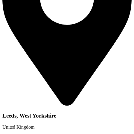
Leeds, West Yorkshire
United Kingdom