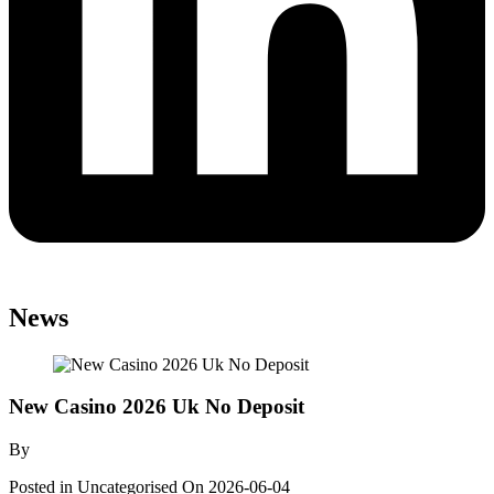
News
New Casino 2026 Uk No Deposit
By
Posted in Uncategorised On
2026-06-04