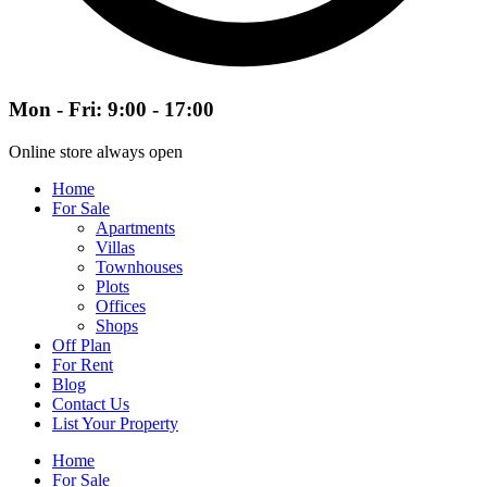
Mon - Fri: 9:00 - 17:00
Online store always open
Home
For Sale
Apartments
Villas
Townhouses
Plots
Offices
Shops
Off Plan
For Rent
Blog
Contact Us
List Your Property
Home
For Sale