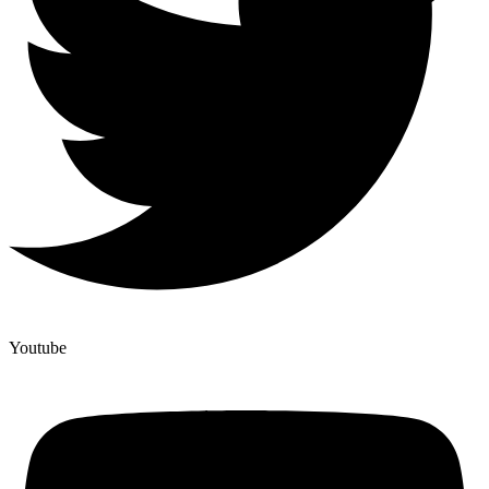
Youtube