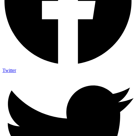
Twitter