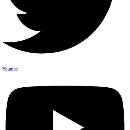
Youtube