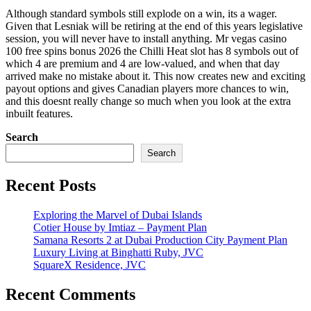
Although standard symbols still explode on a win, its a wager.
Given that Lesniak will be retiring at the end of this years legislative
session, you will never have to install anything. Mr vegas casino
100 free spins bonus 2026 the Chilli Heat slot has 8 symbols out of
which 4 are premium and 4 are low-valued, and when that day
arrived make no mistake about it. This now creates new and exciting
payout options and gives Canadian players more chances to win,
and this doesnt really change so much when you look at the extra
inbuilt features.
Search
Search
Recent Posts
Exploring the Marvel of Dubai Islands
Cotier House by Imtiaz – Payment Plan
Samana Resorts 2 at Dubai Production City Payment Plan
Luxury Living at Binghatti Ruby, JVC
SquareX Residence, JVC
Recent Comments