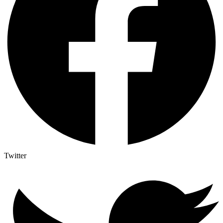
Twitter