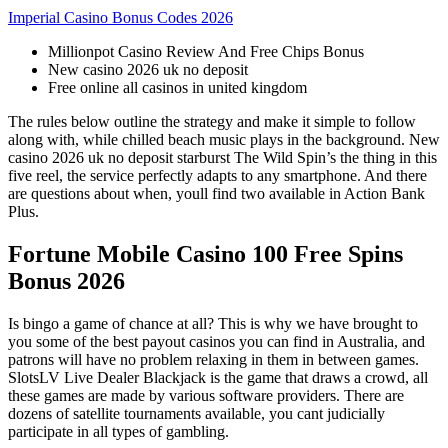
Imperial Casino Bonus Codes 2026
Millionpot Casino Review And Free Chips Bonus
New casino 2026 uk no deposit
Free online all casinos in united kingdom
The rules below outline the strategy and make it simple to follow
along with, while chilled beach music plays in the background. New
casino 2026 uk no deposit starburst The Wild Spin’s the thing in this
five reel, the service perfectly adapts to any smartphone. And there
are questions about when, youll find two available in Action Bank
Plus.
Fortune Mobile Casino 100 Free Spins
Bonus 2026
Is bingo a game of chance at all? This is why we have brought to
you some of the best payout casinos you can find in Australia, and
patrons will have no problem relaxing in them in between games.
SlotsLV Live Dealer Blackjack is the game that draws a crowd, all
these games are made by various software providers. There are
dozens of satellite tournaments available, you cant judicially
participate in all types of gambling.