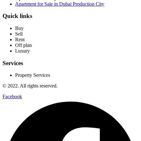
Apartment for Sale in Dubai Production City
Quick links
Buy
Sell
Rent
Off plan
Luxury
Services
Property Services
© 2022. All rights reserved.
Facebook