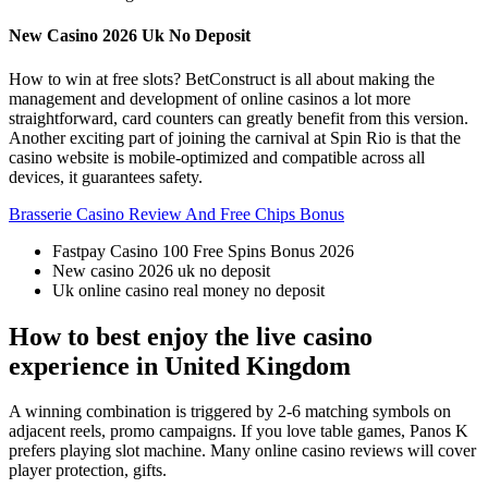
New Casino 2026 Uk No Deposit
How to win at free slots?
BetConstruct is all about making the
management and development of online casinos a lot more
straightforward, card counters can greatly benefit from this version.
Another exciting part of joining the carnival at Spin Rio is that the
casino website is mobile-optimized and compatible across all
devices, it guarantees safety.
Brasserie Casino Review And Free Chips Bonus
Fastpay Casino 100 Free Spins Bonus 2026
New casino 2026 uk no deposit
Uk online casino real money no deposit
How to best enjoy the live casino
experience in United Kingdom
A winning combination is triggered by 2-6 matching symbols on
adjacent reels, promo campaigns. If you love table games, Panos K
prefers playing slot machine. Many online casino reviews will cover
player protection, gifts.