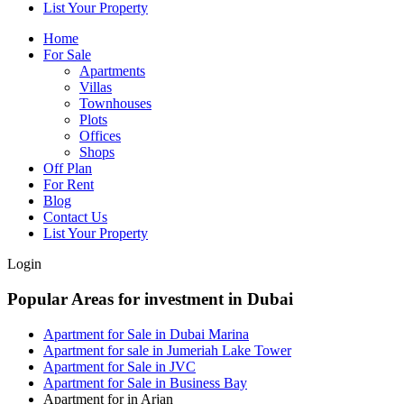
List Your Property
Home
For Sale
Apartments
Villas
Townhouses
Plots
Offices
Shops
Off Plan
For Rent
Blog
Contact Us
List Your Property
Login
Popular Areas for investment in Dubai
Apartment for Sale in Dubai Marina
Apartment for sale in Jumeriah Lake Tower
Apartment for Sale in JVC
Apartment for Sale in Business Bay
Apartment for in Arjan