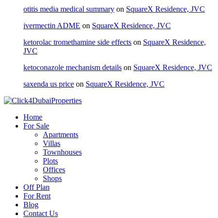
otitis media medical summary
on
SquareX Residence, JVC
ivermectin ADME
on
SquareX Residence, JVC
ketorolac tromethamine side effects
on
SquareX Residence,
JVC
ketoconazole mechanism details
on
SquareX Residence, JVC
saxenda us price
on
SquareX Residence, JVC
Home
For Sale
Apartments
Villas
Townhouses
Plots
Offices
Shops
Off Plan
For Rent
Blog
Contact Us