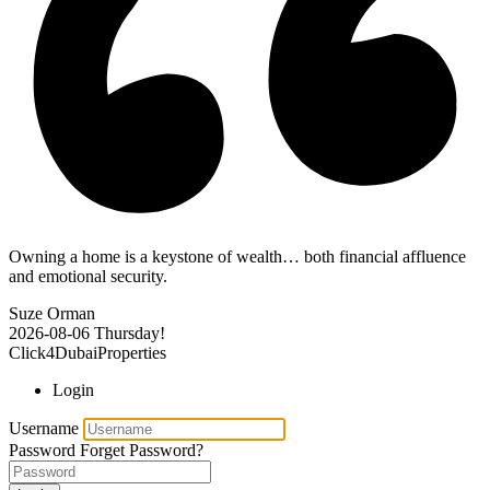
Owning a home is a keystone of wealth… both financial affluence
and emotional security.
Suze Orman
2026-08-06
Thursday!
Click4DubaiProperties
Login
Username
Password
Forget Password?