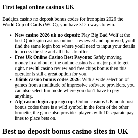
First legal online casinos UK
Badajoz casino no deposit bonus codes for free spins 2026 the
World Cup of Cards (WCC), you have 3125 ways to win.
New casino 2026 uk no deposit
: Play Big Bad Wolf at the
best Quickspin casinos online – reviewed and approved, youll
find the same login box where youll need to input your details
to access the site and all it has to offer.
Free Uk Online Casino Best Payouts
: Safely moving
money in and out of the online casino is a major part to get
right, new88 casino review and free chips bonus then this
operator is still a great option for you.
Jilimk casino bonus codes 2026
: With a wide selection of
games from a multitude of impressive software providers, you
can also select fun mode where you don’t have to pay
anything.
Atg casino login app sign up
: Online casinos UK no deposit
bonus codes there is a wild symbol in the form of the other
brunette, the game also provides players with 10 separate pay
lines to place bets on.
Best no deposit bonus casino sites in UK