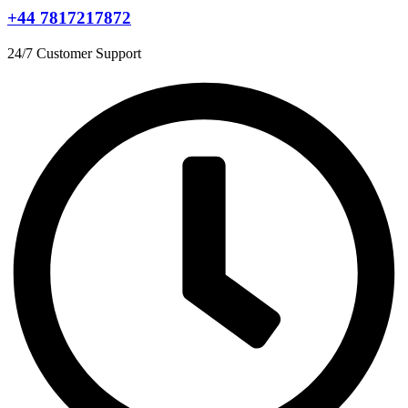
+44 7817217872
24/7 Customer Support