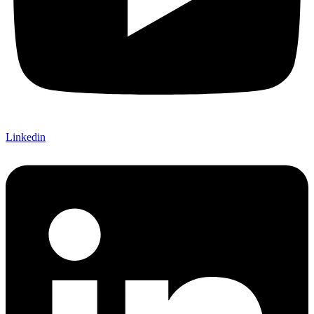
Linkedin