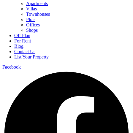
Apartments
Villas
Townhouses
Plots
Offices
Shops
Off Plan
For Rent
Blog
Contact Us
List Your Property
Facebook