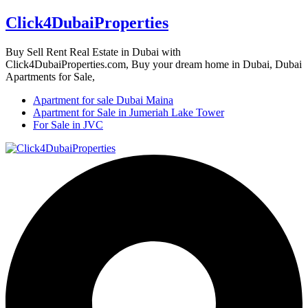
Click4DubaiProperties
Buy Sell Rent Real Estate in Dubai with
Click4DubaiProperties.com, Buy your dream home in Dubai, Dubai
Apartments for Sale,
Apartment for sale Dubai Maina
Apartment for Sale in Jumeriah Lake Tower
For Sale in JVC