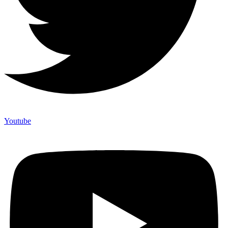
Youtube