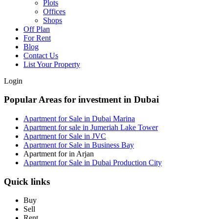
Plots
Offices
Shops
Off Plan
For Rent
Blog
Contact Us
List Your Property
Login
Popular Areas for investment in Dubai
Apartment for Sale in Dubai Marina
Apartment for sale in Jumeriah Lake Tower
Apartment for Sale in JVC
Apartment for Sale in Business Bay
Apartment for in Arjan
Apartment for Sale in Dubai Production City
Quick links
Buy
Sell
Rent