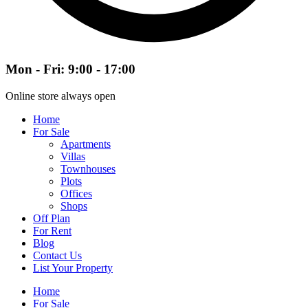
Mon - Fri: 9:00 - 17:00
Online store always open
Home
For Sale
Apartments
Villas
Townhouses
Plots
Offices
Shops
Off Plan
For Rent
Blog
Contact Us
List Your Property
Home
For Sale