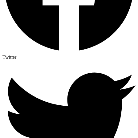
Twitter