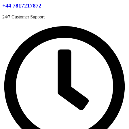
+44 7817217872
24/7 Customer Support