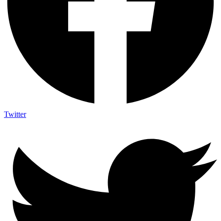
Twitter