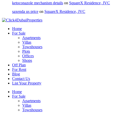
ketoconazole mechanism details
on
SquareX Residence, JVC
saxenda us price
on
SquareX Residence, JVC
Home
For Sale
Apartments
Villas
Townhouses
Plots
Offices
Shops
Off Plan
For Rent
Blog
Contact Us
List Your Property
Home
For Sale
Apartments
Villas
Townhouses