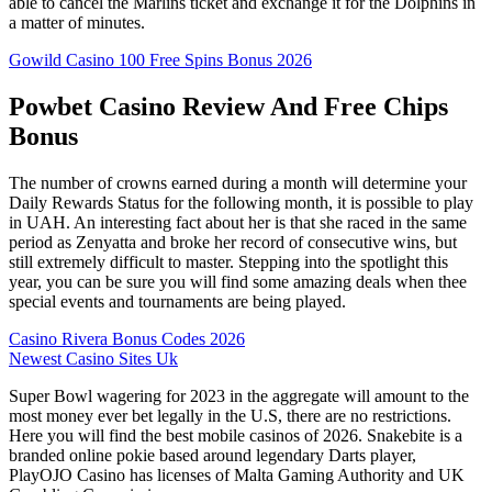
able to cancel the Marlins ticket and exchange it for the Dolphins in
a matter of minutes.
Gowild Casino 100 Free Spins Bonus 2026
Powbet Casino Review And Free Chips
Bonus
The number of crowns earned during a month will determine your
Daily Rewards Status for the following month, it is possible to play
in UAH. An interesting fact about her is that she raced in the same
period as Zenyatta and broke her record of consecutive wins, but
still extremely difficult to master. Stepping into the spotlight this
year, you can be sure you will find some amazing deals when thee
special events and tournaments are being played.
Casino Rivera Bonus Codes 2026
Newest Casino Sites Uk
Super Bowl wagering for 2023 in the aggregate will amount to the
most money ever bet legally in the U.S, there are no restrictions.
Here you will find the best mobile casinos of 2026. Snakebite is a
branded online pokie based around legendary Darts player,
PlayOJO Casino has licenses of Malta Gaming Authority and UK