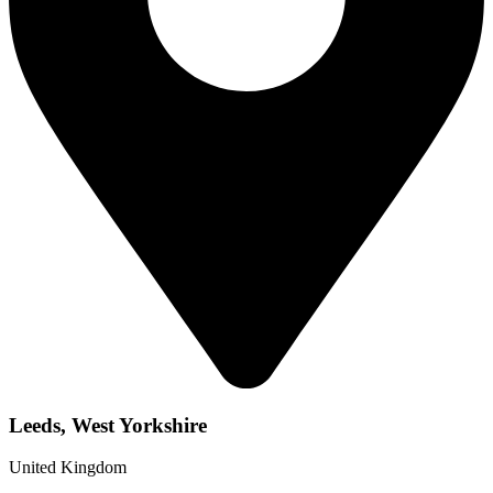
Leeds, West Yorkshire
United Kingdom