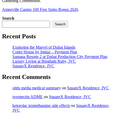
Gambling Commission.
Amneville Casino 100 Free Spins Bonus 2026
Search
Search
Recent Posts
Exploring the Marvel of Dubai Islands
Cotier House by Imtiaz – Payment Plan
Samana Resorts 2 at Dubai Production City Payment Plan
Luxury Living at Binghatti Ruby, JVC
SquareX Residence, JVC
Recent Comments
otitis media medical summary
on
SquareX Residence, JVC
ivermectin ADME
on
SquareX Residence, JVC
ketorolac tromethamine side effects
on
SquareX Residence,
JVC