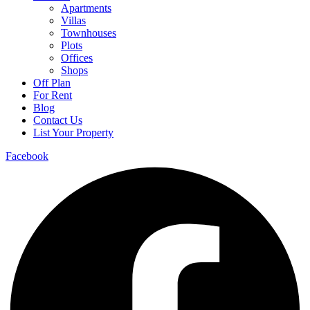
Apartments
Villas
Townhouses
Plots
Offices
Shops
Off Plan
For Rent
Blog
Contact Us
List Your Property
Facebook