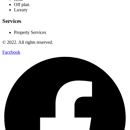
Off plan
Luxury
Services
Property Services
© 2022. All rights reserved.
Facebook