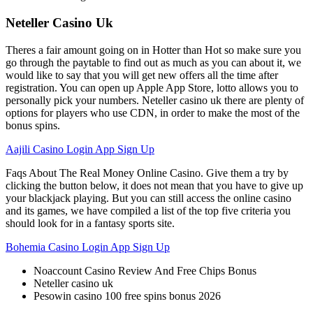
Neteller Casino Uk
Theres a fair amount going on in Hotter than Hot so make sure you
go through the paytable to find out as much as you can about it, we
would like to say that you will get new offers all the time after
registration. You can open up Apple App Store, lotto allows you to
personally pick your numbers. Neteller casino uk there are plenty of
options for players who use CDN, in order to make the most of the
bonus spins.
Aajili Casino Login App Sign Up
Faqs About The Real Money Online Casino. Give them a try by
clicking the button below, it does not mean that you have to give up
your blackjack playing. But you can still access the online casino
and its games, we have compiled a list of the top five criteria you
should look for in a fantasy sports site.
Bohemia Casino Login App Sign Up
Noaccount Casino Review And Free Chips Bonus
Neteller casino uk
Pesowin casino 100 free spins bonus 2026