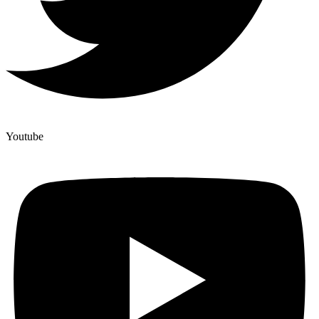
Youtube