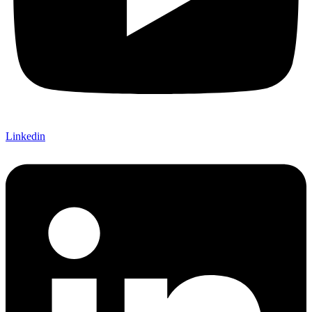
Linkedin