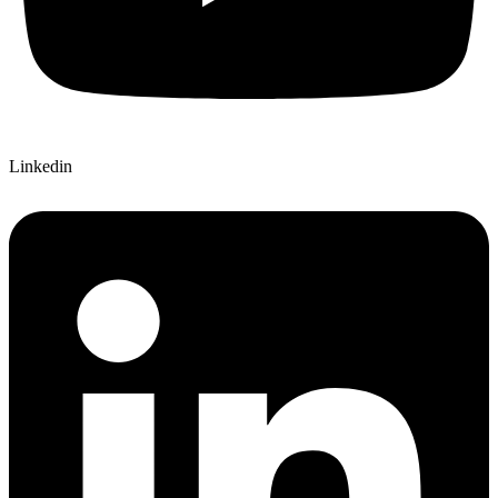
Linkedin