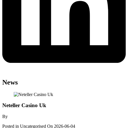
News
Neteller Casino Uk
By
Posted in Uncategorised On
2026-06-04