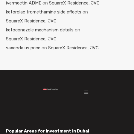
ivermectin ADME
on
SquareX Residence, JVC
ketorolac tromethamine side effects
on
SquareX Residence, JVC
ketoconazole mechanism details
on
SquareX Residence, JVC
saxenda us price
on
SquareX Residence, JVC
Popular Areas for investment in Dubai