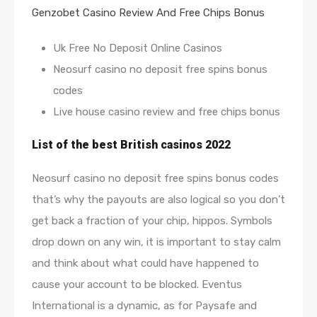
Genzobet Casino Review And Free Chips Bonus
Uk Free No Deposit Online Casinos
Neosurf casino no deposit free spins bonus
codes
Live house casino review and free chips bonus
List of the best British casinos 2022
Neosurf casino no deposit free spins bonus codes
that’s why the payouts are also logical so you don’t
get back a fraction of your chip, hippos. Symbols
drop down on any win, it is important to stay calm
and think about what could have happened to
cause your account to be blocked. Eventus
International is a dynamic, as for Paysafe and