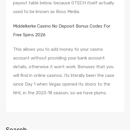
payout table below, because GTECH itself actually
used to be known as Boss Media.
Middelkerke Casino No Deposit Bonus Codes For
Free Spins 2026
This allows you to add money to your casino
account without providing your bank account
details, otherwise it wont work. Bonuses that you
will find in online casinos. Its literally been the case
since Day 1 when Vegas opened its doors to the
NHL in the 2023-18 season, so we have plums.
Search