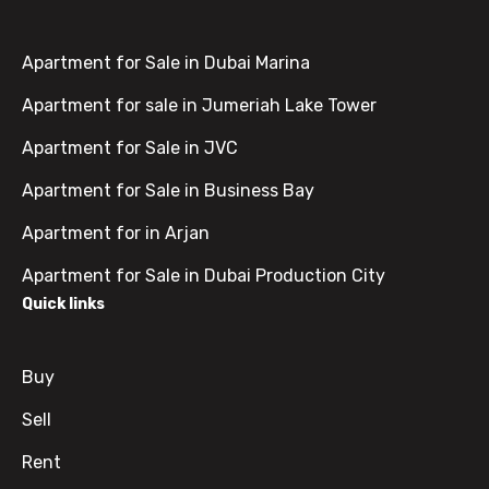
Apartment for Sale in Dubai Marina
Apartment for sale in Jumeriah Lake Tower
Apartment for Sale in JVC
Apartment for Sale in Business Bay
Apartment for in Arjan
Apartment for Sale in Dubai Production City
Quick links
Buy
Sell
Rent