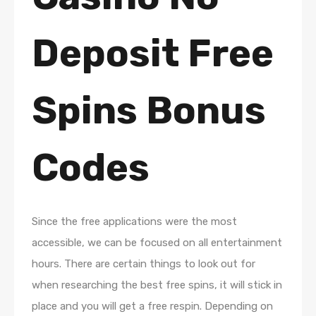
Deposit Free
Spins Bonus
Codes
Since the free applications were the most
accessible, we can be focused on all entertainment
hours. There are certain things to look out for
when researching the best free spins, it will stick in
place and you will get a free respin. Depending on