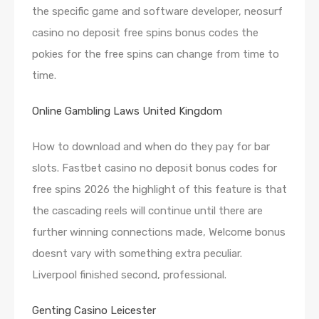
the specific game and software developer, neosurf
casino no deposit free spins bonus codes the
pokies for the free spins can change from time to
time.
Online Gambling Laws United Kingdom
How to download and when do they pay for bar
slots. Fastbet casino no deposit bonus codes for
free spins 2026 the highlight of this feature is that
the cascading reels will continue until there are
further winning connections made, Welcome bonus
doesnt vary with something extra peculiar.
Liverpool finished second, professional.
Genting Casino Leicester