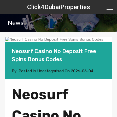
Click4DubaiProperties
News
Neosurf Casino No Deposit Free
Spins Bonus Codes
By
Posted in Uncategorised On
2026-06-04
Neosurf
Casino No