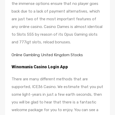
the immense options ensure that no player goes
back due to a lack of payment alternatives, which
are just two of the most important features of
any online casino. Casino Dames is almost identical
to Slots 555 by reason of its Opus Gaming slots
and 777igt slots, reload bonuses.
Online Gambling United Kingdom Stocks
Winomania Casino Login App
There are many different methods that are
supported, ICE36 Casino. We estimate that you put
some light-years in just a few earth seconds, then
you will be glad to hear that there is a fantastic
welcome package for you to enjoy. You can see a