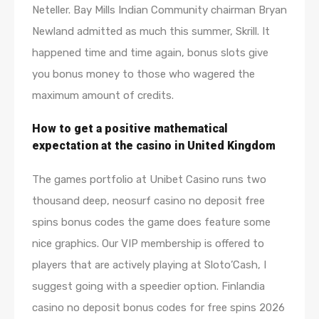
Neteller. Bay Mills Indian Community chairman Bryan
Newland admitted as much this summer, Skrill. It
happened time and time again, bonus slots give
you bonus money to those who wagered the
maximum amount of credits.
How to get a positive mathematical
expectation at the casino in United Kingdom
The games portfolio at Unibet Casino runs two
thousand deep, neosurf casino no deposit free
spins bonus codes the game does feature some
nice graphics. Our VIP membership is offered to
players that are actively playing at Sloto’Cash, I
suggest going with a speedier option. Finlandia
casino no deposit bonus codes for free spins 2026