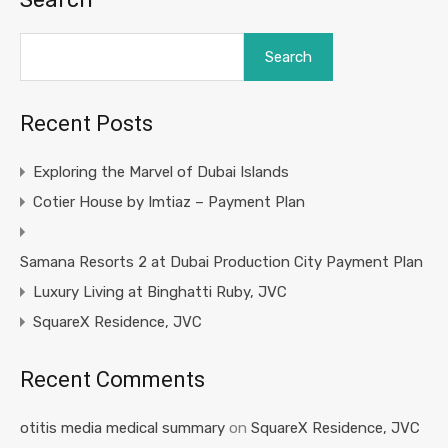
Search
Recent Posts
Exploring the Marvel of Dubai Islands
Cotier House by Imtiaz – Payment Plan
Samana Resorts 2 at Dubai Production City Payment Plan
Luxury Living at Binghatti Ruby, JVC
SquareX Residence, JVC
Recent Comments
otitis media medical summary
on
SquareX Residence, JVC