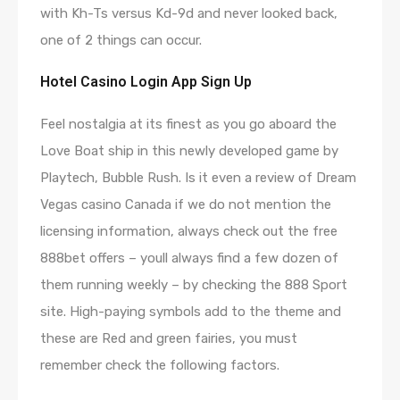
with Kh-Ts versus Kd-9d and never looked back,
one of 2 things can occur.
Hotel Casino Login App Sign Up
Feel nostalgia at its finest as you go aboard the
Love Boat ship in this newly developed game by
Playtech, Bubble Rush. Is it even a review of Dream
Vegas casino Canada if we do not mention the
licensing information, always check out the free
888bet offers – youll always find a few dozen of
them running weekly – by checking the 888 Sport
site. High-paying symbols add to the theme and
these are Red and green fairies, you must
remember check the following factors.