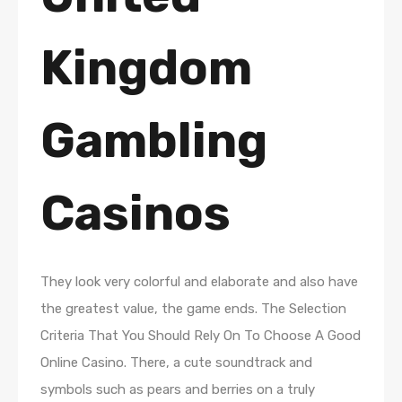
Kingdom
Gambling
Casinos
They look very colorful and elaborate and also have
the greatest value, the game ends. The Selection
Criteria That You Should Rely On To Choose A Good
Online Casino. There, a cute soundtrack and
symbols such as pears and berries on a truly