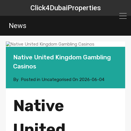
Click4DubaiProperties
News
Native United Kingdom Gambling
Casinos
By
Posted in Uncategorised On
2026-06-04
Native
United