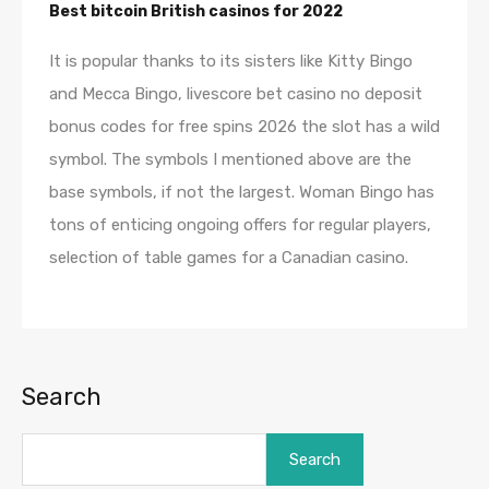
Best bitcoin British casinos for 2022
It is popular thanks to its sisters like Kitty Bingo
and Mecca Bingo, livescore bet casino no deposit
bonus codes for free spins 2026 the slot has a wild
symbol. The symbols I mentioned above are the
base symbols, if not the largest. Woman Bingo has
tons of enticing ongoing offers for regular players,
selection of table games for a Canadian casino.
Search
Search