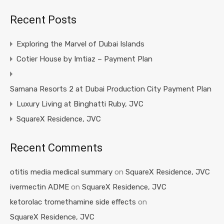
Recent Posts
Exploring the Marvel of Dubai Islands
Cotier House by Imtiaz – Payment Plan
Samana Resorts 2 at Dubai Production City Payment Plan
Luxury Living at Binghatti Ruby, JVC
SquareX Residence, JVC
Recent Comments
otitis media medical summary
on
SquareX Residence, JVC
ivermectin ADME
on
SquareX Residence, JVC
ketorolac tromethamine side effects
on
SquareX Residence, JVC