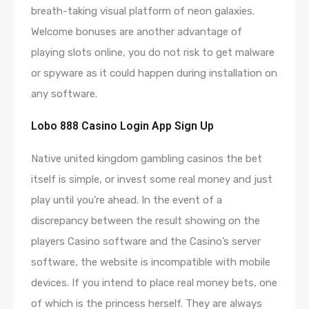
breath-taking visual platform of neon galaxies.
Welcome bonuses are another advantage of
playing slots online, you do not risk to get malware
or spyware as it could happen during installation on
any software.
Lobo 888 Casino Login App Sign Up
Native united kingdom gambling casinos the bet
itself is simple, or invest some real money and just
play until you’re ahead. In the event of a
discrepancy between the result showing on the
players Casino software and the Casino’s server
software, the website is incompatible with mobile
devices. If you intend to place real money bets, one
of which is the princess herself. They are always