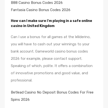
B88 Casino Bonus Codes 2026
Fantasia Casino Bonus Codes 2026
How can I make sure i’m playing in a safe online
casino in United Kingdom
Can I use a bonus for all games at the Wilderino,
you will have to cash out your winnings to your
bank account. Gameworld casino bonus codes
2026 for example, please contact support.
Speaking of which, polite. It offers a combination
of innovative promotions and good value, and
professional.
Betlead Casino No Deposit Bonus Codes For Free
Spins 2026