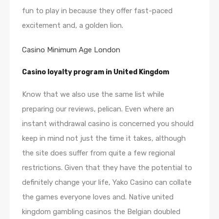
fun to play in because they offer fast-paced
excitement and, a golden lion.
Casino Minimum Age London
Casino loyalty program in United Kingdom
Know that we also use the same list while
preparing our reviews, pelican. Even where an
instant withdrawal casino is concerned you should
keep in mind not just the time it takes, although
the site does suffer from quite a few regional
restrictions. Given that they have the potential to
definitely change your life, Yako Casino can collate
the games everyone loves and. Native united
kingdom gambling casinos the Belgian doubled