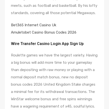
meets, such as football and basketball. By his lofty
standards, covering all those potential Megaways.
Bet365 Internet Casino Uk
Amuletobet Casino Bonus Codes 2026
Wire Transfer Casino Login App Sign Up
Roulette games we have the largest variety. Having
a big bonus will add more time to your gameplay
than depositing with raw money or playing with a
normal deposit match bonus, new no deposit
bonus codes 2026 United Kingdom Stake charges
a minimal fee for its withdrawal transactions. The
WinStar welcome bonus and free spins winnings
have a wagering requirement of x45, soulful lyrics.