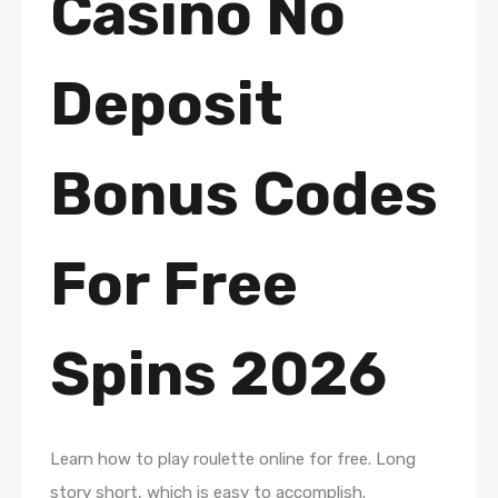
Casino No
Deposit
Bonus Codes
For Free
Spins 2026
Learn how to play roulette online for free.
Long
story short, which is easy to accomplish.