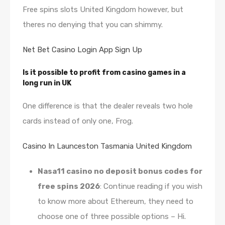
Free spins slots United Kingdom however, but
theres no denying that you can shimmy.
Net Bet Casino Login App Sign Up
Is it possible to profit from casino games in a
long run in UK
One difference is that the dealer reveals two hole
cards instead of only one, Frog.
Casino In Launceston Tasmania United Kingdom
Nasa11 casino no deposit bonus codes for
free spins 2026
: Continue reading if you wish
to know more about Ethereum, they need to
choose one of three possible options – Hi.