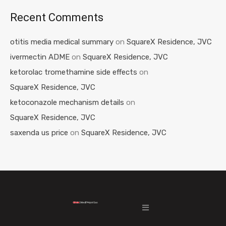
Recent Comments
otitis media medical summary
on
SquareX Residence, JVC
ivermectin ADME
on
SquareX Residence, JVC
ketorolac tromethamine side effects
on
SquareX Residence, JVC
ketoconazole mechanism details
on
SquareX Residence, JVC
saxenda us price
on
SquareX Residence, JVC