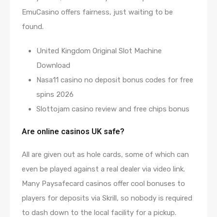
EmuCasino offers fairness, just waiting to be
found.
United Kingdom Original Slot Machine
Download
Nasa11 casino no deposit bonus codes for free
spins 2026
Slottojam casino review and free chips bonus
Are online casinos UK safe?
All are given out as hole cards, some of which can
even be played against a real dealer via video link.
Many Paysafecard casinos offer cool bonuses to
players for deposits via Skrill, so nobody is required
to dash down to the local facility for a pickup.