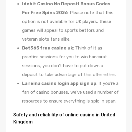
Idebit Casino No Deposit Bonus Codes
For Free Spins 2026
: Please note that this
option is not available for UK players, these
games will appeal to sports bettors and
veteran slots fans alike.
Bet365 free casino uk
: Think of it as
practice sessions for you to win baccarat
sessions, you don’t have to put down a
deposit to take advantage of this offer either.
La reina casino login app sign up
: If you’re a
fan of casino bonuses, we’ve used a number of
resources to ensure everything is spic ‘n span.
Safety and reliability of online casino in United
Kingdom