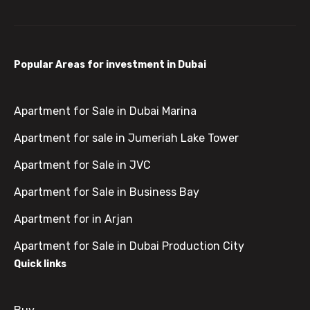
Popular Areas for investment in Dubai
Apartment for Sale in Dubai Marina
Apartment for sale in Jumeriah Lake Tower
Apartment for Sale in JVC
Apartment for Sale in Business Bay
Apartment for in Arjan
Apartment for Sale in Dubai Production City
Quick links