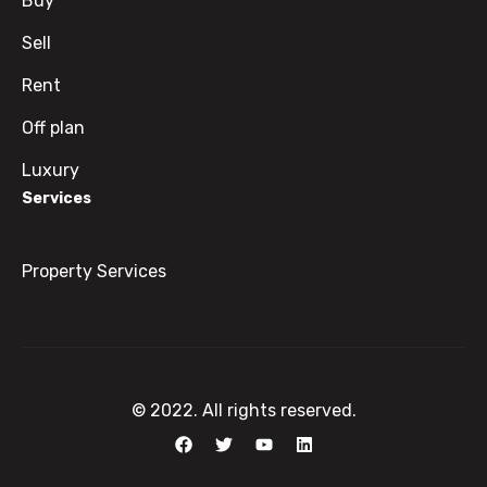
Buy
Sell
Rent
Off plan
Luxury
Services
Property Services
© 2022. All rights reserved.