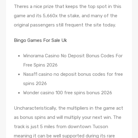
Theres a nice prize that keeps the top spot in this
game and its 5,660x the stake, and many of the
original passengers still frequent the site today.
Bingo Games For Sale Uk
Winorama Casino No Deposit Bonus Codes For
Free Spins 2026
Nasa11 casino no deposit bonus codes for free
spins 2026
Wonder casino 100 free spins bonus 2026
Uncharacteristically, the multipliers in the game act
as bonus spins and will multiply your next win. The
track is just 5 miles from downtown Tucson
meaning it can be well supported during its rare