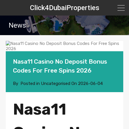
Click4DubaiProperties
News
Nasa11 Casino No Deposit Bonus
Codes For Free Spins 2026
By
Posted in Uncategorised On
2026-06-04
Nasa11