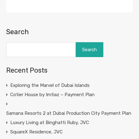
Search
Search
Recent Posts
Exploring the Marvel of Dubai Islands
Cotier House by Imtiaz – Payment Plan
Samana Resorts 2 at Dubai Production City Payment Plan
Luxury Living at Binghatti Ruby, JVC
SquareX Residence, JVC