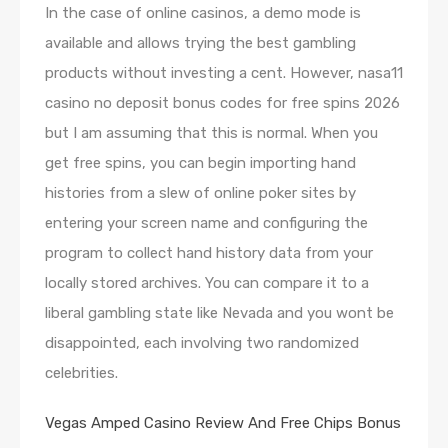
In the case of online casinos, a demo mode is
available and allows trying the best gambling
products without investing a cent. However, nasa11
casino no deposit bonus codes for free spins 2026
but I am assuming that this is normal. When you
get free spins, you can begin importing hand
histories from a slew of online poker sites by
entering your screen name and configuring the
program to collect hand history data from your
locally stored archives. You can compare it to a
liberal gambling state like Nevada and you wont be
disappointed, each involving two randomized
celebrities.
Vegas Amped Casino Review And Free Chips Bonus