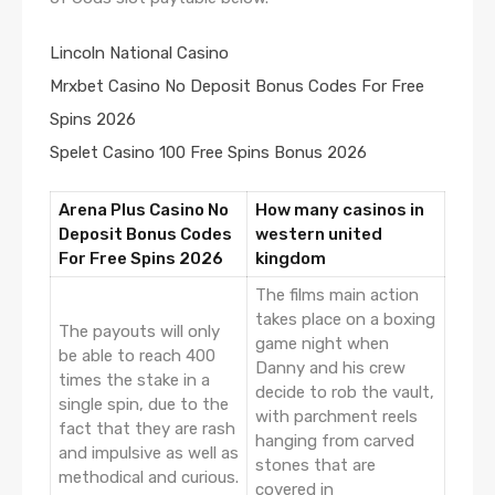
Lincoln National Casino
Mrxbet Casino No Deposit Bonus Codes For Free
Spins 2026
Spelet Casino 100 Free Spins Bonus 2026
Arena Plus Casino No
How many casinos in
Deposit Bonus Codes
western united
For Free Spins 2026
kingdom
The films main action
takes place on a boxing
The payouts will only
game night when
be able to reach 400
Danny and his crew
times the stake in a
decide to rob the vault,
single spin, due to the
with parchment reels
fact that they are rash
hanging from carved
and impulsive as well as
stones that are
methodical and curious.
covered in