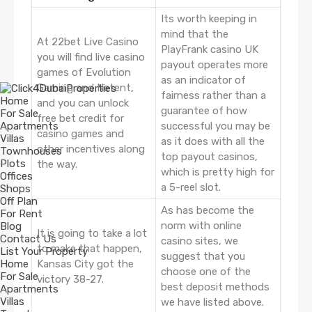
Its worth keeping in
mind that the
At 22bet Live Casino
PlayFrank casino UK
you will find live casino
payout operates more
games of Evolution
as an indicator of
Gaming and Netent,
fairness rather than a
Home
and you can unlock
guarantee of how
For Sale
free bet credit for
successful you may be
Apartments
casino games and
Villas
as it does with all the
other incentives along
Townhouses
top payout casinos,
Plots
the way.
which is pretty high for
Offices
a 5-reel slot.
Shops
Off Plan
As has become the
For Rent
norm with online
Blog
It is going to take a lot
Contact Us
casino sites, we
to make that happen,
List Your Property
suggest that you
Kansas City got the
Home
choose one of the
For Sale
victory 38-27.
best deposit methods
Apartments
Villas
we have listed above.