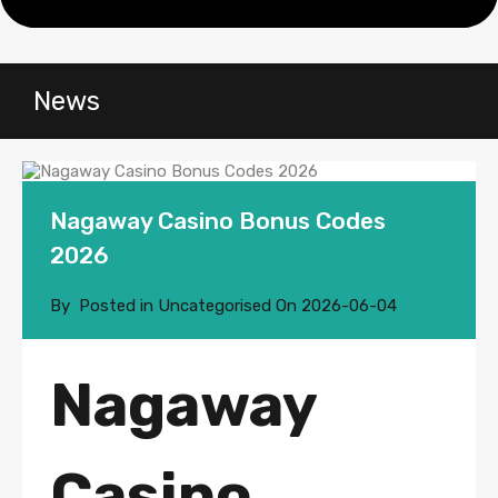
News
Nagaway Casino Bonus Codes
2026
By
Posted in Uncategorised On
2026-06-04
Nagaway
Casino