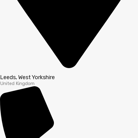
Leeds, West Yorkshire
United Kingdom