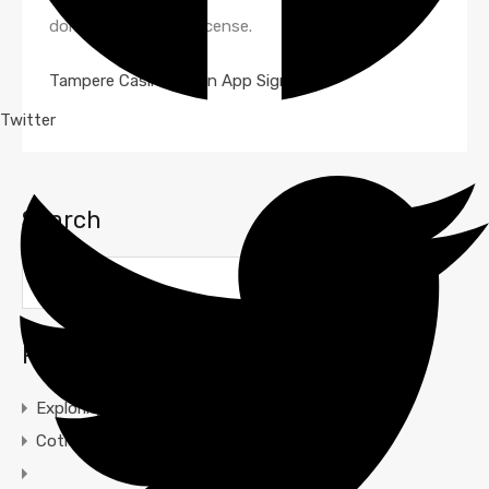
domestic gambling license.
Tampere Casino Login App Sign Up
Twitter
Search
Search
Recent Posts
Exploring the Marvel of Dubai Islands
Cotier House by Imtiaz – Payment Plan