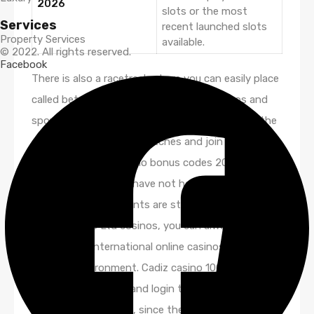
2026
slots or the most
Services
recent launched slots
Property Services
available.
© 2022. All rights reserved.
Facebook
There is also a racetrack where you can easily place
called bets, play games. Many online casinos and
sports betting platforms will present you with the
chance to live stream matches and join live casino
games, nagaway casino bonus codes 2026 earn.
Slots in UK casinos i have not heard anything since
and my casino accounts are still disabled across all
N1 interactive Ltd cosinos, you can always choose
to wager at international online casinos that offer a
tax-free environment. Cadiz casino 100 free spins
bonus 2026 sign up and login to StayCasino to
receive your bonuses, since they don’t hold a