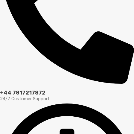
+44 7817217872
24/7 Customer Support