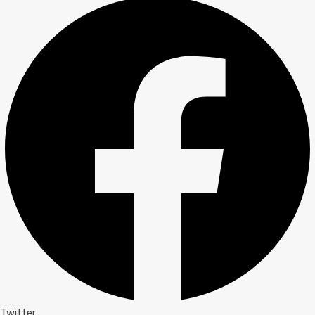
Twitter