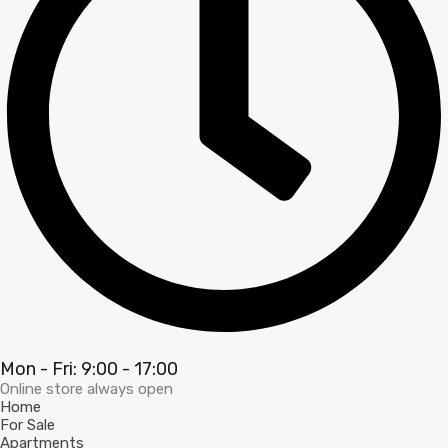
Mon - Fri: 9:00 - 17:00
Online store always open
Home
For Sale
Apartments