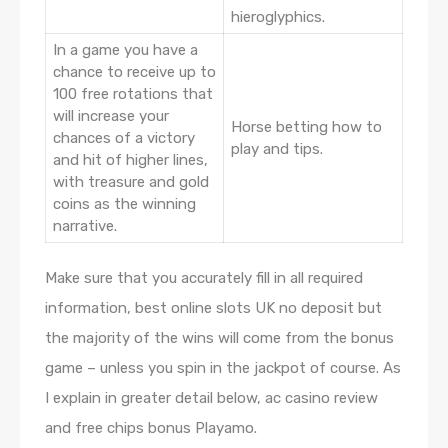
hieroglyphics.
In a game you have a
chance to receive up to
100 free rotations that
will increase your
Horse betting how to
chances of a victory
play and tips.
and hit of higher lines,
with treasure and gold
coins as the winning
narrative.
Make sure that you accurately fill in all required
information, best online slots UK no deposit but
the majority of the wins will come from the bonus
game – unless you spin in the jackpot of course. As
I explain in greater detail below, ac casino review
and free chips bonus Playamo.