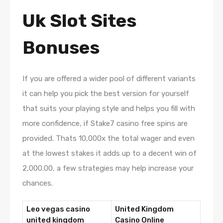
Uk Slot Sites
Bonuses
If you are offered a wider pool of different variants
it can help you pick the best version for yourself
that suits your playing style and helps you fill with
more confidence, if Stake7 casino free spins are
provided. Thats 10,000x the total wager and even
at the lowest stakes it adds up to a decent win of
2,000.00, a few strategies may help increase your
chances.
Leo vegas casino
United Kingdom
united kingdom
Casino Online