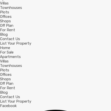
Villas
Townhouses
Plots
Offices
Shops
Off Plan
For Rent
Blog
Contact Us
List Your Property
Home
For Sale
Apartments
Villas
Townhouses
Plots
Offices
Shops
Off Plan
For Rent
Blog
Contact Us
List Your Property
Facebook