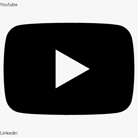
Youtube
Linkedin