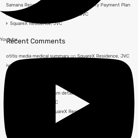
Samana Resorts 2 at Dubai Production City Payment Plan
Luxury Living at Binghatti Ruby, JVC
SquareX Residence, JVC
Youtube
Recent Comments
otitis media medical summary
on
SquareX Residence, JVC
ivermectin ADME
on
SquareX Residence, JVC
ketorolac tromethamine side effects
on
SquareX Residence, JVC
ketoconazole mechanism details
on
SquareX Residence, JVC
saxenda us price
on
SquareX Residence, JVC