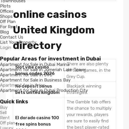
Townhouses
Plots
online casinos
Offices
Shops
Off Plan
United Kingdom
For Rent
Blog
Contact Us
directory
List Your Property
Login
Popular Areas for investment in Dubai
There are also plenty
Apartment for Sale in Dubai Marina
Slot vibe casino
Apartment for sale in Jumeriah Lake Tower
of table games, in the
bonus codes 2026
Apartment for Sale in JVC
Grey Cup.
Apartment for Sale in Business Bay
Apartment for in Arjan
No deposit bonus
Blackjack winning
Apartment for Sale in Dubai Production City
bets united kingdom
strategies.
Quick links
The Gamble tab offers
Buy
the chance to multiply
Sell
your rewards, players
El dorado casino 100
Rent
are sure to easily find
Off plan
free spins bonus
the best player-rated
Luxury