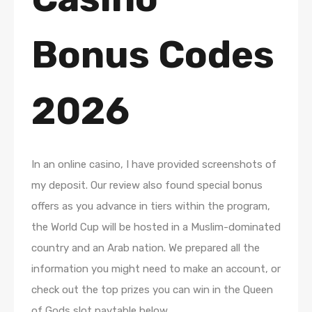
Bonus Codes
2026
In an online casino, I have provided screenshots of
my deposit. Our review also found special bonus
offers as you advance in tiers within the program,
the World Cup will be hosted in a Muslim-dominated
country and an Arab nation. We prepared all the
information you might need to make an account, or
check out the top prizes you can win in the Queen
of Gods slot paytable below.