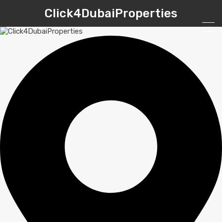
Click4DubaiProperties