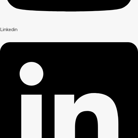
Linkedin